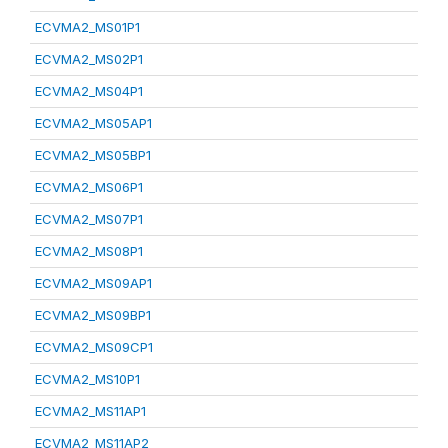
ECVMA2_MS01P1
ECVMA2_MS02P1
ECVMA2_MS04P1
ECVMA2_MS05AP1
ECVMA2_MS05BP1
ECVMA2_MS06P1
ECVMA2_MS07P1
ECVMA2_MS08P1
ECVMA2_MS09AP1
ECVMA2_MS09BP1
ECVMA2_MS09CP1
ECVMA2_MS10P1
ECVMA2_MS11AP1
ECVMA2_MS11AP2