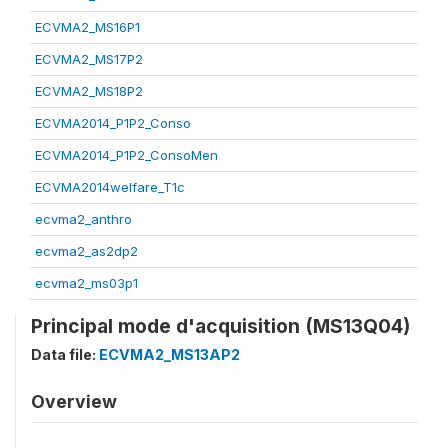
ECVMA2_MS16P1
ECVMA2_MS17P2
ECVMA2_MS18P2
ECVMA2014_P1P2_Conso
ECVMA2014_P1P2_ConsoMen
ECVMA2014welfare_T1c
ecvma2_anthro
ecvma2_as2dp2
ecvma2_ms03p1
Principal mode d'acquisition (MS13Q04)
Data file:
ECVMA2_MS13AP2
Overview