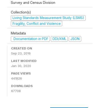
Survey and Census Division
Collection(s)
Living Standards Measurement Study (LSMS)
Fragility, Conflict and Violence
Metadata
Documentation in PDF
DDI/XML
JSON
CREATED ON
Sep 23, 2016
LAST MODIFIED
Jan 30, 2020
PAGE VIEWS
441826
DOWNLOADS
67708