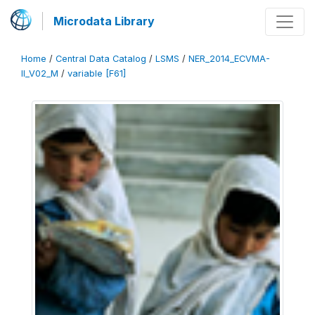
Microdata Library
Home
/
Central Data Catalog
/
LSMS
/
NER_2014_ECVMA-
II_V02_M
/
variable [F61]