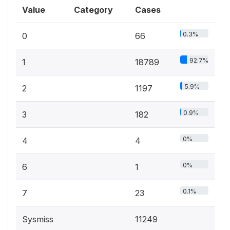
Value
Category
Cases
0.3%
0
66
92.7%
1
18789
5.9%
2
1197
0.9%
3
182
0%
4
4
0%
6
1
0.1%
7
23
Sysmiss
11249