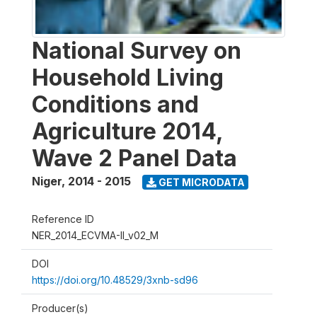
National Survey on
Household Living
Conditions and
Agriculture 2014,
Wave 2 Panel Data
Niger
,
2014 - 2015
GET MICRODATA
Reference ID
NER_2014_ECVMA-II_v02_M
DOI
https://doi.org/10.48529/3xnb-sd96
Producer(s)