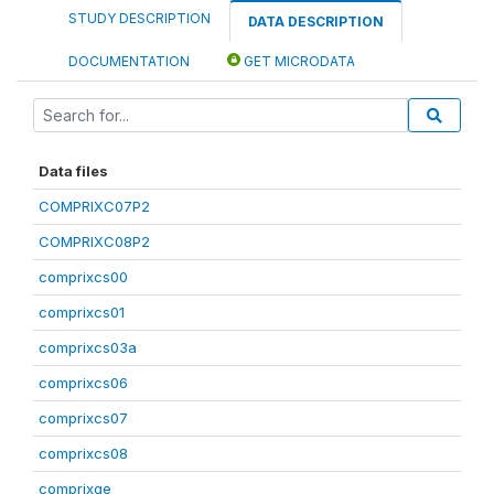
STUDY DESCRIPTION
DATA DESCRIPTION
DOCUMENTATION
GET MICRODATA
Data files
COMPRIXC07P2
COMPRIXC08P2
comprixcs00
comprixcs01
comprixcs03a
comprixcs06
comprixcs07
comprixcs08
comprixge