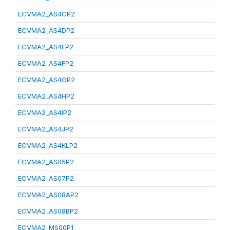
ECVMA2_AS4CP2
ECVMA2_AS4DP2
ECVMA2_AS4EP2
ECVMA2_AS4FP2
ECVMA2_AS4GP2
ECVMA2_AS4HP2
ECVMA2_AS4IP2
ECVMA2_AS4JP2
ECVMA2_AS4KLP2
ECVMA2_AS05P2
ECVMA2_AS07P2
ECVMA2_AS08AP2
ECVMA2_AS08BP2
ECVMA2_MS00P1