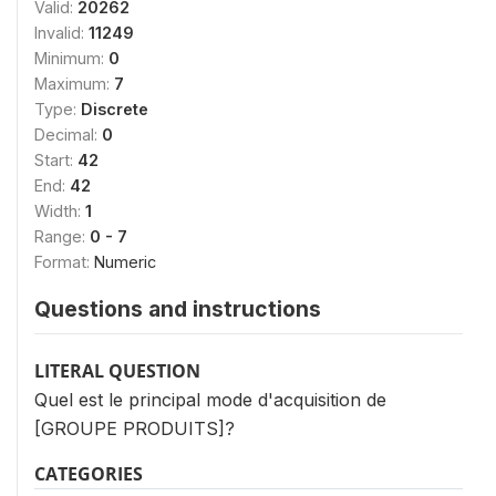
Valid:
20262
Invalid:
11249
Minimum:
0
Maximum:
7
Type:
Discrete
Decimal:
0
Start:
42
End:
42
Width:
1
Range:
0 - 7
Format:
Numeric
Questions and instructions
LITERAL QUESTION
Quel est le principal mode d'acquisition de
[GROUPE PRODUITS]?
CATEGORIES