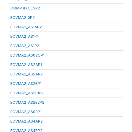
COMPRIXGENP2
ECVMA2_0P2
ECVMA2_AS1AP2
ECVMA2_AS1P1
ECVMA2_AS1P2
ECVMA2_AS02CP1
ECVMA2_AS2AP1
ECVMA2_AS2AP2
ECVMA2_AS2BP1
ECVMA2_AS2E1P2
ECVMA2_AS2E2P2
ECVMA2_AS03P1
ECVMA2_AS4AP2
ECVMA2_AS4BP2