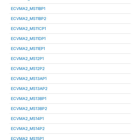
ECVMA2_MS11BP1
ECVMA2_MS11BP2
ECVMA2_MS11CP1
ECVMA2_MS11DP1
ECVMA2_MS11EP1
ECVMA2_MS12P1
ECVMA2_MS12P2
ECVMA2_MS13AP1
ECVMA2_MS13AP2
ECVMA2_MS13BP1
ECVMA2_MS13BP2
ECVMA2_MS14P1
ECVMA2_MS14P2
ECVMA2_MS15P1