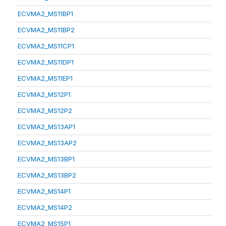
ECVMA2_MS11BP1
ECVMA2_MS11BP2
ECVMA2_MS11CP1
ECVMA2_MS11DP1
ECVMA2_MS11EP1
ECVMA2_MS12P1
ECVMA2_MS12P2
ECVMA2_MS13AP1
ECVMA2_MS13AP2
ECVMA2_MS13BP1
ECVMA2_MS13BP2
ECVMA2_MS14P1
ECVMA2_MS14P2
ECVMA2_MS15P1