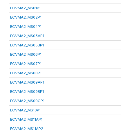
ECVMA2_MS01P1
ECVMA2_MS02P1
ECVMA2_MS04P1
ECVMA2_MS05AP1
ECVMA2_MS05BP1
ECVMA2_MS06P1
ECVMA2_MS07P1
ECVMA2_MS08P1
ECVMA2_MS09AP1
ECVMA2_MS09BP1
ECVMA2_MS09CP1
ECVMA2_MS10P1
ECVMA2_MS11AP1
ECVMA2_MS11AP2