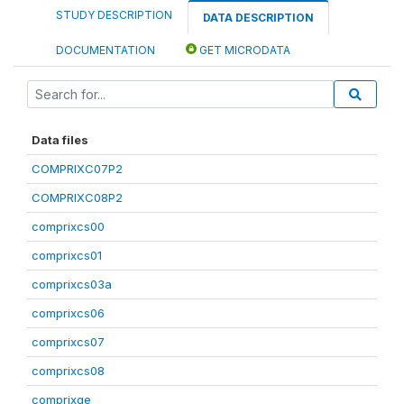
STUDY DESCRIPTION
DATA DESCRIPTION
DOCUMENTATION
GET MICRODATA
Data files
COMPRIXC07P2
COMPRIXC08P2
comprixcs00
comprixcs01
comprixcs03a
comprixcs06
comprixcs07
comprixcs08
comprixge