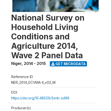
National Survey on
Household Living
Conditions and
Agriculture 2014,
Wave 2 Panel Data
Niger
,
2014 - 2015
GET MICRODATA
Reference ID
NER_2014_ECVMA-II_v02_M
DOI
https://doi.org/10.48529/3xnb-sd96
Producer(s)