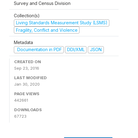
Survey and Census Division
Collection(s)
Living Standards Measurement Study (LSMS)
Fragility, Conflict and Violence
Metadata
Documentation in PDF
DDI/XML
JSON
CREATED ON
Sep 23, 2016
LAST MODIFIED
Jan 30, 2020
PAGE VIEWS
442661
DOWNLOADS
67723