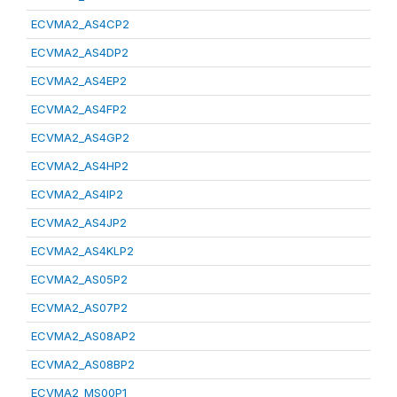
ECVMA2_AS4CP2
ECVMA2_AS4DP2
ECVMA2_AS4EP2
ECVMA2_AS4FP2
ECVMA2_AS4GP2
ECVMA2_AS4HP2
ECVMA2_AS4IP2
ECVMA2_AS4JP2
ECVMA2_AS4KLP2
ECVMA2_AS05P2
ECVMA2_AS07P2
ECVMA2_AS08AP2
ECVMA2_AS08BP2
ECVMA2_MS00P1