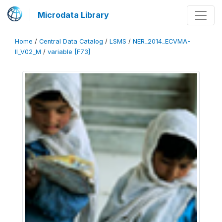
Microdata Library
Home
/
Central Data Catalog
/
LSMS
/
NER_2014_ECVMA-
II_V02_M
/
variable [F73]