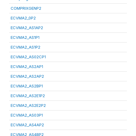
COMPRIXGENP2
ECVMA2_0P2
ECVMA2_AS1AP2
ECVMA2_AS1P1
ECVMA2_AS1P2
ECVMA2_AS02CP1
ECVMA2_AS2AP1
ECVMA2_AS2AP2
ECVMA2_AS2BP1
ECVMA2_AS2E1P2
ECVMA2_AS2E2P2
ECVMA2_AS03P1
ECVMA2_AS4AP2
ECVMA2_AS4BP2