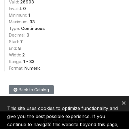
Valid:
26993
Invalid:
0
Minimum:
1
Maximum:
33
Type:
Continuous
Decimal:
0
Start:
7
End:
8
Width:
2
Range:
1 - 33
Format:
Numeric
Back to Catalog
×
This site uses cookies to optimize functionality and
give you the best possible experience. If you
continue to navigate this website beyond this page,