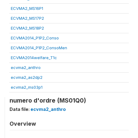
ECVMA2_MS16P1
ECVMA2_MS17P2
ECVMA2_MS18P2
ECVMA2014_P1P2_Conso
ECVMA2014_P1P2_ConsoMen
ECVMA2014welfare_T1c
ecvma2_anthro
ecvma2_as2dp2
ecvma2_ms03p1
numero d'ordre (MS01Q0)
Data file:
ecvma2_anthro
Overview