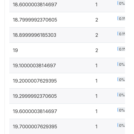
0%
18.6000003814697
1
0.1%
18.7999992370605
2
0.1%
18.8999996185303
2
0.1%
19
2
0%
19.1000003814697
1
0%
19.2000007629395
1
0%
19.2999992370605
1
0%
19.6000003814697
1
0%
19.7000007629395
1