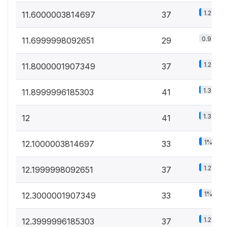
1.2%
11.6000003814697
37
0.9%
11.6999998092651
29
1.2%
11.8000001907349
37
1.3%
11.8999996185303
41
1.3%
12
41
1%
12.1000003814697
33
1.2%
12.1999998092651
37
1%
12.3000001907349
33
1.2%
12.3999996185303
37