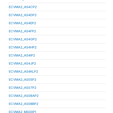
ECVMA2_AS4CP2
ECVMA2_AS4DP2
ECVMA2_AS4EP2
ECVMA2_AS4FP2
ECVMA2_AS4GP2
ECVMA2_AS4HP2
ECVMA2_AS4IP2
ECVMA2_AS4JP2
ECVMA2_AS4KLP2
ECVMA2_AS05P2
ECVMA2_AS07P2
ECVMA2_AS08AP2
ECVMA2_AS08BP2
ECVMA2_MS00P1