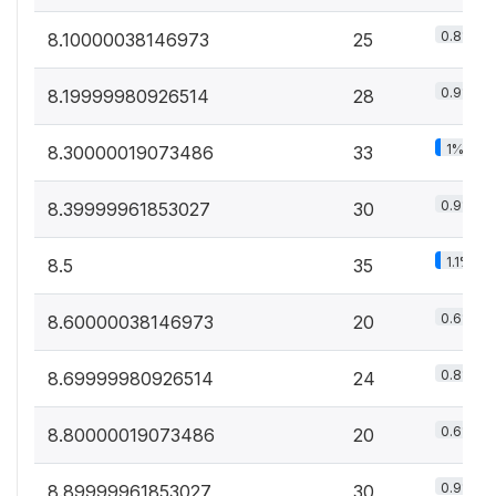
0.8%
8.10000038146973
25
0.9%
8.19999980926514
28
1%
8.30000019073486
33
0.9%
8.39999961853027
30
1.1%
8.5
35
0.6%
8.60000038146973
20
0.8%
8.69999980926514
24
0.6%
8.80000019073486
20
0.9%
8.89999961853027
30