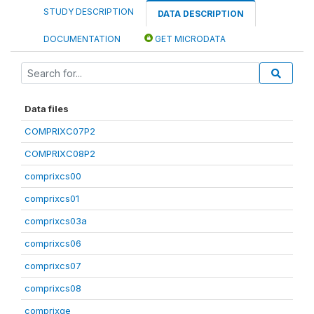
STUDY DESCRIPTION
DATA DESCRIPTION
DOCUMENTATION
GET MICRODATA
Data files
COMPRIXC07P2
COMPRIXC08P2
comprixcs00
comprixcs01
comprixcs03a
comprixcs06
comprixcs07
comprixcs08
comprixge