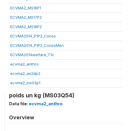
ECVMA2_MS16P1
ECVMA2_MS17P2
ECVMA2_MS18P2
ECVMA2014_P1P2_Conso
ECVMA2014_P1P2_ConsoMen
ECVMA2014welfare_T1c
ecvma2_anthro
ecvma2_as2dp2
ecvma2_ms03p1
poids un kg (MS03Q54)
Data file:
ecvma2_anthro
Overview