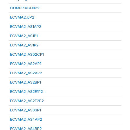
COMPRIXGENP2
ECVMA2_0P2
ECVMA2_AS1AP2
ECVMA2_AS1P1
ECVMA2_AS1P2
ECVMA2_AS02CP1
ECVMA2_AS2AP1
ECVMA2_AS2AP2
ECVMA2_AS2BP1
ECVMA2_AS2E1P2
ECVMA2_AS2E2P2
ECVMA2_AS03P1
ECVMA2_AS4AP2
ECVMA2_AS4BP2