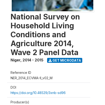
National Survey on
Household Living
Conditions and
Agriculture 2014,
Wave 2 Panel Data
Niger
,
2014 - 2015
GET MICRODATA
Reference ID
NER_2014_ECVMA-II_v02_M
DOI
https://doi.org/10.48529/3xnb-sd96
Producer(s)