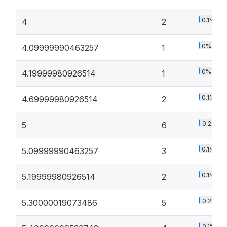
0.1%
4
2
0%
4.09999990463257
1
0%
4.19999980926514
1
0.1%
4.69999980926514
2
0.2%
5
6
0.1%
5.09999990463257
3
0.1%
5.19999980926514
2
0.2%
5.30000019073486
5
0.1%