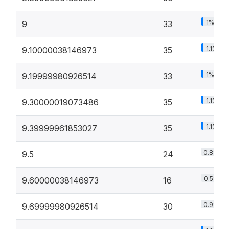
1%
9
33
1.1%
9.10000038146973
35
1%
9.19999980926514
33
1.1%
9.30000019073486
35
1.1%
9.39999961853027
35
0.8%
9.5
24
0.5%
9.60000038146973
16
0.9%
9.69999980926514
30