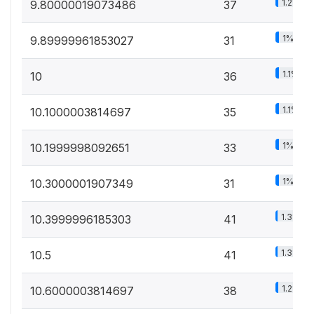
1.2%
9.80000019073486
37
1%
9.89999961853027
31
1.1%
10
36
1.1%
10.1000003814697
35
1%
10.1999998092651
33
1%
10.3000001907349
31
1.3%
10.3999996185303
41
1.3%
10.5
41
1.2%
10.6000003814697
38