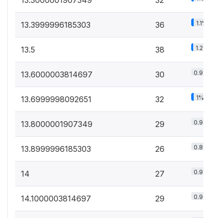
1.1%
13.3999996185303
36
1.2%
13.5
38
0.9%
13.6000003814697
30
1%
13.6999998092651
32
0.9%
13.8000001907349
29
0.8%
13.8999996185303
26
0.9%
14
27
0.9%
14.1000003814697
29