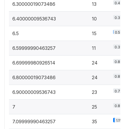
0.4%
6.30000019073486
13
0.3%
6.40000009536743
10
0.5%
6.5
15
0.3%
6.59999990463257
11
0.8%
6.69999980926514
24
0.8%
6.80000019073486
24
0.7%
6.90000009536743
23
0.8%
7
25
1.1%
7.09999990463257
35