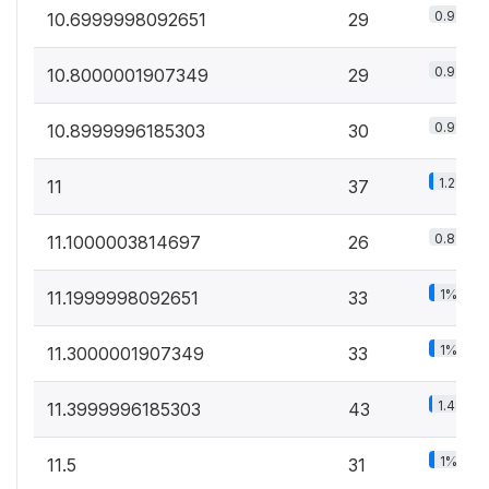
0.9%
10.6999998092651
29
0.9%
10.8000001907349
29
0.9%
10.8999996185303
30
1.2%
11
37
0.8%
11.1000003814697
26
1%
11.1999998092651
33
1%
11.3000001907349
33
1.4%
11.3999996185303
43
1%
11.5
31