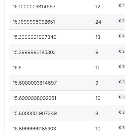
0.4%
15.1000003814697
12
0.8%
15.1999998092651
24
0.4%
15.3000001907349
13
0.3%
15.3999996185303
9
0.3%
15.5
11
0.3%
15.6000003814697
9
0.3%
15.6999998092651
10
0.3%
15.8000001907349
8
0.3%
15.8999996185303
10