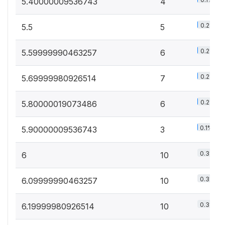
5.40000009536743
4
0.2%
5.5
5
0.2%
5.59999990463257
6
0.2%
5.69999980926514
7
0.2%
5.80000019073486
6
0.1%
5.90000009536743
3
0.3%
6
10
0.3%
6.09999990463257
10
0.3%
6.19999980926514
10