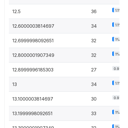
1.1%
12.5
36
1.1%
12.6000003814697
34
1%
12.6999998092651
32
1%
12.8000001907349
32
0.9%
12.8999996185303
27
1.1%
13
34
0.9%
13.1000003814697
30
1%
13.1999998092651
33
1%
13.3000001907349
32