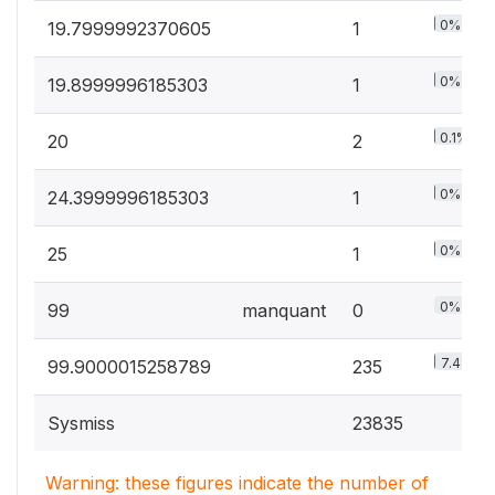
0%
19.7999992370605
1
0%
19.8999996185303
1
0.1%
20
2
0%
24.3999996185303
1
0%
25
1
0%
99
manquant
0
7.4%
99.9000015258789
235
Sysmiss
23835
Warning: these figures indicate the number of