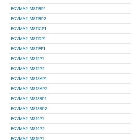
ECVMA2_MS11BP1
ECVMA2_MS11BP2
ECVMA2_MS11CP1
ECVMA2_MS11DP1
ECVMA2_MS11EP1
ECVMA2_MS12P1
ECVMA2_MS12P2
ECVMA2_MS13AP1
ECVMA2_MS13AP2
ECVMA2_MS13BP1
ECVMA2_MS13BP2
ECVMA2_MS14P1
ECVMA2_MS14P2
ECVMA2_MS15P1