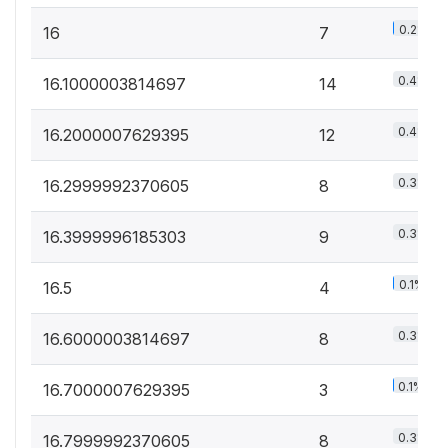
0.2%
16
7
0.4%
16.1000003814697
14
0.4%
16.2000007629395
12
0.3%
16.2999992370605
8
0.3%
16.3999996185303
9
0.1%
16.5
4
0.3%
16.6000003814697
8
0.1%
16.7000007629395
3
0.3%
16.7999992370605
8