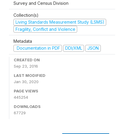
Survey and Census Division
Collection(s)
Living Standards Measurement Study (LSMS)
Fragility, Conflict and Violence
Metadata
Documentation in PDF
DDI/XML
JSON
CREATED ON
Sep 23, 2016
LAST MODIFIED
Jan 30, 2020
PAGE VIEWS
445254
DOWNLOADS
67729