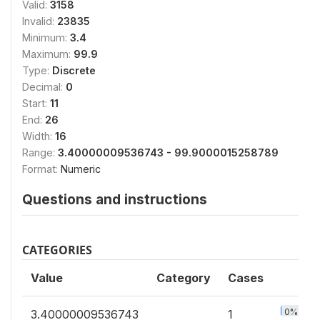
Valid:
3158
Invalid:
23835
Minimum:
3.4
Maximum:
99.9
Type:
Discrete
Decimal:
0
Start:
11
End:
26
Width:
16
Range:
3.40000009536743 - 99.9000015258789
Format:
Numeric
Questions and instructions
CATEGORIES
Value
Category
Cases
0%
3.40000009536743
1