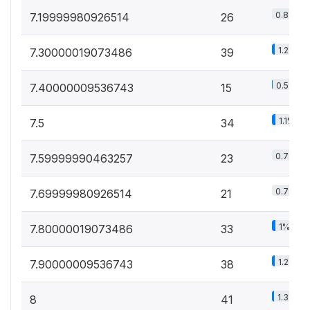
0.8%
7.19999980926514
26
1.2%
7.30000019073486
39
0.5%
7.40000009536743
15
1.1%
7.5
34
0.7%
7.59999990463257
23
0.7%
7.69999980926514
21
1%
7.80000019073486
33
1.2%
7.90000009536743
38
1.3%
8
41