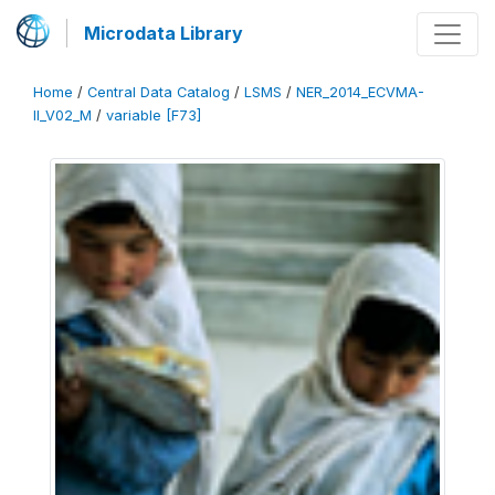
Microdata Library
Home
/
Central Data Catalog
/
LSMS
/
NER_2014_ECVMA-
II_V02_M
/
variable [F73]