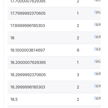
0.1%
17.7000007629395
2
0%
17.7999992370605
1
0.1%
17.8999996185303
2
0.1%
18
2
0.2%
18.1000003814697
6
0%
18.2000007629395
1
0.1%
18.2999992370605
3
0.1%
18.3999996185303
2
0.1%
18.5
2