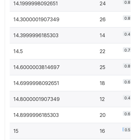
0.8%
14.1999998092651
24
0.8%
14.3000001907349
26
0.4%
14.3999996185303
14
0.7%
14.5
22
0.8%
14.6000003814697
25
0.6%
14.6999998092651
18
0.4%
14.8000001907349
12
0.6%
14.8999996185303
20
0.5%
15
16