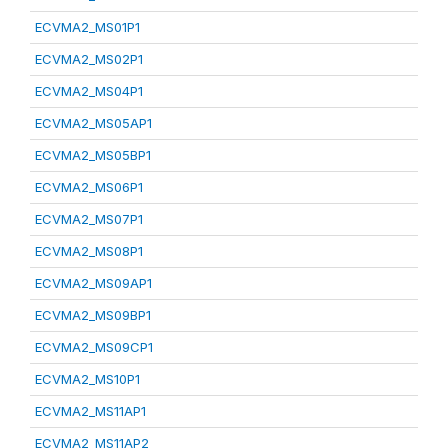
ECVMA2_MS01P1
ECVMA2_MS02P1
ECVMA2_MS04P1
ECVMA2_MS05AP1
ECVMA2_MS05BP1
ECVMA2_MS06P1
ECVMA2_MS07P1
ECVMA2_MS08P1
ECVMA2_MS09AP1
ECVMA2_MS09BP1
ECVMA2_MS09CP1
ECVMA2_MS10P1
ECVMA2_MS11AP1
ECVMA2_MS11AP2