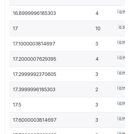
0.1%
16.8999996185303
4
0.3%
17
10
0.1%
17.1000003814697
3
0.1%
17.2000007629395
4
0.1%
17.2999992370605
3
0.1%
17.3999996185303
2
0.1%
17.5
3
0.1%
17.6000003814697
3