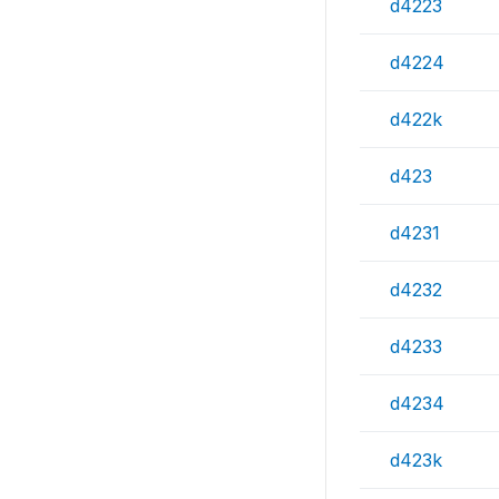
d4223
d4224
d422k
d423
d4231
d4232
d4233
d4234
d423k