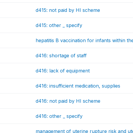
d415: not paid by HI scheme
d415: other _ specify
hepatitis B vaccination for infants within the
d416: shortage of staff
d416: lack of equipment
d416: insufficient medication, supplies
d416: not paid by HI scheme
d416: other _ specify
management of uterine rupture risk and ut