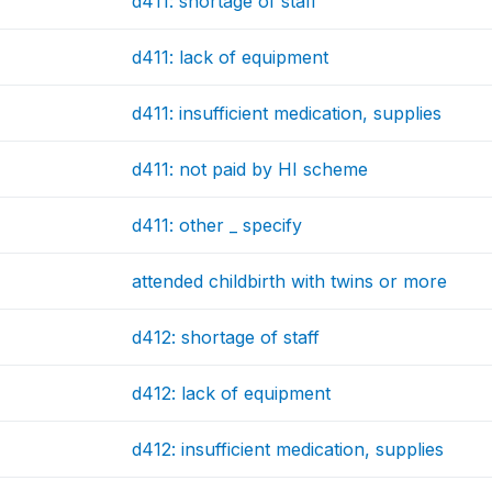
d411: shortage of staff
d411: lack of equipment
d411: insufficient medication, supplies
d411: not paid by HI scheme
d411: other _ specify
attended childbirth with twins or more
d412: shortage of staff
d412: lack of equipment
d412: insufficient medication, supplies