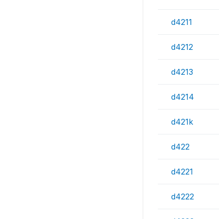
d4211
d4212
d4213
d4214
d421k
d422
d4221
d4222