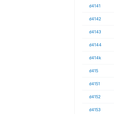
d4141
d4142
d4143
d4144
d414k
d415
d4151
d4152
d4153