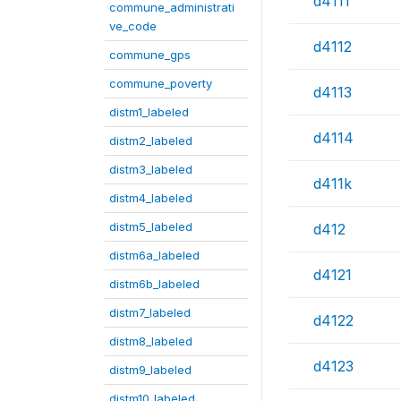
d4111
commune_administrati
ve_code
d4112
commune_gps
commune_poverty
d4113
distm1_labeled
d4114
distm2_labeled
distm3_labeled
d411k
distm4_labeled
distm5_labeled
d412
distm6a_labeled
d4121
distm6b_labeled
distm7_labeled
d4122
distm8_labeled
d4123
distm9_labeled
distm10_labeled