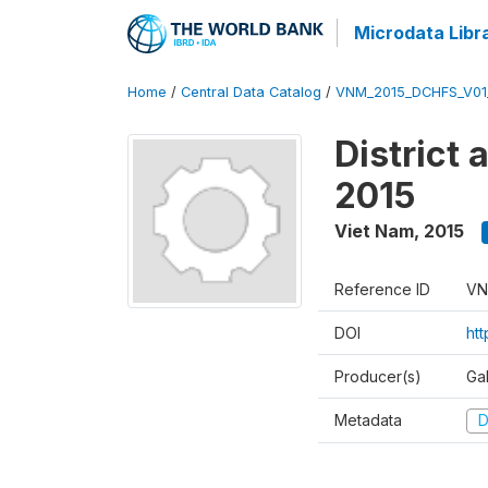
Microdata Libr
Home
/
Central Data Catalog
/
VNM_2015_DCHFS_V0
District
2015
Viet Nam
,
2015
Reference ID
VN
DOI
ht
Producer(s)
Ga
Metadata
D