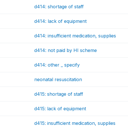
d414: shortage of staff
d414: lack of equipment
d414: insufficient medication, supplies
d414: not paid by HI scheme
d414: other _ specify
neonatal resuscitation
d415: shortage of staff
d415: lack of equipment
d415: insufficient medication, supplies