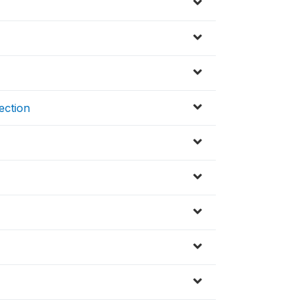
ection