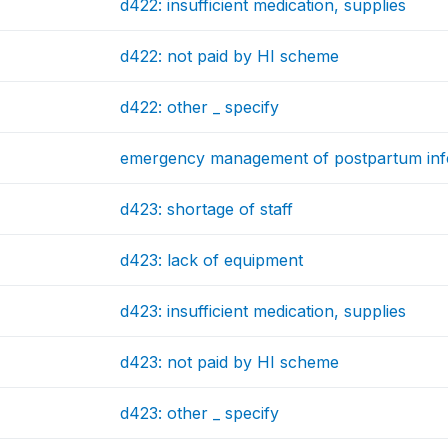
d422: insufficient medication, supplies
d422: not paid by HI scheme
d422: other _ specify
emergency management of postpartum inf
d423: shortage of staff
d423: lack of equipment
d423: insufficient medication, supplies
d423: not paid by HI scheme
d423: other _ specify