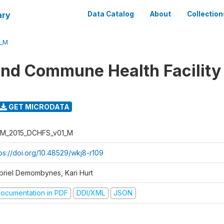
ary
Data Catalog
About
Collection
1_M
 and Commune Health Facility
GET MICRODATA
M_2015_DCHFS_v01_M
tps://doi.org/10.48529/wkj8-r109
briel Demombynes, Kari Hurt
ocumentation in PDF
DDI/XML
JSON