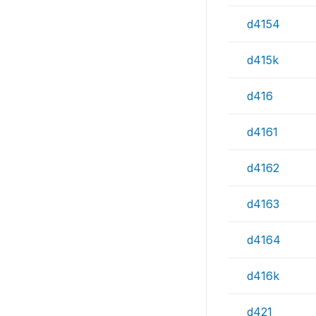
d4154
d415k
d416
d4161
d4162
d4163
d4164
d416k
d421