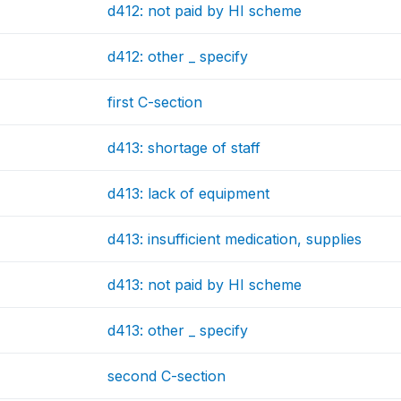
d412: not paid by HI scheme
d412: other _ specify
first C-section
d413: shortage of staff
d413: lack of equipment
d413: insufficient medication, supplies
d413: not paid by HI scheme
d413: other _ specify
second C-section