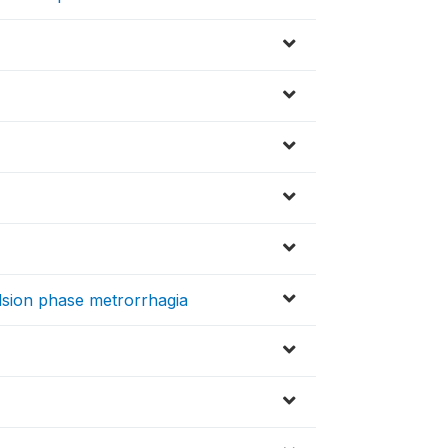
sion phase metrorrhagia