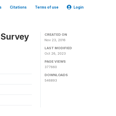
s
Citations
Terms of use
Login
 Survey
CREATED ON
Nov 23, 2016
LAST MODIFIED
Oct 26, 2023
PAGE VIEWS
377660
DOWNLOADS
546893