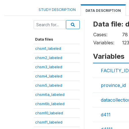
STUDY DESCRIPTION
DATA DESCRIPTION
Data file:
Cases:
78
Data files
Variables:
12
chsm1_labeled
Variables
chsm2_labeled
chsm3_labeled
FACILITY_ID
chsm4_labeled
province_id
chsm5_labeled
chsm6a_labeled
datacollecti
chsm6b_labeled
chsm10_labeled
d411
chsm11_labeled