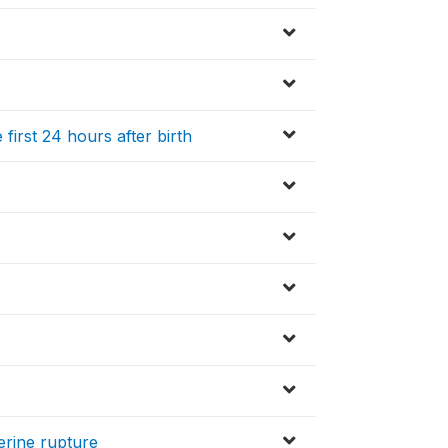
 first 24 hours after birth
erine rupture