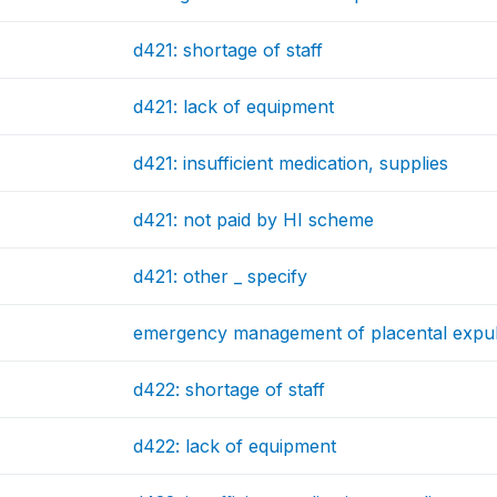
d421: shortage of staff
d421: lack of equipment
d421: insufficient medication, supplies
d421: not paid by HI scheme
d421: other _ specify
emergency management of placental expul
d422: shortage of staff
d422: lack of equipment