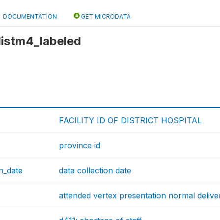
DOCUMENTATION
GET MICRODATA
 distm4_labeled
3
FACILITY ID OF DISTRICT HOSPITAL
province id
on_date
data collection date
attended vertex presentation normal delive