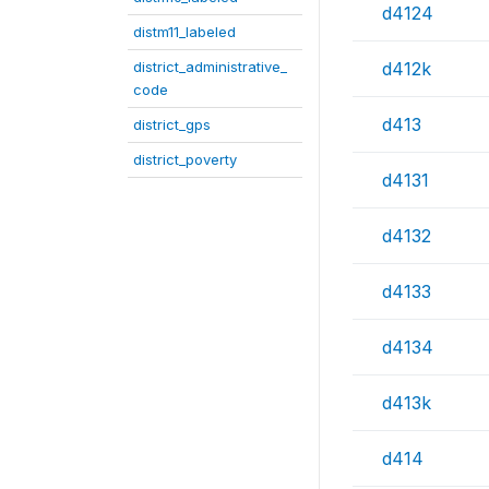
d4124
distm11_labeled
district_administrative_
d412k
code
d413
district_gps
district_poverty
d4131
d4132
d4133
d4134
d413k
d414