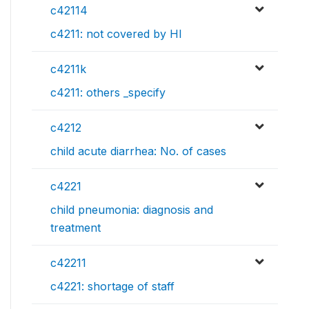
c42114
c4211: not covered by HI
c4211k
c4211: others _specify
c4212
child acute diarrhea: No. of cases
c4221
child pneumonia: diagnosis and
treatment
c42211
c4221: shortage of staff