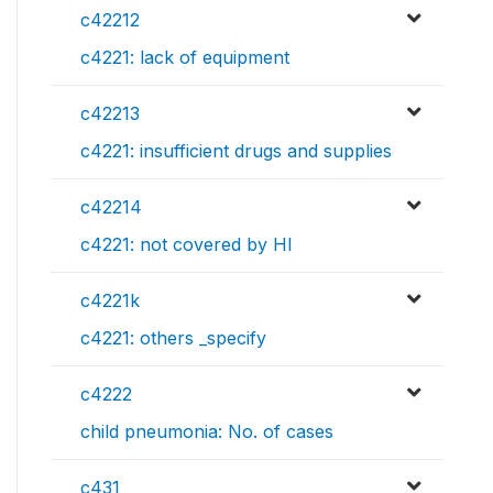
c42212
c4221: lack of equipment
c42213
c4221: insufficient drugs and supplies
c42214
c4221: not covered by HI
c4221k
c4221: others _specify
c4222
child pneumonia: No. of cases
c431