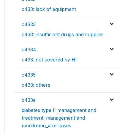
c433: lack of equipment
c4333
c433: insufficient drugs and supplies
c4334
c433: not covered by HI
c4335
c433: others
c433a
diabetes type II management and
treatment: management and
monitoring_# of cases