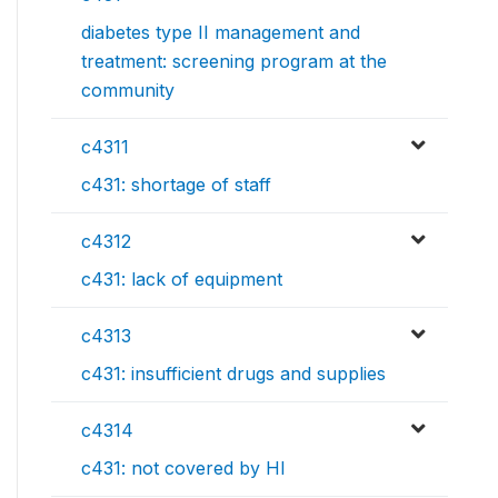
diabetes type II management and
treatment: screening program at the
community
c4311
c431: shortage of staff
c4312
c431: lack of equipment
c4313
c431: insufficient drugs and supplies
c4314
c431: not covered by HI