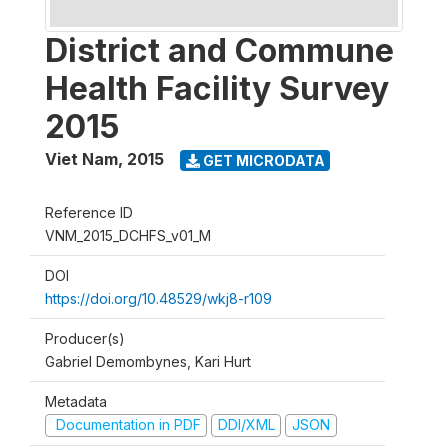
District and Commune
Health Facility Survey
2015
Viet Nam
,
2015
GET MICRODATA
Reference ID
VNM_2015_DCHFS_v01_M
DOI
https://doi.org/10.48529/wkj8-r109
Producer(s)
Gabriel Demombynes, Kari Hurt
Metadata
Documentation in PDF
DDI/XML
JSON