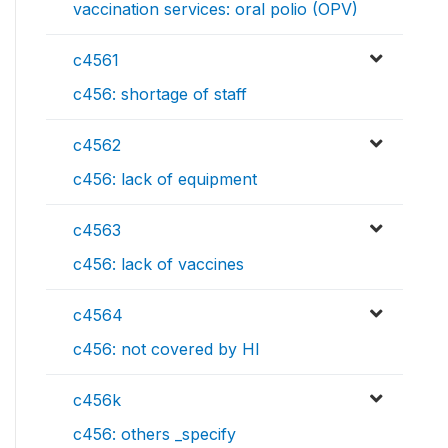
vaccination services: oral polio (OPV)
c4561
c456: shortage of staff
c4562
c456: lack of equipment
c4563
c456: lack of vaccines
c4564
c456: not covered by HI
c456k
c456: others _specify