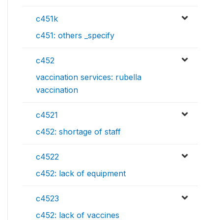
c451k
c451: others _specify
c452
vaccination services: rubella
vaccination
c4521
c452: shortage of staff
c4522
c452: lack of equipment
c4523
c452: lack of vaccines