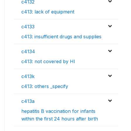
c4132
c413: lack of equipment
c4133
c413: insufficient drugs and supplies
c4134
c413: not covered by HI
c413k
c413: others _specify
c413a
hepatitis B vaccination for infants
within the first 24 hours after birth