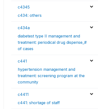
c4345
c434: others
c434a
diabetest type II management and
treatment: periodical drug dispense_#
of cases
c441
hypertension management and
treatment: screening program at the
community
c4411
c441: shortage of staff