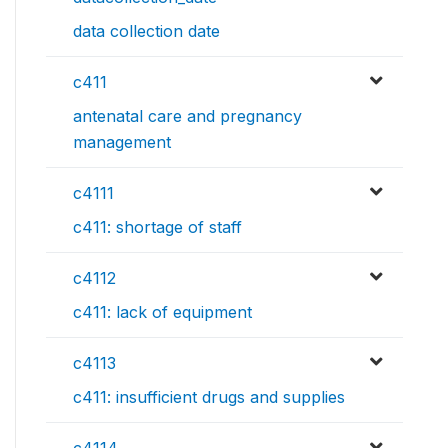
data collection date
c411
antenatal care and pregnancy
management
c4111
c411: shortage of staff
c4112
c411: lack of equipment
c4113
c411: insufficient drugs and supplies
c4114