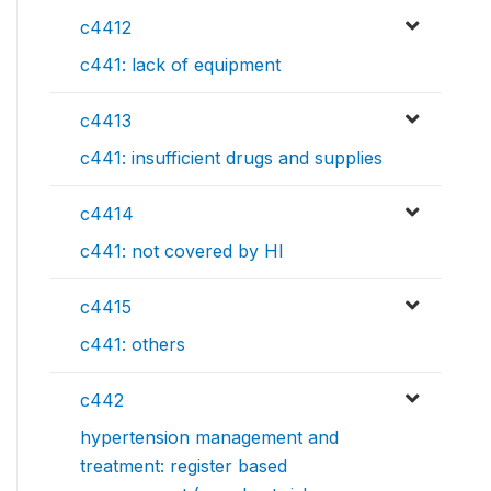
c4412
c441: lack of equipment
c4413
c441: insufficient drugs and supplies
c4414
c441: not covered by HI
c4415
c441: others
c442
hypertension management and
treatment: register based