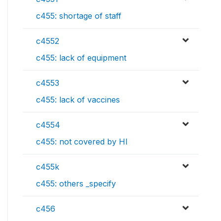
c455: shortage of staff
c4552
c455: lack of equipment
c4553
c455: lack of vaccines
c4554
c455: not covered by HI
c455k
c455: others _specify
c456