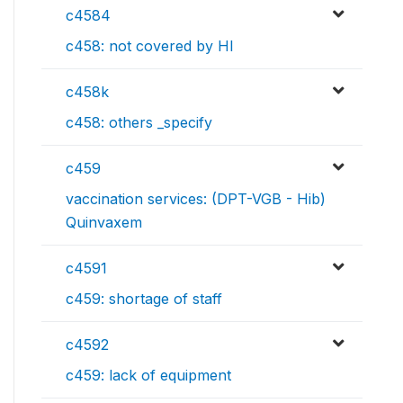
c4584
c458: not covered by HI
c458k
c458: others _specify
c459
vaccination services: (DPT-VGB - Hib)
Quinvaxem
c4591
c459: shortage of staff
c4592
c459: lack of equipment