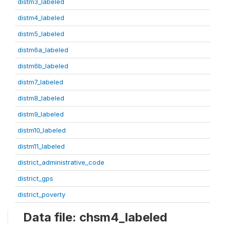
distm3_labeled
distm4_labeled
distm5_labeled
distm6a_labeled
distm6b_labeled
distm7_labeled
distm8_labeled
distm9_labeled
distm10_labeled
distm11_labeled
district_administrative_code
district_gps
district_poverty
Data file: chsm4_labeled