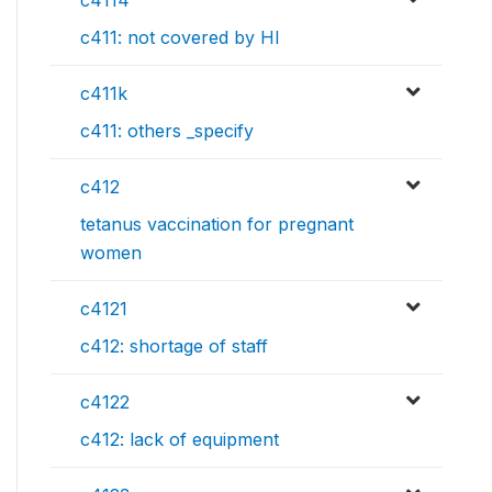
c411: not covered by HI
c411k
c411: others _specify
c412
tetanus vaccination for pregnant
women
c4121
c412: shortage of staff
c4122
c412: lack of equipment