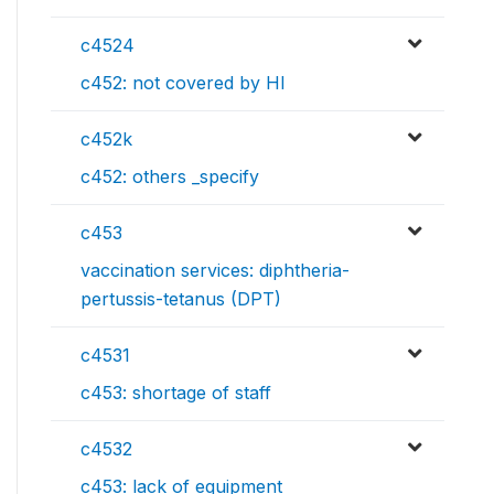
c4524
c452: not covered by HI
c452k
c452: others _specify
c453
vaccination services: diphtheria-
pertussis-tetanus (DPT)
c4531
c453: shortage of staff
c4532
c453: lack of equipment