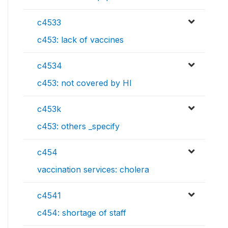
c4533
c453: lack of vaccines
c4534
c453: not covered by HI
c453k
c453: others _specify
c454
vaccination services: cholera
c4541
c454: shortage of staff