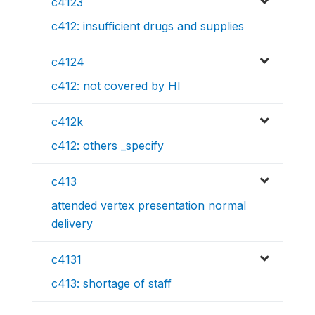
c4123
c412: insufficient drugs and supplies
c4124
c412: not covered by HI
c412k
c412: others _specify
c413
attended vertex presentation normal
delivery
c4131
c413: shortage of staff