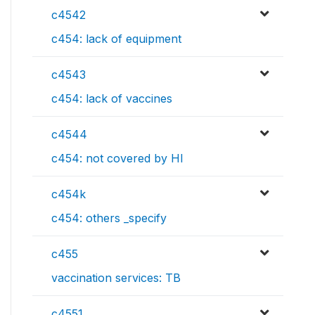
c4542
c454: lack of equipment
c4543
c454: lack of vaccines
c4544
c454: not covered by HI
c454k
c454: others _specify
c455
vaccination services: TB
c4551