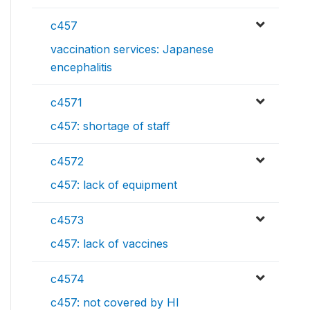
c457
vaccination services: Japanese
encephalitis
c4571
c457: shortage of staff
c4572
c457: lack of equipment
c4573
c457: lack of vaccines
c4574
c457: not covered by HI