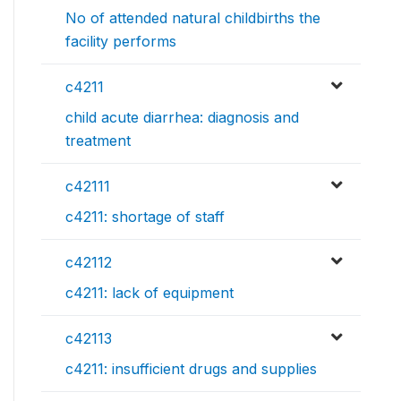
No of attended natural childbirths the
facility performs
c4211
child acute diarrhea: diagnosis and
treatment
c42111
c4211: shortage of staff
c42112
c4211: lack of equipment
c42113
c4211: insufficient drugs and supplies