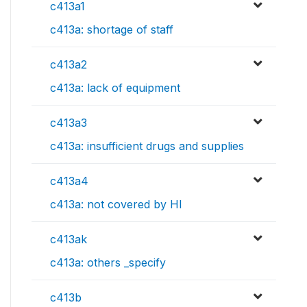
c413a1
c413a: shortage of staff
c413a2
c413a: lack of equipment
c413a3
c413a: insufficient drugs and supplies
c413a4
c413a: not covered by HI
c413ak
c413a: others _specify
c413b