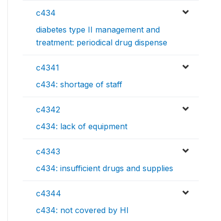
c434
diabetes type II management and
treatment: periodical drug dispense
c4341
c434: shortage of staff
c4342
c434: lack of equipment
c4343
c434: insufficient drugs and supplies
c4344
c434: not covered by HI