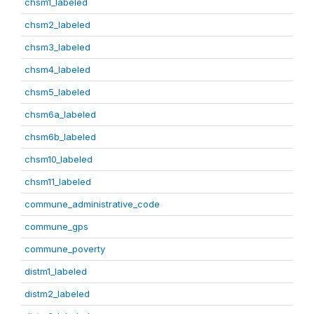
chsm1_labeled
chsm2_labeled
chsm3_labeled
chsm4_labeled
chsm5_labeled
chsm6a_labeled
chsm6b_labeled
chsm10_labeled
chsm11_labeled
commune_administrative_code
commune_gps
commune_poverty
distm1_labeled
distm2_labeled