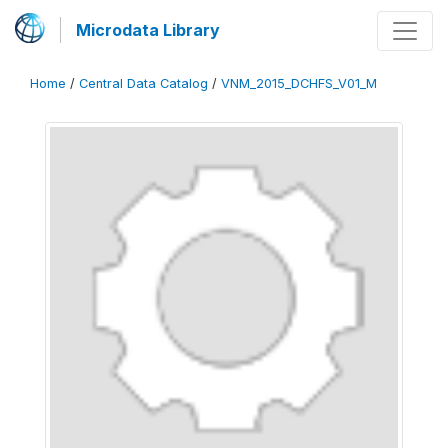
Microdata Library
Home
/
Central Data Catalog
/
VNM_2015_DCHFS_V01_M