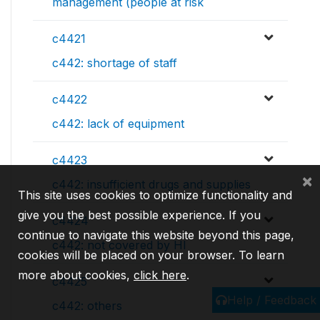
management (people at risk
c4421
c442: shortage of staff
c4422
c442: lack of equipment
c4423
×
c442: insufficient drugs and supplies
This site uses cookies to optimize functionality and
give you the best possible experience. If you
c4424
continue to navigate this website beyond this page,
c442: not covered by HI
cookies will be placed on your browser. To learn
more about cookies,
click here
.
c4425
Help / Feedback
c442: others