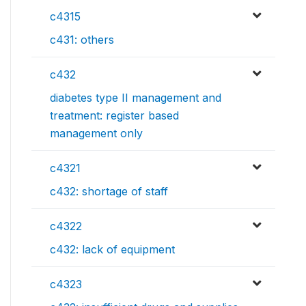
c4315
c431: others
c432
diabetes type II management and
treatment: register based
management only
c4321
c432: shortage of staff
c4322
c432: lack of equipment
c4323