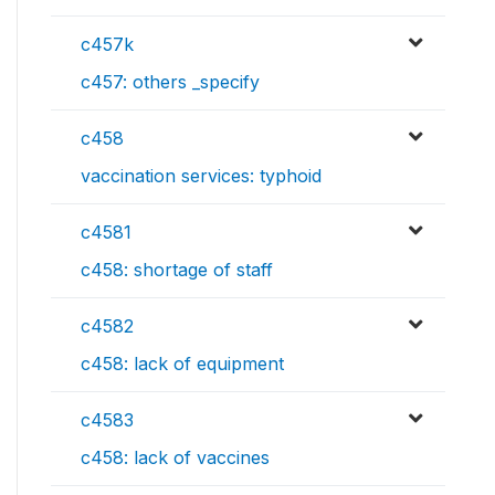
c457k
c457: others _specify
c458
vaccination services: typhoid
c4581
c458: shortage of staff
c4582
c458: lack of equipment
c4583
c458: lack of vaccines