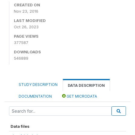
CREATED ON
Nov 23, 2016
LAST MODIFIED
Oct 26, 2023
PAGE VIEWS
377587
DOWNLOADS
546889
STUDY DESCRIPTION
DATA DESCRIPTION
DOCUMENTATION
GET MICRODATA
Data files