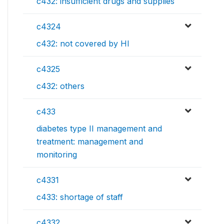
c432: insufficient drugs and supplies
c4324
c432: not covered by HI
c4325
c432: others
c433
diabetes type II management and
treatment: management and
monitoring
c4331
c433: shortage of staff
c4332