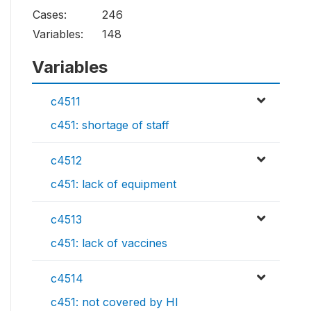
Cases:
246
Variables:
148
Variables
c4511
c451: shortage of staff
c4512
c451: lack of equipment
c4513
c451: lack of vaccines
c4514
c451: not covered by HI