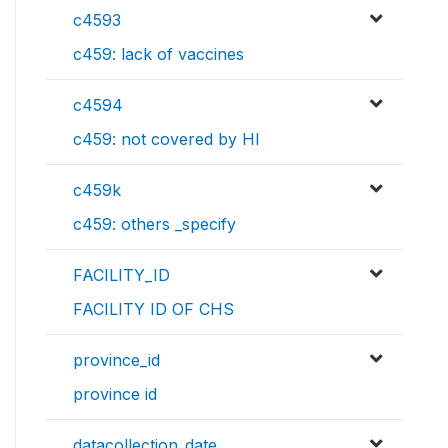
c4593
c459: lack of vaccines
c4594
c459: not covered by HI
c459k
c459: others _specify
FACILITY_ID
FACILITY ID OF CHS
province_id
province id
datacollection_date