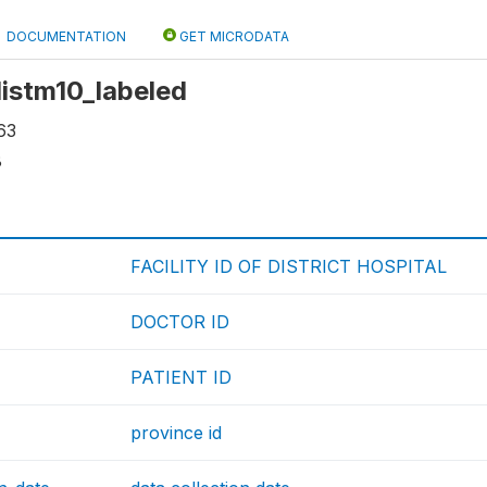
DOCUMENTATION
GET MICRODATA
 distm10_labeled
63
8
FACILITY ID OF DISTRICT HOSPITAL
DOCTOR ID
PATIENT ID
province id