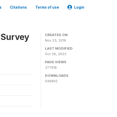
s
Citations
Terms of use
Login
 Survey
CREATED ON
Nov 23, 2016
LAST MODIFIED
Oct 26, 2023
PAGE VIEWS
377618
DOWNLOADS
546892