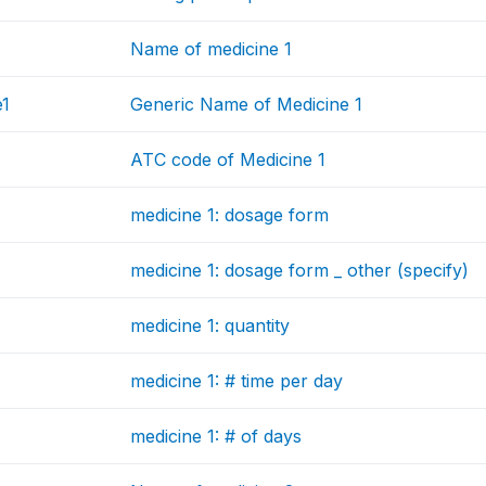
Name of medicine 1
e1
Generic Name of Medicine 1
ATC code of Medicine 1
medicine 1: dosage form
medicine 1: dosage form _ other (specify)
medicine 1: quantity
medicine 1: # time per day
medicine 1: # of days