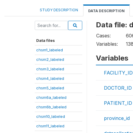
STUDY DESCRIPTION
DATA DESCRIPTION
Data file:
Cases:
60
Data files
Variables:
13
chsm1_labeled
Variables
chsm2_labeled
chsm3_labeled
FACILITY_ID
chsm4_labeled
DOCTOR_ID
chsm5_labeled
chsm6a_labeled
PATIENT_ID
chsm6b_labeled
chsm10_labeled
province_id
chsm11_labeled