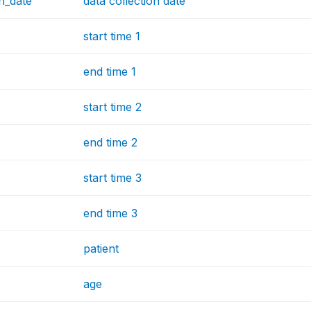
on_date
data collection date
start time 1
end time 1
start time 2
end time 2
start time 3
end time 3
patient
age