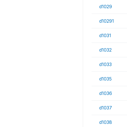
d1029
d10291
d1031
d1032
d1033
d1035
d1036
d1037
d1038