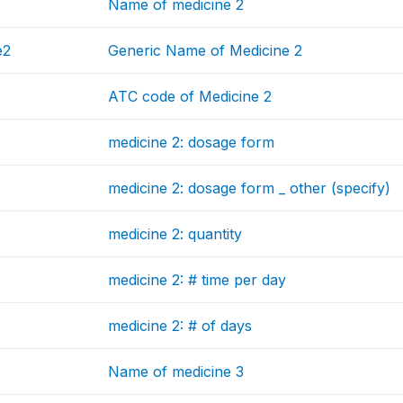
Name of medicine 2
e2
Generic Name of Medicine 2
ATC code of Medicine 2
medicine 2: dosage form
medicine 2: dosage form _ other (specify)
medicine 2: quantity
medicine 2: # time per day
medicine 2: # of days
Name of medicine 3