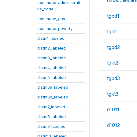
datacollecti
commune_administrati
ve_code
tgbd1
commune_gps
commune_poverty
tgkt1
distm1_labeled
tgbd2
distm2_labeled
distm3_labeled
tgkt2
distm4_labeled
distm5_labeled
tgbd3
distm6a_labeled
tgkt3
distm6b_labeled
distm7_labeled
d1011
distm8_labeled
d1012
distm9_labeled
distm10_labeled