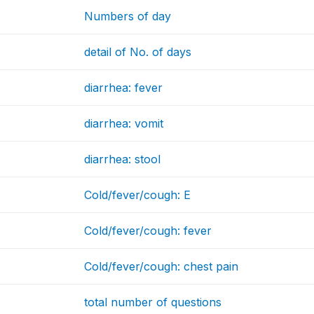
Numbers of day
detail of No. of days
diarrhea: fever
diarrhea: vomit
diarrhea: stool
Cold/fever/cough: E
Cold/fever/cough: fever
Cold/fever/cough: chest pain
total number of questions