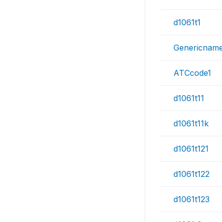
d1061t1
Genericnam
ATCcode1
d1061t11
d1061t11k
d1061t121
d1061t122
d1061t123