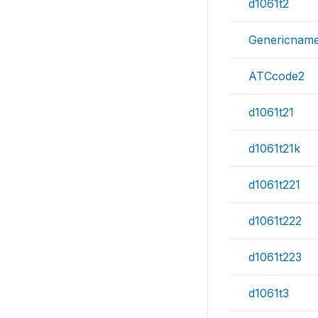
d1061t2
Genericnam
ATCcode2
d1061t21
d1061t21k
d1061t221
d1061t222
d1061t223
d1061t3