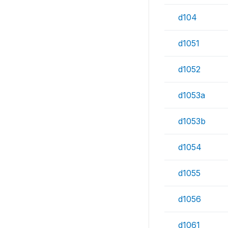
d104
d1051
d1052
d1053a
d1053b
d1054
d1055
d1056
d1061