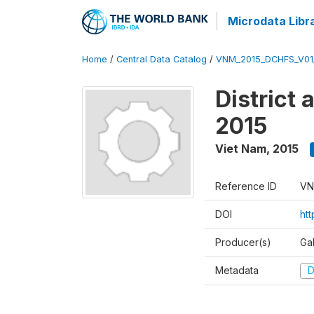
Microdata Libr
Home
/
Central Data Catalog
/
VNM_2015_DCHFS_V0
District
2015
Viet Nam
,
2015
Reference ID
VN
DOI
ht
Producer(s)
Ga
Metadata
D