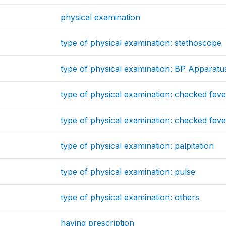
physical examination
type of physical examination: stethoscope
type of physical examination: BP Apparatu
type of physical examination: checked fev
type of physical examination: checked fev
type of physical examination: palpitation
type of physical examination: pulse
type of physical examination: others
having prescription