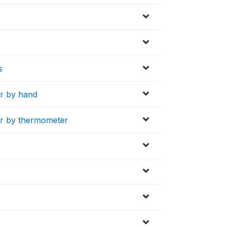
s
er by hand
er by thermometer