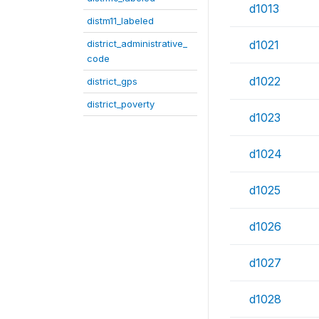
d1013
distm11_labeled
district_administrative_
d1021
code
d1022
district_gps
district_poverty
d1023
d1024
d1025
d1026
d1027
d1028