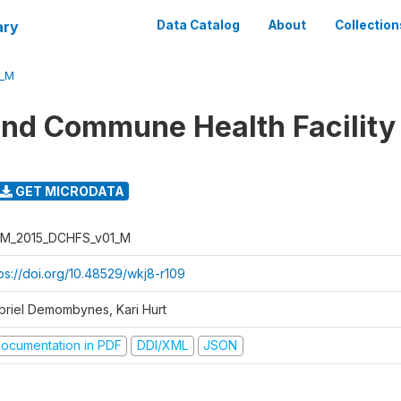
ary
Data Catalog
About
Collection
1_M
 and Commune Health Facility
GET MICRODATA
M_2015_DCHFS_v01_M
tps://doi.org/10.48529/wkj8-r109
briel Demombynes, Kari Hurt
ocumentation in PDF
DDI/XML
JSON