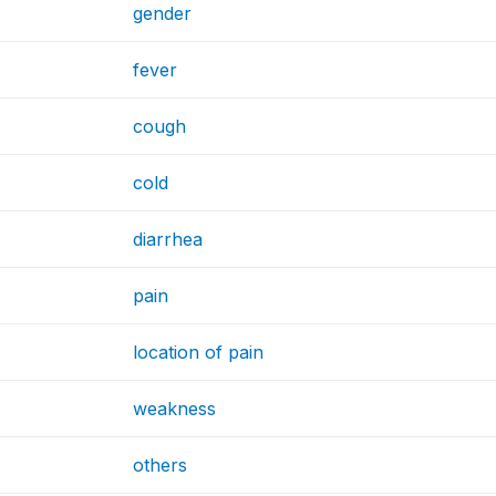
gender
fever
cough
cold
diarrhea
pain
location of pain
weakness
others