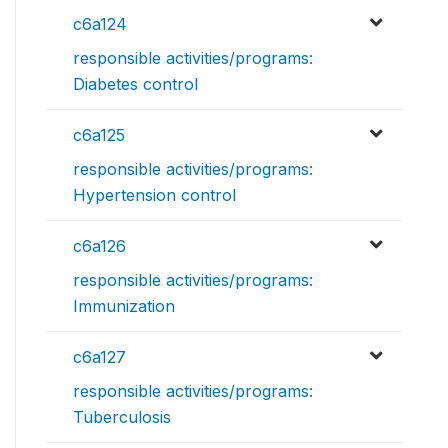
c6a124
responsible activities/programs:
Diabetes control
c6a125
responsible activities/programs:
Hypertension control
c6a126
responsible activities/programs:
Immunization
c6a127
responsible activities/programs:
Tuberculosis