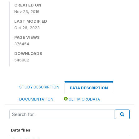
CREATED ON
Nov 23, 2016
LAST MODIFIED
Oct 26, 2023
PAGE VIEWS
376454
DOWNLOADS
546882
STUDY DESCRIPTION
DATA DESCRIPTION
DOCUMENTATION
GET MICRODATA
Data files