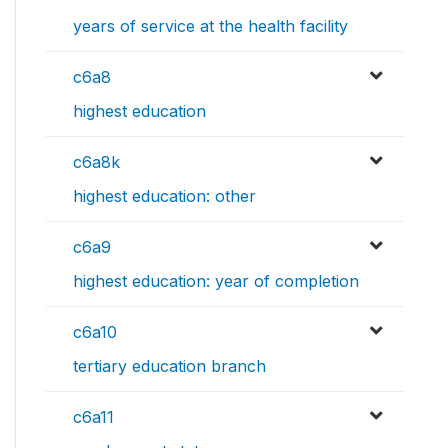
years of service at the health facility
c6a8
highest education
c6a8k
highest education: other
c6a9
highest education: year of completion
c6a10
tertiary education branch
c6a11