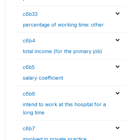
c6b33
percentage of working time: other
c6b4
total income (for the primary job)
c6b5
salary coefficient
c6b6
intend to work at this hospital for a
long time
c6b7
involved in private practice