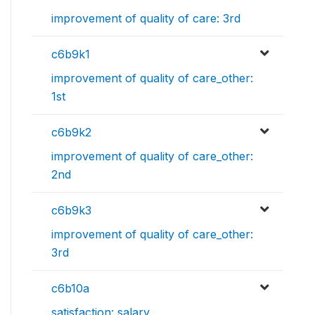
improvement of quality of care: 3rd
c6b9k1
improvement of quality of care_other:
1st
c6b9k2
improvement of quality of care_other:
2nd
c6b9k3
improvement of quality of care_other:
3rd
c6b10a
satisfaction: salary