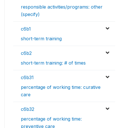
responsible activities/programs: other
(specify)
c6b1
short-term training
c6b2
short-term training: # of times
c6b31
percentage of working time: curative
care
c6b32
percentage of working time:
preventive care