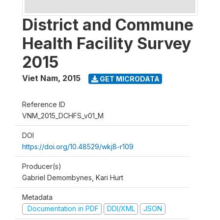
District and Commune
Health Facility Survey
2015
Viet Nam
,
2015
GET MICRODATA
Reference ID
VNM_2015_DCHFS_v01_M
DOI
https://doi.org/10.48529/wkj8-r109
Producer(s)
Gabriel Demombynes, Kari Hurt
Metadata
Documentation in PDF
DDI/XML
JSON