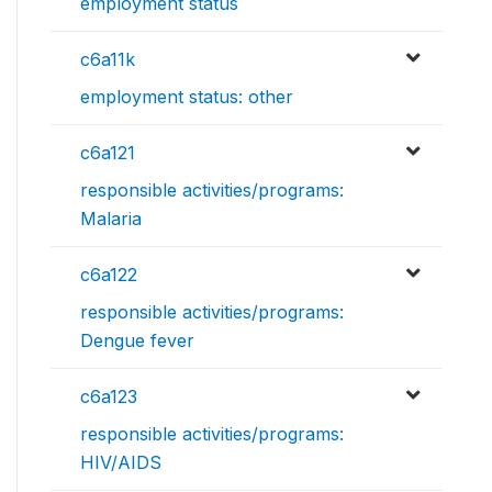
employment status
c6a11k
employment status: other
c6a121
responsible activities/programs:
Malaria
c6a122
responsible activities/programs:
Dengue fever
c6a123
responsible activities/programs:
HIV/AIDS