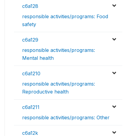
c6a128
responsible activities/programs: Food
safety
c6a129
responsible activities/programs:
Mental health
c6a1210
responsible activities/programs:
Reproductive health
c6a1211
responsible activities/programs: Other
c6a12k