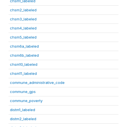
chsm1_labeled
chsm2_labeled
chsm3_labeled
chsm4_labeled
chsm5_labeled
chsm6a_labeled
chsm6b_labeled
chsm10_labeled
chsm11_labeled
commune_administrative_code
commune_gps
commune_poverty
distm1_labeled
distm2_labeled