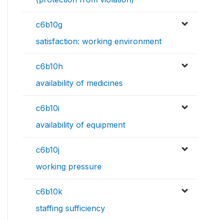
c6b10g
satisfaction: working environment
c6b10h
availability of medicines
c6b10i
availability of equipment
c6b10j
working pressure
c6b10k
staffing sufficiency