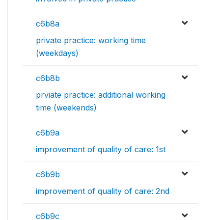
c6b8a
private practice: working time
(weekdays)
c6b8b
prviate practice: additional working
time (weekends)
c6b9a
improvement of quality of care: 1st
c6b9b
improvement of quality of care: 2nd
c6b9c