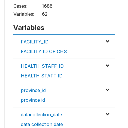
Cases:
1688
Variables:
62
Variables
FACILITY_ID
FACILITY ID OF CHS
HEALTH_STAFF_ID
HEALTH STAFF ID
province_id
province id
datacollection_date
data collection date