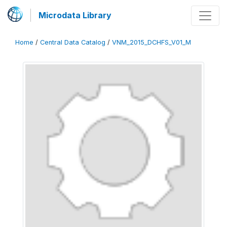
Microdata Library
Home
/
Central Data Catalog
/
VNM_2015_DCHFS_V01_M