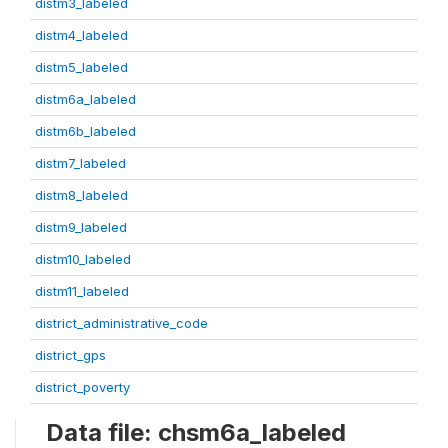
distm3_labeled
distm4_labeled
distm5_labeled
distm6a_labeled
distm6b_labeled
distm7_labeled
distm8_labeled
distm9_labeled
distm10_labeled
distm11_labeled
district_administrative_code
district_gps
district_poverty
Data file: chsm6a_labeled