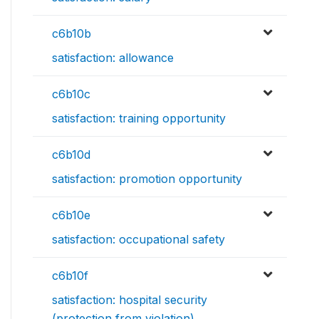
c6b10b
satisfaction: allowance
c6b10c
satisfaction: training opportunity
c6b10d
satisfaction: promotion opportunity
c6b10e
satisfaction: occupational safety
c6b10f
satisfaction: hospital security
(protection from violation)