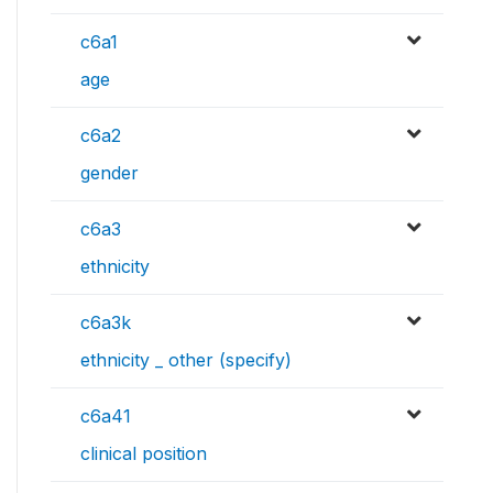
c6a1
age
c6a2
gender
c6a3
ethnicity
c6a3k
ethnicity _ other (specify)
c6a41
clinical position