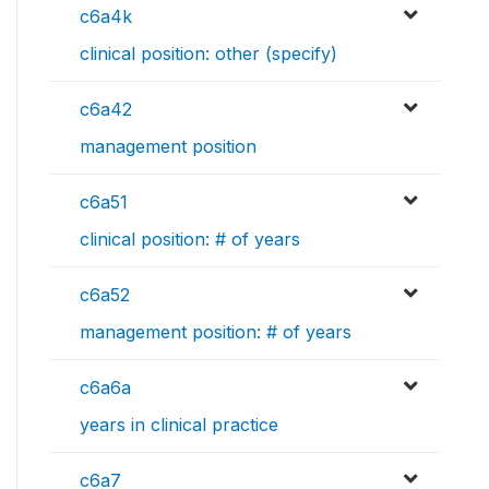
c6a4k
clinical position: other (specify)
c6a42
management position
c6a51
clinical position: # of years
c6a52
management position: # of years
c6a6a
years in clinical practice
c6a7