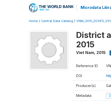
Microdata Libr
Home
/
Central Data Catalog
/
VNM_2015_DCHFS_V0
District
2015
Viet Nam
,
2015
Reference ID
VN
DOI
ht
Producer(s)
Ga
Metadata
D