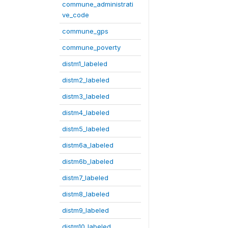
commune_administrati
ve_code
commune_gps
commune_poverty
distm1_labeled
distm2_labeled
distm3_labeled
distm4_labeled
distm5_labeled
distm6a_labeled
distm6b_labeled
distm7_labeled
distm8_labeled
distm9_labeled
distm10_labeled