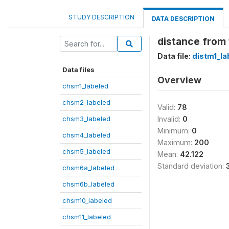
STUDY DESCRIPTION
DATA DESCRIPTION
distance from t
Data file:
distm1_la
Data files
Overview
chsm1_labeled
chsm2_labeled
Valid:
78
chsm3_labeled
Invalid:
0
Minimum:
0
chsm4_labeled
Maximum:
200
chsm5_labeled
Mean:
42.122
Standard deviation:
chsm6a_labeled
chsm6b_labeled
chsm10_labeled
chsm11_labeled