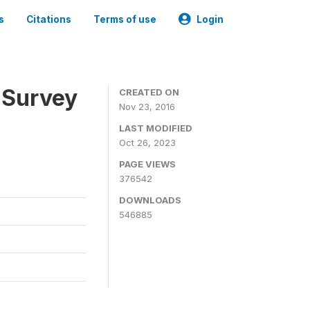
s
Citations
Terms of use
Login
 Survey
CREATED ON
Nov 23, 2016
LAST MODIFIED
Oct 26, 2023
PAGE VIEWS
376542
DOWNLOADS
546885