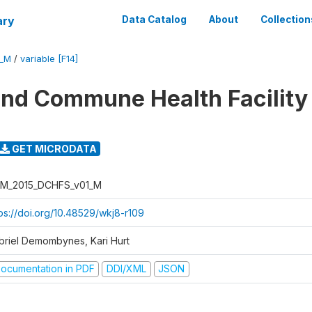
ary
Data Catalog
About
Collection
1_M
/
variable [F14]
 and Commune Health Facility
GET MICRODATA
M_2015_DCHFS_v01_M
tps://doi.org/10.48529/wkj8-r109
briel Demombynes, Kari Hurt
ocumentation in PDF
DDI/XML
JSON