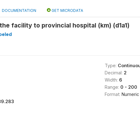
DOCUMENTATION
GET MICRODATA
he facility to provincial hospital (km) (d1a1)
beled
Type:
Continuo
Decimal:
2
Width:
6
Range:
0 - 200
Format:
Numeric
39.283