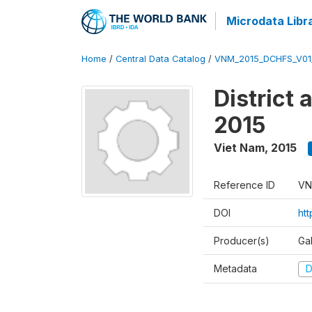
Microdata Libr
Home
/
Central Data Catalog
/
VNM_2015_DCHFS_V0
District
2015
Viet Nam
,
2015
Reference ID
VN
DOI
ht
Producer(s)
Ga
Metadata
D