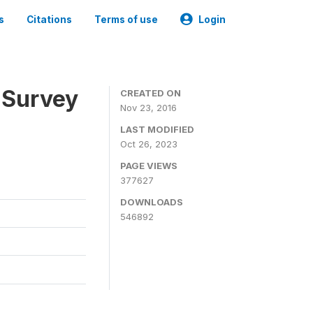
s
Citations
Terms of use
Login
 Survey
CREATED ON
Nov 23, 2016
LAST MODIFIED
Oct 26, 2023
PAGE VIEWS
377627
DOWNLOADS
546892