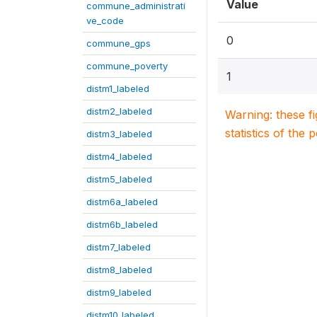
Value
commune_administrati
ve_code
0
commune_gps
commune_poverty
1
distm1_labeled
distm2_labeled
Warning: these f
statistics of the 
distm3_labeled
distm4_labeled
distm5_labeled
distm6a_labeled
distm6b_labeled
distm7_labeled
distm8_labeled
distm9_labeled
distm10_labeled