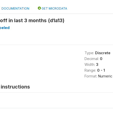
DOCUMENTATION
GET MICRODATA
off in last 3 months (d1a13)
beled
Type:
Discrete
Decimal:
0
Width:
3
Range:
0 - 1
Format:
Numeric
instructions