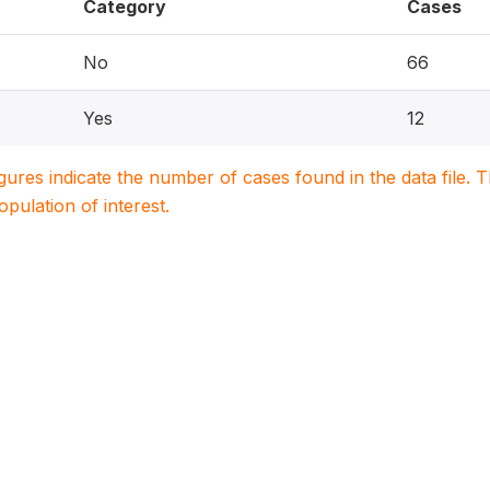
Category
Cases
No
66
Yes
12
igures indicate the number of cases found in the data file
population of interest.