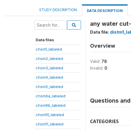
STUDY DESCRIPTION
DATA DESCRIPTION
any water cut-
Data file:
distm1_la
Data files
Overview
chsm1_labeled
chsm2_labeled
Valid:
78
chsm3_labeled
Invalid:
0
chsm4_labeled
chsm5_labeled
chsm6a_labeled
Questions and 
chsm6b_labeled
chsm10_labeled
CATEGORIES
chsm11_labeled