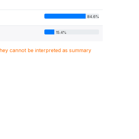
84.6%
15.4%
. They cannot be interpreted as summary