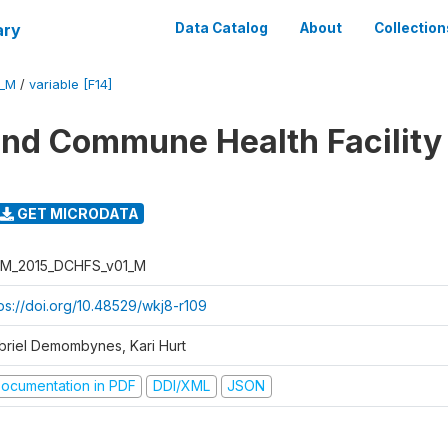
ary
Data Catalog
About
Collection
1_M
/
variable [F14]
 and Commune Health Facility
GET MICRODATA
M_2015_DCHFS_v01_M
tps://doi.org/10.48529/wkj8-r109
briel Demombynes, Kari Hurt
ocumentation in PDF
DDI/XML
JSON