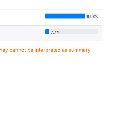
92.3%
7.7%
. They cannot be interpreted as summary