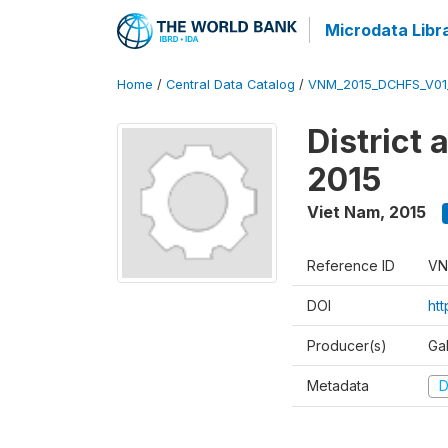
Microdata Libr
Home
/
Central Data Catalog
/
VNM_2015_DCHFS_V0
District
2015
Viet Nam
,
2015
Reference ID
VN
DOI
ht
Producer(s)
Ga
Metadata
D