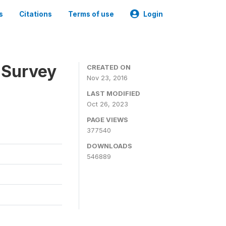
s
Citations
Terms of use
Login
 Survey
CREATED ON
Nov 23, 2016
LAST MODIFIED
Oct 26, 2023
PAGE VIEWS
377540
DOWNLOADS
546889