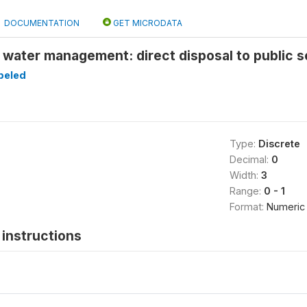
DOCUMENTATION
GET MICRODATA
 water management: direct disposal to public 
beled
Type:
Discrete
Decimal:
0
Width:
3
Range:
0 - 1
Format:
Numeric
instructions