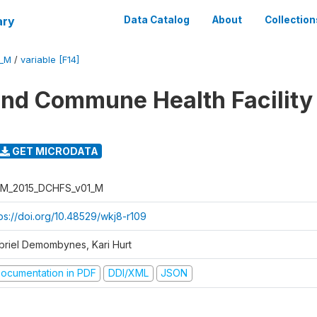
ary
Data Catalog
About
Collection
1_M
/
variable [F14]
 and Commune Health Facility
GET MICRODATA
M_2015_DCHFS_v01_M
tps://doi.org/10.48529/wkj8-r109
briel Demombynes, Kari Hurt
ocumentation in PDF
DDI/XML
JSON