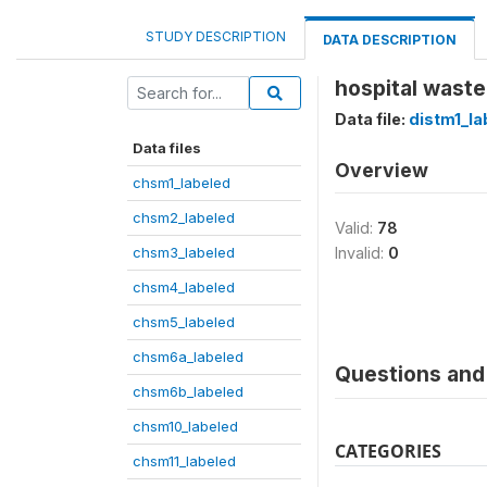
STUDY DESCRIPTION
DATA DESCRIPTION
hospital waste
Data file:
distm1_la
Data files
Overview
chsm1_labeled
chsm2_labeled
Valid:
78
chsm3_labeled
Invalid:
0
chsm4_labeled
chsm5_labeled
chsm6a_labeled
Questions and 
chsm6b_labeled
chsm10_labeled
CATEGORIES
chsm11_labeled