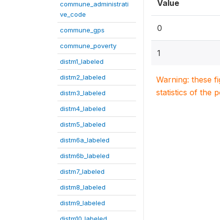
Value
commune_administrati
ve_code
0
commune_gps
commune_poverty
1
distm1_labeled
distm2_labeled
Warning: these f
statistics of the 
distm3_labeled
distm4_labeled
distm5_labeled
distm6a_labeled
distm6b_labeled
distm7_labeled
distm8_labeled
distm9_labeled
distm10_labeled