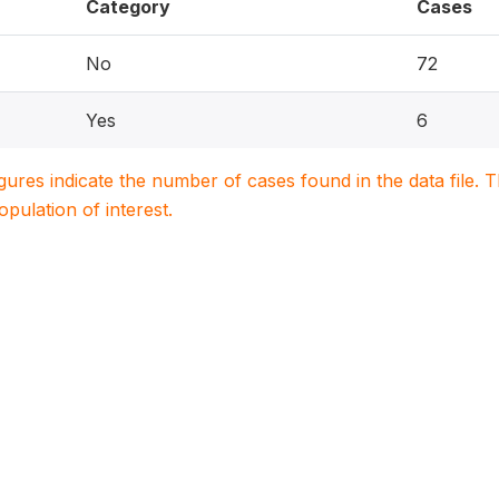
Category
Cases
No
72
Yes
6
igures indicate the number of cases found in the data file
population of interest.