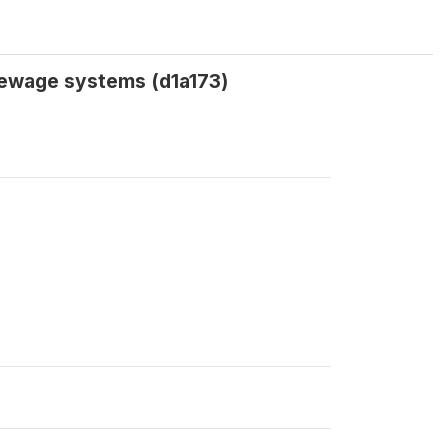
sewage systems (d1a173)