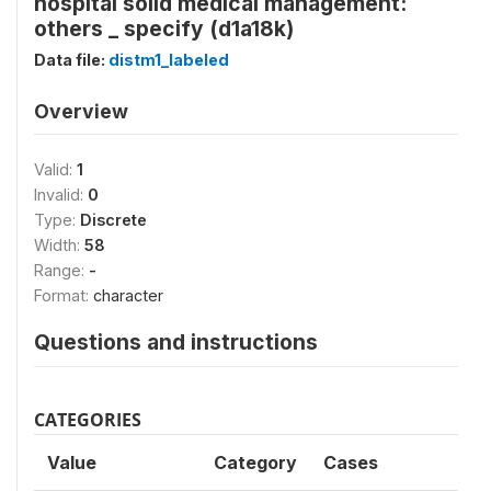
hospital solid medical management:
others _ specify (d1a18k)
Data file:
distm1_labeled
Overview
Valid:
1
Invalid:
0
Type:
Discrete
Width:
58
Range:
-
Format:
character
Questions and instructions
CATEGORIES
Value
Category
Cases