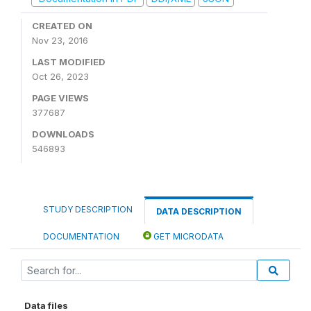
CREATED ON
Nov 23, 2016
LAST MODIFIED
Oct 26, 2023
PAGE VIEWS
377687
DOWNLOADS
546893
STUDY DESCRIPTION
DATA DESCRIPTION
DOCUMENTATION
GET MICRODATA
Data files