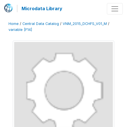
Microdata Library
Home
/
Central Data Catalog
/
VNM_2015_DCHFS_V01_M
/
variable [F14]