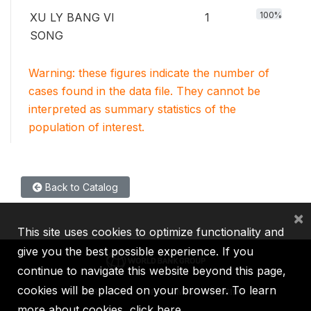
100%
XU LY BANG VI
1
SONG
Warning: these figures indicate the number of
cases found in the data file. They cannot be
interpreted as summary statistics of the
population of interest.
Back to Catalog
×
This site uses cookies to optimize functionality and
give you the best possible experience. If you
continue to navigate this website beyond this page,
cookies will be placed on your browser. To learn
IBRD
IDA
IFC
MIGA
ICSID
more about cookies,
click here
.