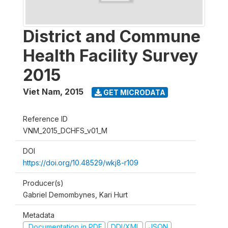
District and Commune
Health Facility Survey
2015
Viet Nam
,
2015
GET MICRODATA
Reference ID
VNM_2015_DCHFS_v01_M
DOI
https://doi.org/10.48529/wkj8-r109
Producer(s)
Gabriel Demombynes, Kari Hurt
Metadata
Documentation in PDF
DDI/XML
JSON