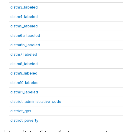
distm3_labeled
distm4_labeled
distm5_labeled
distm6a_labeled
distm6b_labeled
distm7_labeled
distm8_labeled
distm9_labeled
distm10_labeled
distm11_labeled
district_administrative_code
district_gps
district_poverty