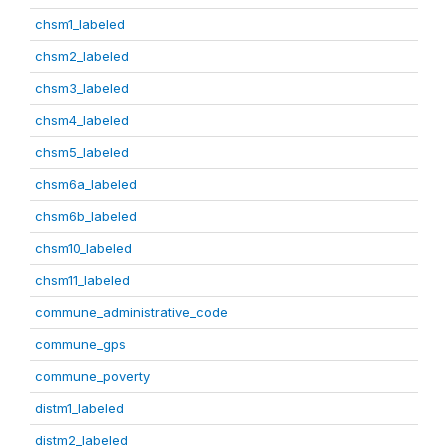
chsm1_labeled
chsm2_labeled
chsm3_labeled
chsm4_labeled
chsm5_labeled
chsm6a_labeled
chsm6b_labeled
chsm10_labeled
chsm11_labeled
commune_administrative_code
commune_gps
commune_poverty
distm1_labeled
distm2_labeled