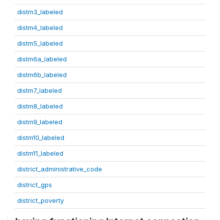
distm3_labeled
distm4_labeled
distm5_labeled
distm6a_labeled
distm6b_labeled
distm7_labeled
distm8_labeled
distm9_labeled
distm10_labeled
distm11_labeled
district_administrative_code
district_gps
district_poverty