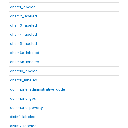
chsm1_labeled
chsm2_labeled
chsm3_labeled
chsm4_labeled
chsm5_labeled
chsm6a_labeled
chsm6b_labeled
chsm10_labeled
chsm11_labeled
commune_administrative_code
commune_gps
commune_poverty
distm1_labeled
distm2_labeled