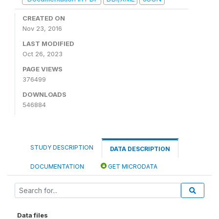
CREATED ON
Nov 23, 2016
LAST MODIFIED
Oct 26, 2023
PAGE VIEWS
376499
DOWNLOADS
546884
STUDY DESCRIPTION
DATA DESCRIPTION
DOCUMENTATION
GET MICRODATA
Data files