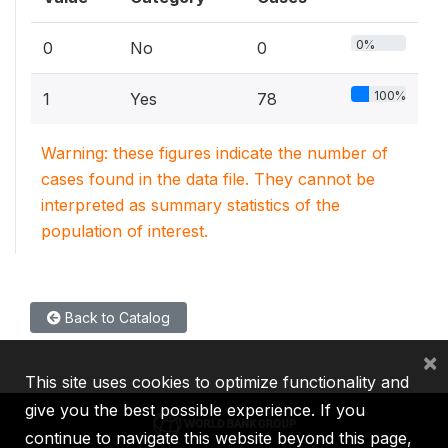
0%
0
No
0
100%
1
Yes
78
Warning: these figures indicate the number of
cases found in the data file. They cannot be
interpreted as summary statistics of the
population of interest.
Back to Catalog
×
This site uses cookies to optimize functionality and
give you the best possible experience. If you
continue to navigate this website beyond this page,