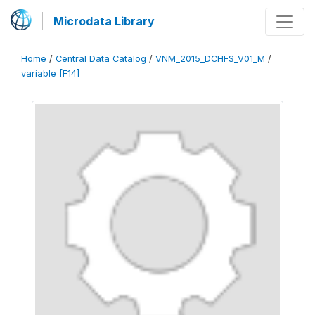
Microdata Library
Home
/
Central Data Catalog
/
VNM_2015_DCHFS_V01_M
/
variable [F14]