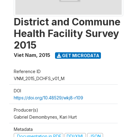
District and Commune
Health Facility Survey
2015
Viet Nam
,
2015
GET MICRODATA
Reference ID
VNM_2015_DCHFS_v01_M
DOI
https://doi.org/10.48529/wkj8-r109
Producer(s)
Gabriel Demombynes, Kari Hurt
Metadata
Documentation in PDF
DDI/XML
JSON