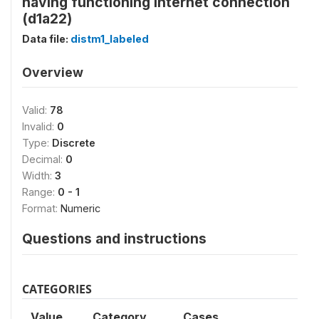
having functioning Internet connection
(d1a22)
Data file:
distm1_labeled
Overview
Valid:
78
Invalid:
0
Type:
Discrete
Decimal:
0
Width:
3
Range:
0 - 1
Format:
Numeric
Questions and instructions
CATEGORIES
Value
Category
Cases