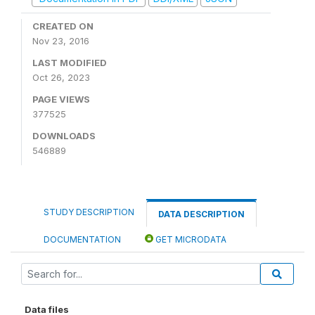
CREATED ON
Nov 23, 2016
LAST MODIFIED
Oct 26, 2023
PAGE VIEWS
377525
DOWNLOADS
546889
STUDY DESCRIPTION
DATA DESCRIPTION
DOCUMENTATION
GET MICRODATA
Data files