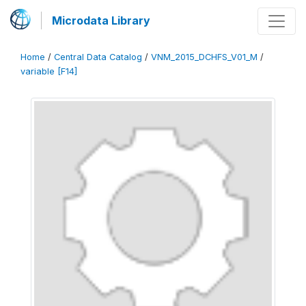
Microdata Library
Home
/
Central Data Catalog
/
VNM_2015_DCHFS_V01_M
/
variable [F14]