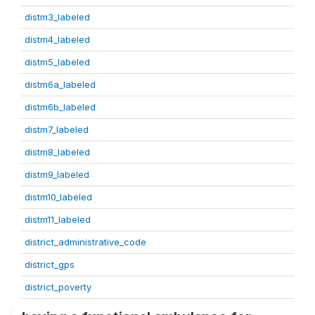
distm3_labeled
distm4_labeled
distm5_labeled
distm6a_labeled
distm6b_labeled
distm7_labeled
distm8_labeled
distm9_labeled
distm10_labeled
distm11_labeled
district_administrative_code
district_gps
district_poverty