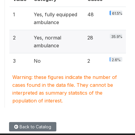
61.5%
1
Yes, fully equipped
48
ambulance
35.9%
2
Yes, normal
28
ambulance
2.6%
3
No
2
Warning: these figures indicate the number of
cases found in the data file. They cannot be
interpreted as summary statistics of the
population of interest.
Back to Catalog