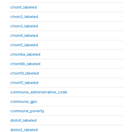
chsm1_labeled
chsm2_labeled
chsm3_labeled
chsm4_labeled
chsm5_labeled
chsm6a_labeled
chsm6b_labeled
chsm10_labeled
chsm11_labeled
commune_administrative_code
commune_gps
commune_poverty
distm1_labeled
distm2_labeled