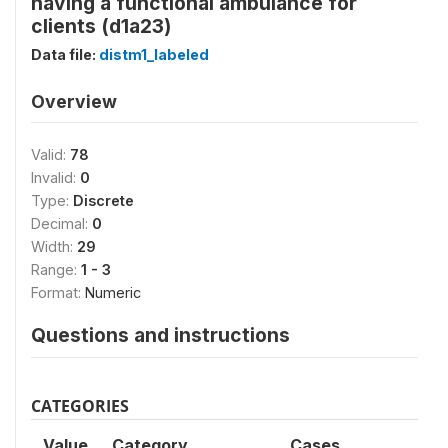
having a functional ambulance for
clients (d1a23)
Data file:
distm1_labeled
Overview
Valid:
78
Invalid:
0
Type:
Discrete
Decimal:
0
Width:
29
Range:
1 - 3
Format:
Numeric
Questions and instructions
CATEGORIES
Value
Category
Cases