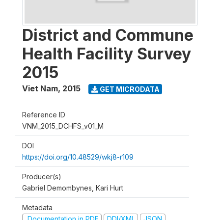
District and Commune
Health Facility Survey
2015
Viet Nam
,
2015
GET MICRODATA
Reference ID
VNM_2015_DCHFS_v01_M
DOI
https://doi.org/10.48529/wkj8-r109
Producer(s)
Gabriel Demombynes, Kari Hurt
Metadata
Documentation in PDF
DDI/XML
JSON