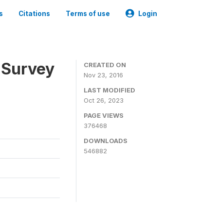
s
Citations
Terms of use
Login
 Survey
CREATED ON
Nov 23, 2016
LAST MODIFIED
Oct 26, 2023
PAGE VIEWS
376468
DOWNLOADS
546882