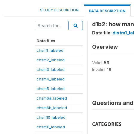
STUDY DESCRIPTION
DATA DESCRIPTION
d1b2: how man
Data file:
distm1_la
Data files
Overview
chsm1_labeled
chsm2_labeled
Valid:
59
chsm3_labeled
Invalid:
19
chsm4_labeled
chsm5_labeled
chsm6a_labeled
Questions and 
chsm6b_labeled
chsm10_labeled
CATEGORIES
chsm11_labeled