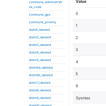
Value
commune_administrati
ve_code
0
commune_gps
commune_poverty
1
distm1_labeled
distm2_labeled
2
distm3_labeled
3
distm4_labeled
distm5_labeled
4
distm6a_labeled
5
distm6b_labeled
distm7_labeled
6
distm8_labeled
Sysmiss
distm9_labeled
distm10_labeled