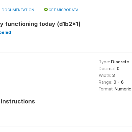
DOCUMENTATION
GET MICRODATA
y functioning today (d1b2x1)
beled
Type:
Discrete
Decimal:
0
Width:
3
Range:
0 - 6
Format:
Numeric
instructions