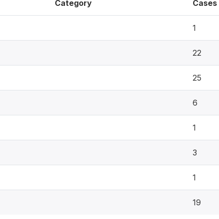
Category
Cases
1
22
25
6
1
3
1
19