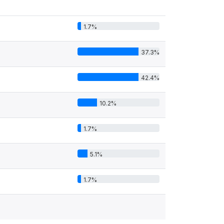
1.7%
37.3%
42.4%
10.2%
1.7%
5.1%
1.7%