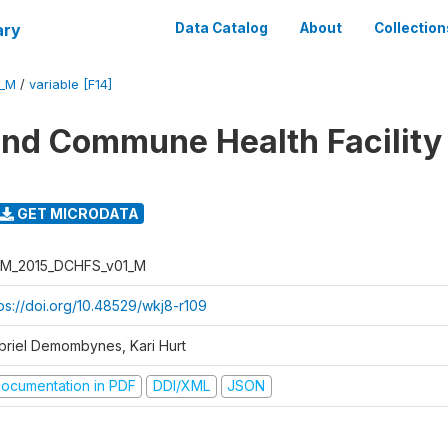
ary
Data Catalog
About
Collection
1_M
/
variable [F14]
 and Commune Health Facility
GET MICRODATA
M_2015_DCHFS_v01_M
tps://doi.org/10.48529/wkj8-r109
briel Demombynes, Kari Hurt
ocumentation in PDF
DDI/XML
JSON