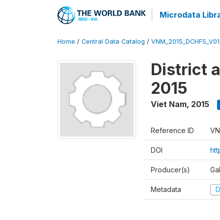
Microdata Libr
Home
/
Central Data Catalog
/
VNM_2015_DCHFS_V0
District
2015
Viet Nam
,
2015
Reference ID
VN
DOI
ht
Producer(s)
Ga
Metadata
D