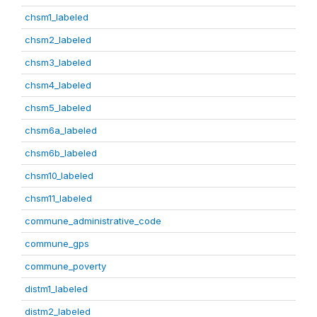
chsm1_labeled
chsm2_labeled
chsm3_labeled
chsm4_labeled
chsm5_labeled
chsm6a_labeled
chsm6b_labeled
chsm10_labeled
chsm11_labeled
commune_administrative_code
commune_gps
commune_poverty
distm1_labeled
distm2_labeled