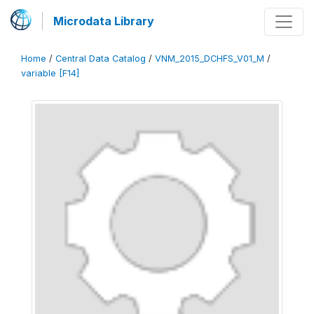
Microdata Library
Home
/
Central Data Catalog
/
VNM_2015_DCHFS_V01_M
/
variable [F14]