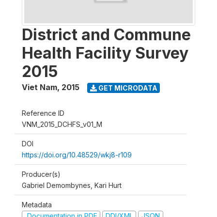
District and Commune
Health Facility Survey
2015
Viet Nam
,
2015
GET MICRODATA
Reference ID
VNM_2015_DCHFS_v01_M
DOI
https://doi.org/10.48529/wkj8-r109
Producer(s)
Gabriel Demombynes, Kari Hurt
Metadata
Documentation in PDF
DDI/XML
JSON