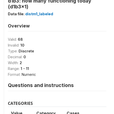
d1b3: how many functioning today
(d1b3x1)
Data file:
distm1_labeled
Overview
Valid:
68
Invalid:
10
Type:
Discrete
Decimal:
0
Width:
2
Range:
1 - 11
Format:
Numeric
Questions and instructions
CATEGORIES
Value
Category
Cases