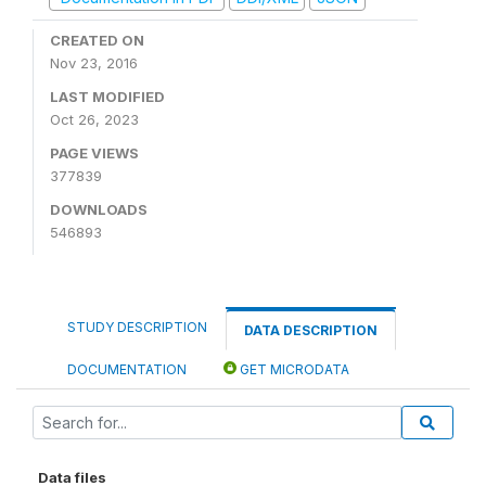
CREATED ON
Nov 23, 2016
LAST MODIFIED
Oct 26, 2023
PAGE VIEWS
377839
DOWNLOADS
546893
STUDY DESCRIPTION
DATA DESCRIPTION
DOCUMENTATION
GET MICRODATA
Data files