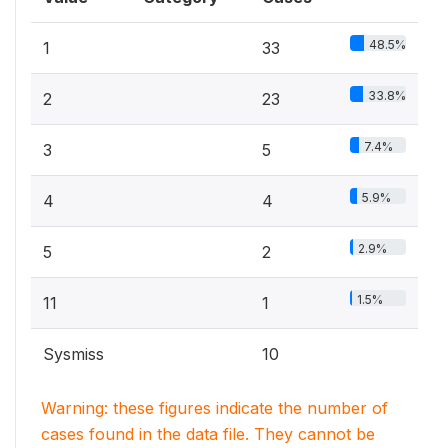
48.5%
1
33
33.8%
2
23
7.4%
3
5
5.9%
4
4
2.9%
5
2
1.5%
11
1
Sysmiss
10
Warning: these figures indicate the number of
cases found in the data file. They cannot be