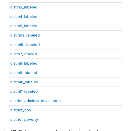
distm3_labeled
distm4_labeled
distm5_labeled
distm6a_labeled
distm6b_labeled
distm7_labeled
distm8_labeled
distm9_labeled
distm10_labeled
distm11_labeled
district_administrative_code
district_gps
district_poverty