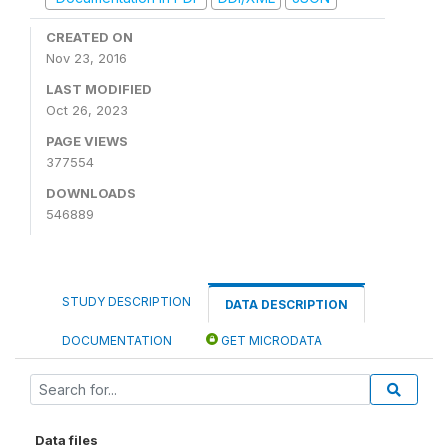
CREATED ON
Nov 23, 2016
LAST MODIFIED
Oct 26, 2023
PAGE VIEWS
377554
DOWNLOADS
546889
STUDY DESCRIPTION
DATA DESCRIPTION
DOCUMENTATION
GET MICRODATA
Data files