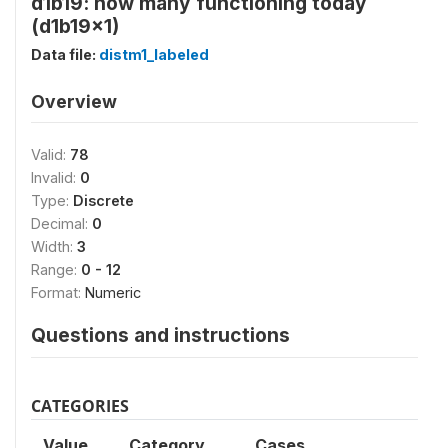
d1b19: how many functioning today
(d1b19x1)
Data file:
distm1_labeled
Overview
Valid:
78
Invalid:
0
Type:
Discrete
Decimal:
0
Width:
3
Range:
0 - 12
Format:
Numeric
Questions and instructions
CATEGORIES
Value
Category
Cases