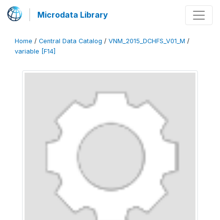
Microdata Library
Home
/
Central Data Catalog
/
VNM_2015_DCHFS_V01_M
/
variable [F14]