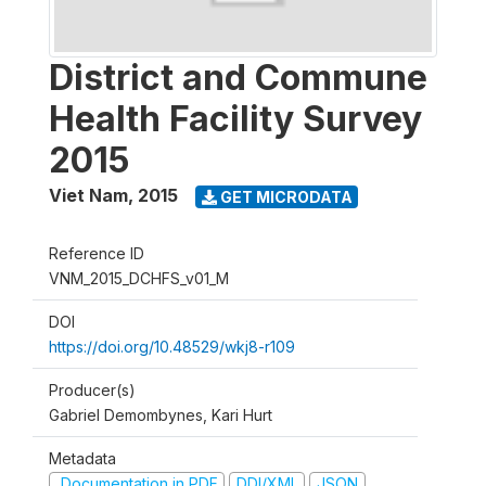
District and Commune
Health Facility Survey
2015
Viet Nam
,
2015
GET MICRODATA
Reference ID
VNM_2015_DCHFS_v01_M
DOI
https://doi.org/10.48529/wkj8-r109
Producer(s)
Gabriel Demombynes, Kari Hurt
Metadata
Documentation in PDF
DDI/XML
JSON