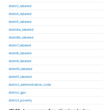
distm3_labeled
distm4_labeled
distm5_labeled
distm6a_labeled
distm6b_labeled
distm7_labeled
distm8_labeled
distm9_labeled
distm10_labeled
distm11_labeled
district_administrative_code
district_gps
district_poverty