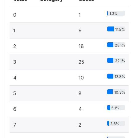
1.3%
0
1
11.5%
1
9
23.1%
2
18
32.1%
3
25
12.8%
4
10
10.3%
5
8
5.1%
6
4
2.6%
7
2