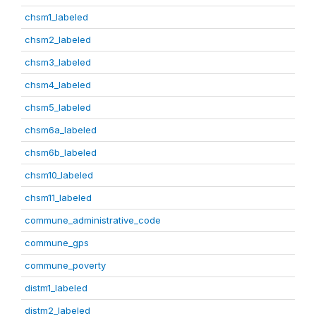
chsm1_labeled
chsm2_labeled
chsm3_labeled
chsm4_labeled
chsm5_labeled
chsm6a_labeled
chsm6b_labeled
chsm10_labeled
chsm11_labeled
commune_administrative_code
commune_gps
commune_poverty
distm1_labeled
distm2_labeled