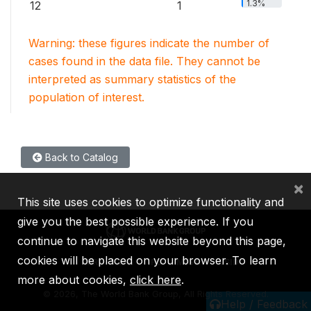
1.3%
12
1
Warning: these figures indicate the number of
cases found in the data file. They cannot be
interpreted as summary statistics of the
population of interest.
Back to Catalog
×
This site uses cookies to optimize functionality and
give you the best possible experience. If you
continue to navigate this website beyond this page,
cookies will be placed on your browser. To learn
IBRD
IDA
IFC
MIGA
ICSID
more about cookies,
click here
.
©
2026, The World Bank Group, All Rights Reserved.
Help / Feedback