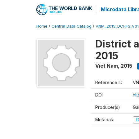
Microdata Libr
Home
/
Central Data Catalog
/
VNM_2015_DCHFS_V0
District
2015
Viet Nam
,
2015
Reference ID
VN
DOI
ht
Producer(s)
Ga
Metadata
D