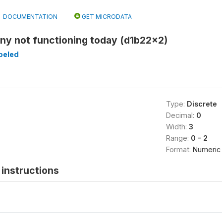
DOCUMENTATION
GET MICRODATA
ny not functioning today (d1b22x2)
beled
Type:
Discrete
Decimal:
0
Width:
3
Range:
0 - 2
Format:
Numeric
instructions