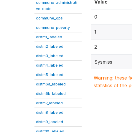
Value
commune_administrati
ve_code
0
commune_gps
commune_poverty
1
distm1_labeled
distm2_labeled
2
distm3_labeled
Sysmiss
distm4_labeled
distm5_labeled
Warning: these f
distm6a_labeled
statistics of the 
distm6b_labeled
distm7_labeled
distm8_labeled
distm9_labeled
distm10_labeled