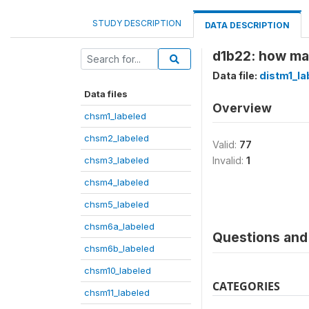
STUDY DESCRIPTION
DATA DESCRIPTION
d1b22: how ma
Data file:
distm1_la
Data files
Overview
chsm1_labeled
chsm2_labeled
Valid:
77
chsm3_labeled
Invalid:
1
chsm4_labeled
chsm5_labeled
chsm6a_labeled
Questions and 
chsm6b_labeled
chsm10_labeled
CATEGORIES
chsm11_labeled