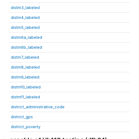
distm3_labeled
distm4_labeled
distm5_labeled
distm6a_labeled
distm6b_labeled
distm7_labeled
distm8_labeled
distm9_labeled
distm10_labeled
distm11_labeled
district_administrative_code
district_gps
district_poverty