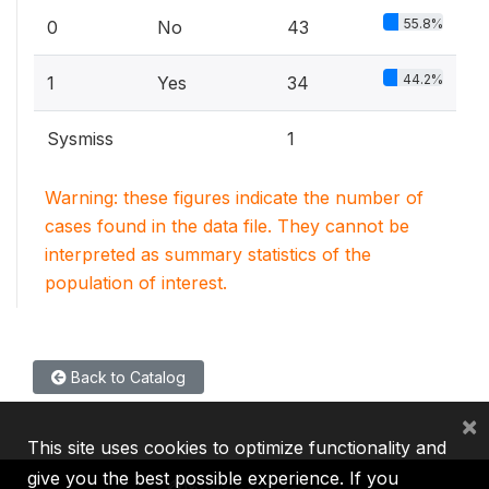
55.8%
0
No
43
44.2%
1
Yes
34
Sysmiss
1
Warning: these figures indicate the number of
cases found in the data file. They cannot be
interpreted as summary statistics of the
population of interest.
Back to Catalog
×
This site uses cookies to optimize functionality and
give you the best possible experience. If you