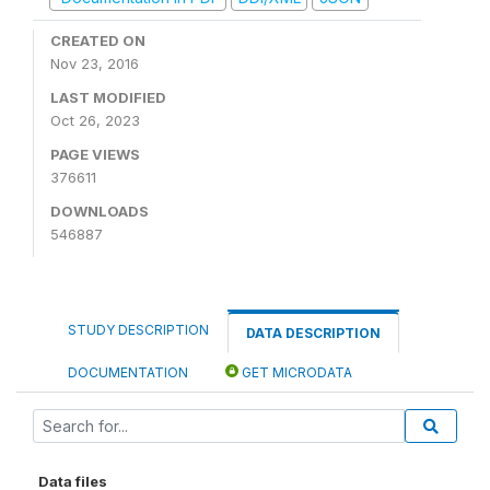
CREATED ON
Nov 23, 2016
LAST MODIFIED
Oct 26, 2023
PAGE VIEWS
376611
DOWNLOADS
546887
STUDY DESCRIPTION
DATA DESCRIPTION
DOCUMENTATION
GET MICRODATA
Data files