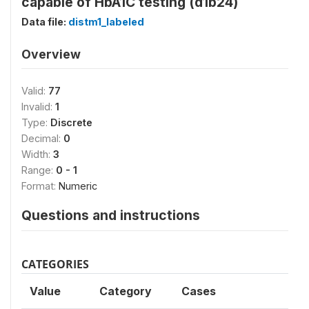
capable of HbA1C testing (d1b24)
Data file:
distm1_labeled
Overview
Valid:
77
Invalid:
1
Type:
Discrete
Decimal:
0
Width:
3
Range:
0 - 1
Format:
Numeric
Questions and instructions
CATEGORIES
Value
Category
Cases