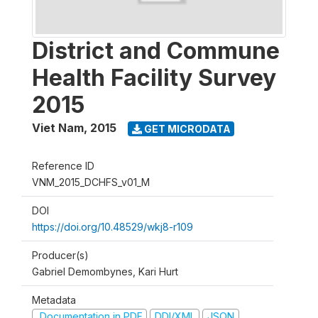
District and Commune
Health Facility Survey
2015
Viet Nam
,
2015
GET MICRODATA
Reference ID
VNM_2015_DCHFS_v01_M
DOI
https://doi.org/10.48529/wkj8-r109
Producer(s)
Gabriel Demombynes, Kari Hurt
Metadata
Documentation in PDF
DDI/XML
JSON