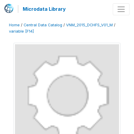
Microdata Library
Home
/
Central Data Catalog
/
VNM_2015_DCHFS_V01_M
/
variable [F14]