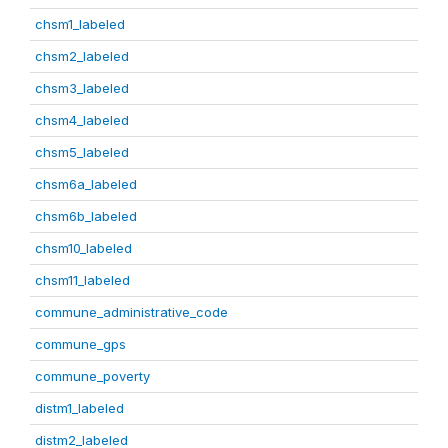
chsm1_labeled
chsm2_labeled
chsm3_labeled
chsm4_labeled
chsm5_labeled
chsm6a_labeled
chsm6b_labeled
chsm10_labeled
chsm11_labeled
commune_administrative_code
commune_gps
commune_poverty
distm1_labeled
distm2_labeled