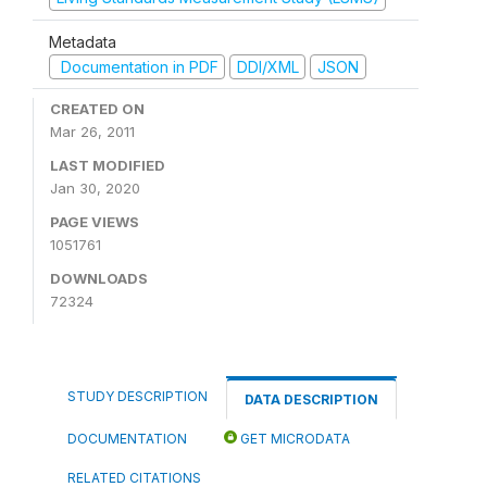
Metadata
Documentation in PDF
DDI/XML
JSON
CREATED ON
Mar 26, 2011
LAST MODIFIED
Jan 30, 2020
PAGE VIEWS
1051761
DOWNLOADS
72324
STUDY DESCRIPTION
DATA DESCRIPTION
DOCUMENTATION
GET MICRODATA
RELATED CITATIONS