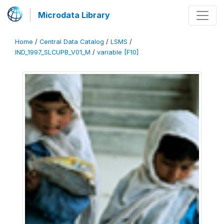
Microdata Library
Home
/
Central Data Catalog
/
LSMS
/
IND_1997_SLCUPB_V01_M
/
variable [F10]