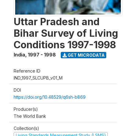
Uttar Pradesh and
Bihar Survey of Living
Conditions 1997-1998
India
,
1997 - 1998
GET MICRODATA
Reference ID
IND_1997_SLCUPB_v01_M
DOI
https://doi.org/10.48529/q6sh-b869
Producer(s)
The World Bank
Collection(s)
Living Standards Measurement Study (LSMS)