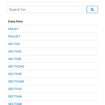
Data files
HHLIST
PSULIST
SECT00
SECT01A
SECT01B
SECT02AD
SECT02E
SECT03AB
SECT03C
SECT04A
SECT04B