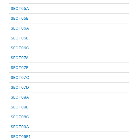
SECT05A
SECT05B
SECT06A
SECT06B
SECT06C
SECT07A
SECT07B
SECT07C
SECT07D
SECT08A
SECT08B
SECT08C
SECT09A
SECT09B1