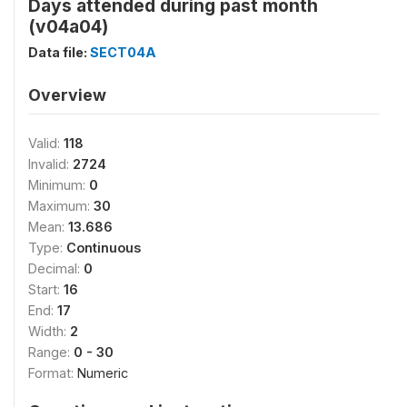
Days attended during past month
(v04a04)
Data file:
SECT04A
Overview
Valid:
118
Invalid:
2724
Minimum:
0
Maximum:
30
Mean:
13.686
Type:
Continuous
Decimal:
0
Start:
16
End:
17
Width:
2
Range:
0 - 30
Format:
Numeric