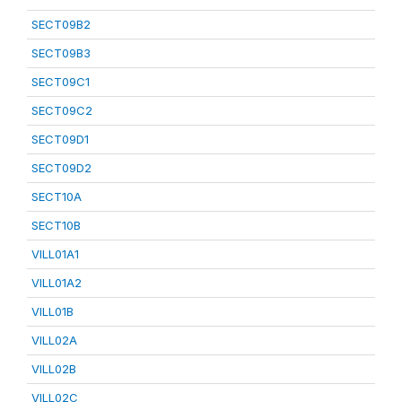
SECT09B2
SECT09B3
SECT09C1
SECT09C2
SECT09D1
SECT09D2
SECT10A
SECT10B
VILL01A1
VILL01A2
VILL01B
VILL02A
VILL02B
VILL02C