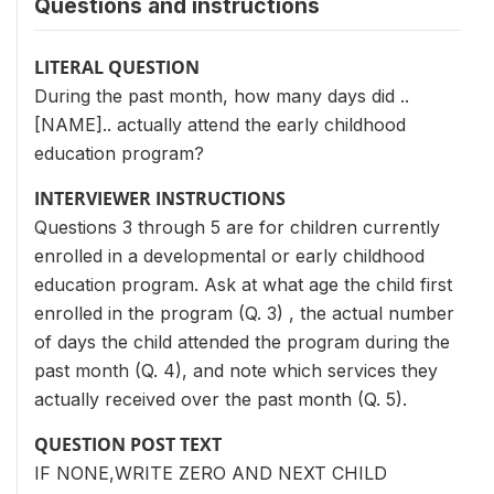
Questions and instructions
LITERAL QUESTION
During the past month, how many days did ..
[NAME].. actually attend the early childhood
education program?
INTERVIEWER INSTRUCTIONS
Questions 3 through 5 are for children currently
enrolled in a developmental or early childhood
education program. Ask at what age the child first
enrolled in the program (Q. 3) , the actual number
of days the child attended the program during the
past month (Q. 4), and note which services they
actually received over the past month (Q. 5).
QUESTION POST TEXT
IF NONE,WRITE ZERO AND NEXT CHILD