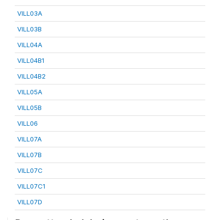
VILL03A
VILL03B
VILL04A
VILL04B1
VILL04B2
VILL05A
VILL05B
VILL06
VILL07A
VILL07B
VILL07C
VILL07C1
VILL07D