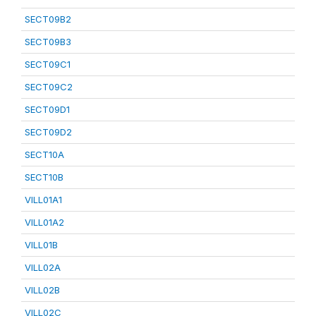
SECT09B2
SECT09B3
SECT09C1
SECT09C2
SECT09D1
SECT09D2
SECT10A
SECT10B
VILL01A1
VILL01A2
VILL01B
VILL02A
VILL02B
VILL02C