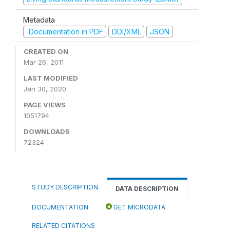
Metadata
Documentation in PDF
DDI/XML
JSON
CREATED ON
Mar 26, 2011
LAST MODIFIED
Jan 30, 2020
PAGE VIEWS
1051794
DOWNLOADS
72324
STUDY DESCRIPTION
DATA DESCRIPTION
DOCUMENTATION
GET MICRODATA
RELATED CITATIONS