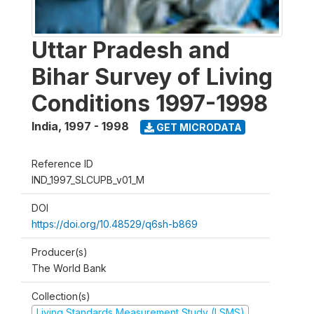
Uttar Pradesh and
Bihar Survey of Living
Conditions 1997-1998
India
,
1997 - 1998
GET MICRODATA
Reference ID
IND_1997_SLCUPB_v01_M
DOI
https://doi.org/10.48529/q6sh-b869
Producer(s)
The World Bank
Collection(s)
Living Standards Measurement Study (LSMS)