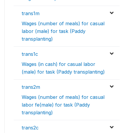
trans1m
Wages (number of meals) for casual
labor (male) for task (Paddy
transplanting)
trans1c
Wages (in cash) for casual labor
(male) for task (Paddy transplanting)
trans2m
Wages (number of meals) for casual
labor fe(male) for task (Paddy
transplanting)
trans2c