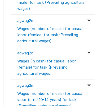
(male) for task (Prevailing agricultural
wages)
agwag2m
Wages (number of meals) for casual
labor (femlae) for task (Prevailing
agricultural wages)
agwag2c
Wages (in cash) for casual labor
(female) for task (Prevailing
agricultural wages)
agwag3m
Wages (number of meals) for casual
labor (child 10-14 years) for task
(Prevailing agricultural wages)