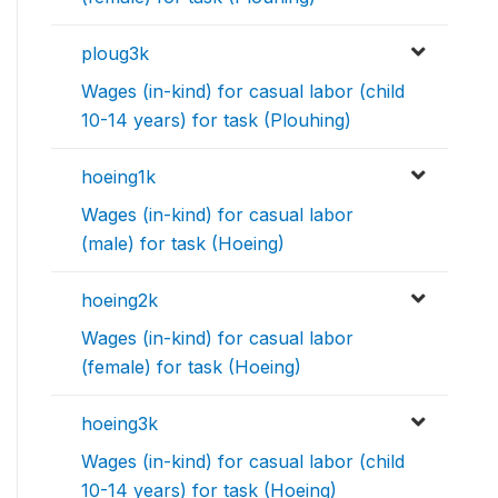
ploug3k
Wages (in-kind) for casual labor (child
10-14 years) for task (Plouhing)
hoeing1k
Wages (in-kind) for casual labor
(male) for task (Hoeing)
hoeing2k
Wages (in-kind) for casual labor
(female) for task (Hoeing)
hoeing3k
Wages (in-kind) for casual labor (child
10-14 years) for task (Hoeing)