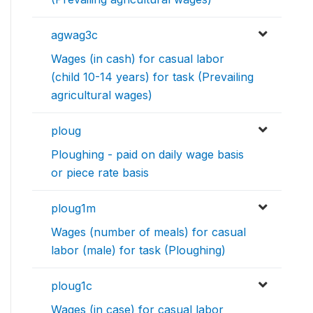
agwag3c
Wages (in cash) for casual labor
(child 10-14 years) for task (Prevailing
agricultural wages)
ploug
Ploughing - paid on daily wage basis
or piece rate basis
ploug1m
Wages (number of meals) for casual
labor (male) for task (Ploughing)
ploug1c
Wages (in case) for casual labor