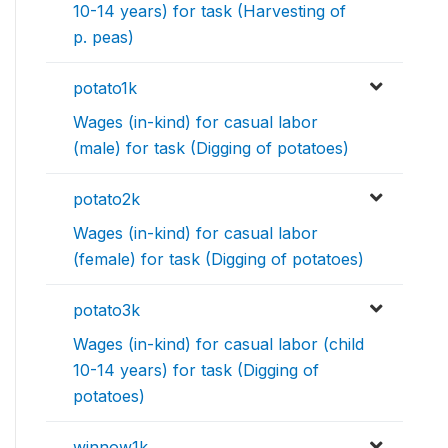
10-14 years) for task (Harvesting of
p. peas)
potato1k
Wages (in-kind) for casual labor
(male) for task (Digging of potatoes)
potato2k
Wages (in-kind) for casual labor
(female) for task (Digging of potatoes)
potato3k
Wages (in-kind) for casual labor (child
10-14 years) for task (Digging of
potatoes)
winnow1k