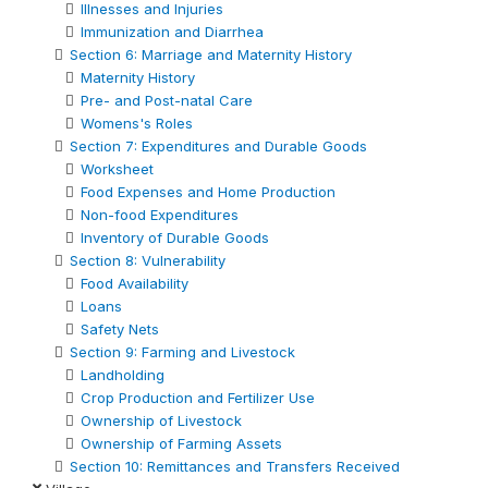
Illnesses and Injuries
Immunization and Diarrhea
Section 6: Marriage and Maternity History
Maternity History
Pre- and Post-natal Care
Womens's Roles
Section 7: Expenditures and Durable Goods
Worksheet
Food Expenses and Home Production
Non-food Expenditures
Inventory of Durable Goods
Section 8: Vulnerability
Food Availability
Loans
Safety Nets
Section 9: Farming and Livestock
Landholding
Crop Production and Fertilizer Use
Ownership of Livestock
Ownership of Farming Assets
Section 10: Remittances and Transfers Received