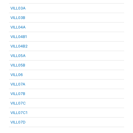
VILL03A
VILL03B
VILL04A
VILL04B1
VILL04B2
VILL05A
VILL05B
VILL06
VILL07A
VILL07B
VILL07C
VILL07C1
VILL07D