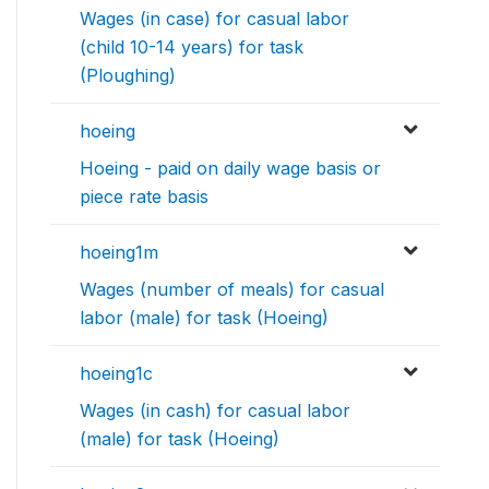
Wages (in case) for casual labor
(child 10-14 years) for task
(Ploughing)
hoeing
Hoeing - paid on daily wage basis or
piece rate basis
hoeing1m
Wages (number of meals) for casual
labor (male) for task (Hoeing)
hoeing1c
Wages (in cash) for casual labor
(male) for task (Hoeing)