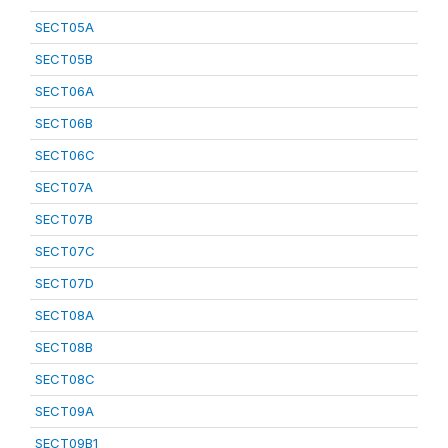
SECT05A
SECT05B
SECT06A
SECT06B
SECT06C
SECT07A
SECT07B
SECT07C
SECT07D
SECT08A
SECT08B
SECT08C
SECT09A
SECT09B1