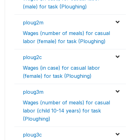
(male) for task (Ploughing)
ploug2m
Wages (number of meals) for casual
labor (female) for task (Ploughing)
ploug2c
Wages (in case) for casual labor
(female) for task (Ploughing)
ploug3m
Wages (number of meals) for casual
labor (child 10-14 years) for task
(Ploughing)
ploug3c