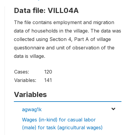
Data file: VILL04A
The file contains employment and migration
data of households in the village. The data was
collected using Section 4, Part A of village
questionnaire and unit of observation of the
data is village.
Cases:
120
Variables:
141
Variables
agwag1k
Wages (in-kind) for casual labor
(male) for task (agricultural wages)