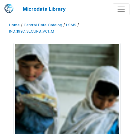
Microdata Library
Home
/
Central Data Catalog
/
LSMS
/
IND_1997_SLCUPB_V01_M