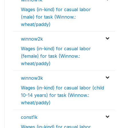
Wages (in-kind) for casual labor
(male) for task (Winnow.:
wheat/paddy)
winnow2k
Wages (in-kind) for casual labor
(female) for task (Winnow.:
wheat/paddy)
winnow3k
Wages (in-kind) for casual labor (child
10-14 years) for task (Winnow.:
wheat/paddy)
const1k
Wages (in-kind) for casual labor