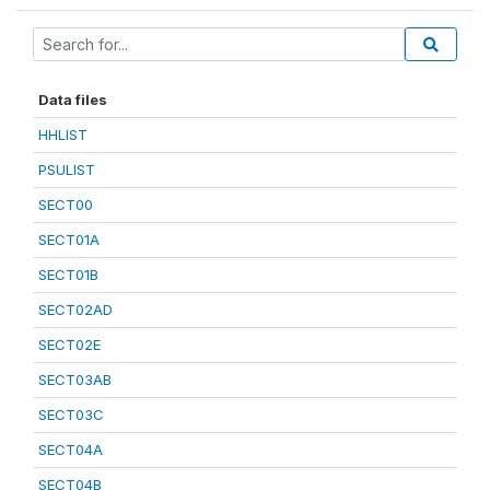
Data files
HHLIST
PSULIST
SECT00
SECT01A
SECT01B
SECT02AD
SECT02E
SECT03AB
SECT03C
SECT04A
SECT04B