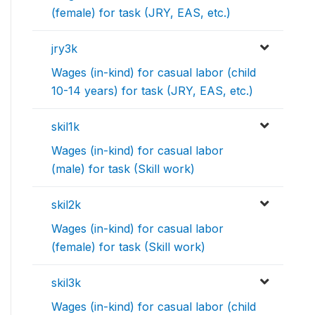
(female) for task (JRY, EAS, etc.)
jry3k
Wages (in-kind) for casual labor (child
10-14 years) for task (JRY, EAS, etc.)
skil1k
Wages (in-kind) for casual labor
(male) for task (Skill work)
skil2k
Wages (in-kind) for casual labor
(female) for task (Skill work)
skil3k
Wages (in-kind) for casual labor (child