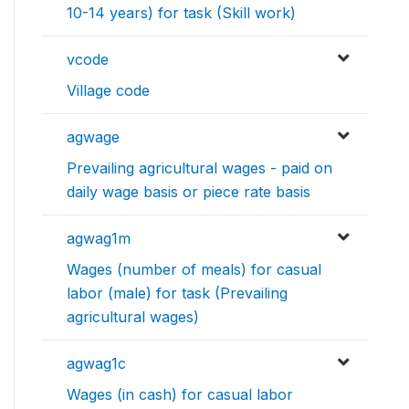
10-14 years) for task (Skill work)
vcode
Village code
agwage
Prevailing agricultural wages - paid on
daily wage basis or piece rate basis
agwag1m
Wages (number of meals) for casual
labor (male) for task (Prevailing
agricultural wages)
agwag1c
Wages (in cash) for casual labor