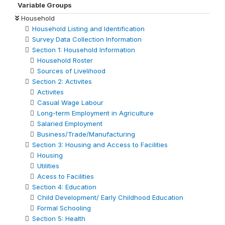
Variable Groups
Household
Household Listing and Identification
Survey Data Collection Information
Section 1: Household Information
Household Roster
Sources of Livelihood
Section 2: Activites
Activites
Casual Wage Labour
Long-term Employment in Agriculture
Salaried Employment
Business/Trade/Manufacturing
Section 3: Housing and Access to Facilities
Housing
Utilities
Acess to Facilities
Section 4: Education
Child Development/ Early Childhood Education
Formal Schooling
Section 5: Health