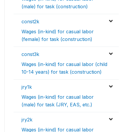
(male) for task (construction)
const2k
Wages (in-kind) for casual labor
(female) for task (construction)
const3k
Wages (in-kind) for casual labor (child
10-14 years) for task (construction)
jry1k
Wages (in-kind) for casual labor
(male) for task (JRY, EAS, etc.)
jry2k
Wages (in-kind) for casual labor