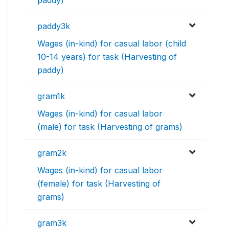
paddy)
paddy3k
Wages (in-kind) for casual labor (child
10-14 years) for task (Harvesting of
paddy)
gram1k
Wages (in-kind) for casual labor
(male) for task (Harvesting of grams)
gram2k
Wages (in-kind) for casual labor
(female) for task (Harvesting of
grams)
gram3k