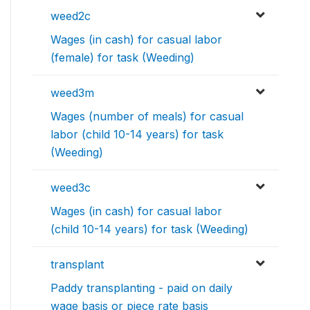
weed2c
Wages (in cash) for casual labor
(female) for task (Weeding)
weed3m
Wages (number of meals) for casual
labor (child 10-14 years) for task
(Weeding)
weed3c
Wages (in cash) for casual labor
(child 10-14 years) for task (Weeding)
transplant
Paddy transplanting - paid on daily
wage basis or piece rate basis