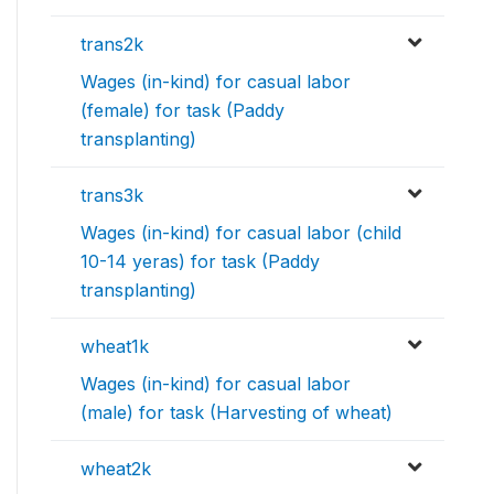
trans2k
Wages (in-kind) for casual labor
(female) for task (Paddy
transplanting)
trans3k
Wages (in-kind) for casual labor (child
10-14 yeras) for task (Paddy
transplanting)
wheat1k
Wages (in-kind) for casual labor
(male) for task (Harvesting of wheat)
wheat2k