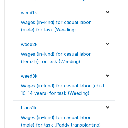
weed1k
Wages (in-kind) for casual labor
(male) for task (Weeding)
weed2k
Wages (in-kind) for casual labor
(female) for task (Weeding)
weed3k
Wages (in-kind) for casual labor (child
10-14 years) for task (Weeding)
trans1k
Wages (in-kind) for casual labor
(male) for task (Paddy transplanting)