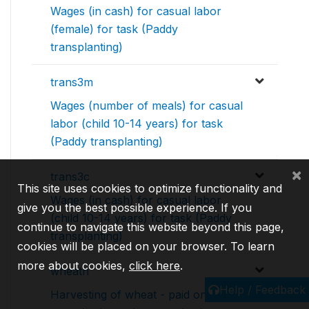
Wages (in cash) for casual labor
(female) for task (Paddy
transplanting)
trans3m
Wages (number of meals) for casual
labor (child 10-14 years) for task
(Paddy transplanting)
×
trans3c
This site uses cookies to optimize functionality and
Wages (in cash) for casual labor
give you the best possible experience. If you
(child 10-14 years) for task (Paddy
continue to navigate this website beyond this page,
transplanting)
cookies will be placed on your browser. To learn
more about cookies,
click here
.
wheath
Help / Feedback
Harvesting of wheat - paid on daily