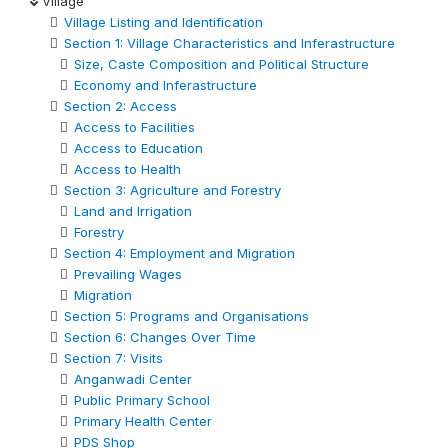
Village
Village Listing and Identification
Section 1: Village Characteristics and Inferastructure
Size, Caste Composition and Political Structure
Economy and Inferastructure
Section 2: Access
Access to Facilities
Access to Education
Access to Health
Section 3: Agriculture and Forestry
Land and Irrigation
Forestry
Section 4: Employment and Migration
Prevailing Wages
Migration
Section 5: Programs and Organisations
Section 6: Changes Over Time
Section 7: Visits
Anganwadi Center
Public Primary School
Primary Health Center
PDS Shop