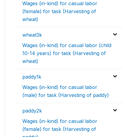
Wages (in-kind) for casual labor
(female) for task (Harvesting of
wheat)
wheat3k
Wages (in-kind) for casual labor (child
10-14 years) for task (Harvesting of
wheat)
paddy1k
Wages (in-kind) for casual labor
(male) for task (Harvesting of paddy)
paddy2k
Wages (in-kind) for casual labor
(female) for task (Harvesting of