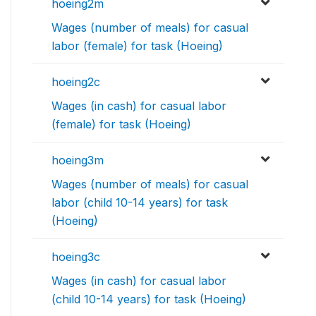
hoeing2m
Wages (number of meals) for casual
labor (female) for task (Hoeing)
hoeing2c
Wages (in cash) for casual labor
(female) for task (Hoeing)
hoeing3m
Wages (number of meals) for casual
labor (child 10-14 years) for task
(Hoeing)
hoeing3c
Wages (in cash) for casual labor
(child 10-14 years) for task (Hoeing)