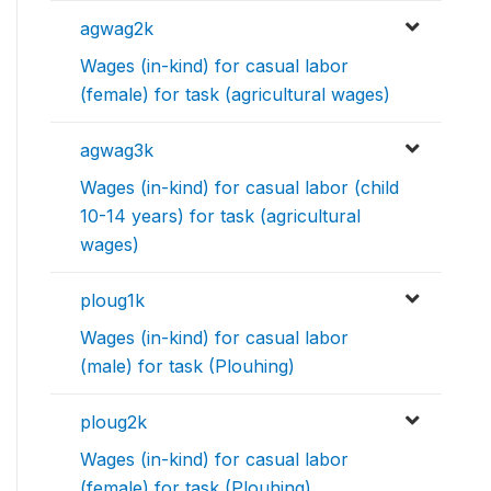
agwag2k
Wages (in-kind) for casual labor
(female) for task (agricultural wages)
agwag3k
Wages (in-kind) for casual labor (child
10-14 years) for task (agricultural
wages)
ploug1k
Wages (in-kind) for casual labor
(male) for task (Plouhing)
ploug2k
Wages (in-kind) for casual labor
(female) for task (Plouhing)