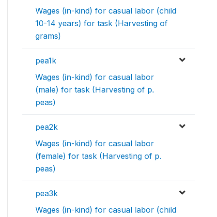
Wages (in-kind) for casual labor (child
10-14 years) for task (Harvesting of
grams)
pea1k
Wages (in-kind) for casual labor
(male) for task (Harvesting of p.
peas)
pea2k
Wages (in-kind) for casual labor
(female) for task (Harvesting of p.
peas)
pea3k
Wages (in-kind) for casual labor (child