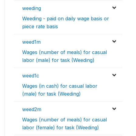
weeding
Weeding - paid on daily wage basis or
piece rate basis
weed1m
Wages (number of meals) for casual
labor (male) for task (Weeding)
weed1c
Wages (in cash) for casual labor
(male) for task (Weeding)
weed2m
Wages (number of meals) for casual
labor (female) for task (Weeding)