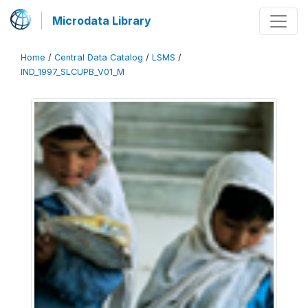
Microdata Library
Home
/
Central Data Catalog
/
LSMS
/
IND_1997_SLCUPB_V01_M