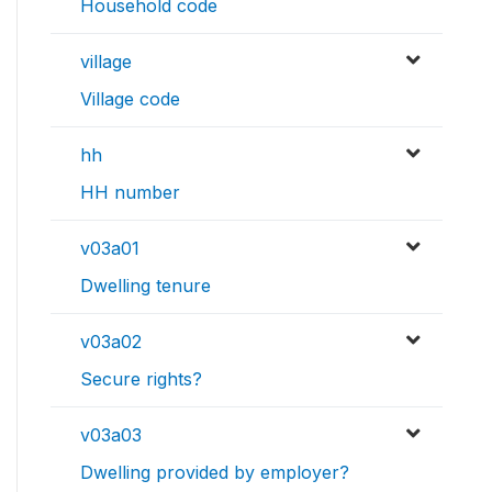
Household code
village
Village code
hh
HH number
v03a01
Dwelling tenure
v03a02
Secure rights?
v03a03
Dwelling provided by employer?