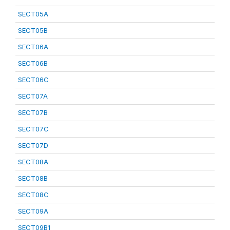
SECT05A
SECT05B
SECT06A
SECT06B
SECT06C
SECT07A
SECT07B
SECT07C
SECT07D
SECT08A
SECT08B
SECT08C
SECT09A
SECT09B1