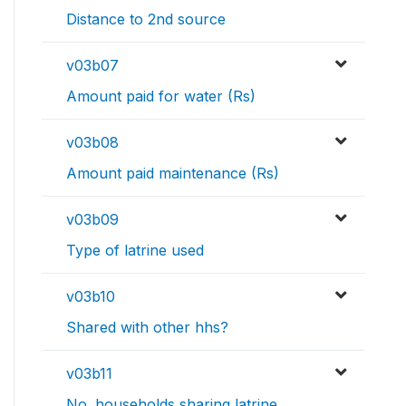
Distance to 2nd source
v03b07
Amount paid for water (Rs)
v03b08
Amount paid maintenance (Rs)
v03b09
Type of latrine used
v03b10
Shared with other hhs?
v03b11
No. households sharing latrine