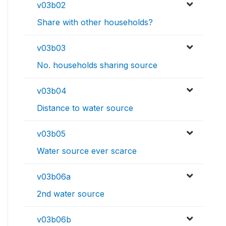
v03b02
Share with other households?
v03b03
No. households sharing source
v03b04
Distance to water source
v03b05
Water source ever scarce
v03b06a
2nd water source
v03b06b