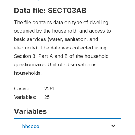
Data file: SECT03AB
The file contains data on type of dwelling
occupied by the household, and access to
basic services (water, sanitation, and
electricity). The data was collected using
Section 3, Part A and B of the household
questionnaire. Unit of observation is
households.
Cases:
2251
Variables:
25
Variables
hhcode