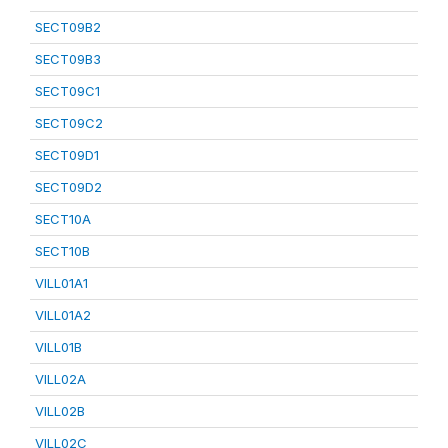
SECT09B2
SECT09B3
SECT09C1
SECT09C2
SECT09D1
SECT09D2
SECT10A
SECT10B
VILL01A1
VILL01A2
VILL01B
VILL02A
VILL02B
VILL02C