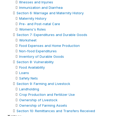
Illnesses and Injuries
Immunization and Diarrhea
Section 6: Marriage and Maternity History
Maternity History
Pre- and Post-natal Care
Womens's Roles
Section 7: Expenditures and Durable Goods
Worksheet
Food Expenses and Home Production
Non-food Expenditures
Inventory of Durable Goods
Section 8: Vulnerability
Food Availability
Loans
Safety Nets
Section 9: Farming and Livestock
Landholding
Crop Production and Fertilizer Use
Ownership of Livestock
Ownership of Farming Assets
Section 10: Remittances and Transfers Received