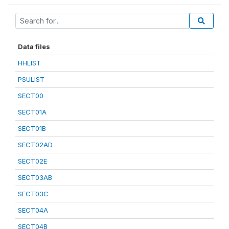
Data files
HHLIST
PSULIST
SECT00
SECT01A
SECT01B
SECT02AD
SECT02E
SECT03AB
SECT03C
SECT04A
SECT04B