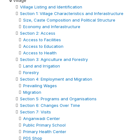
Village
Village Listing and Identification
Section 1: Village Characteristics and Inferastructure
Size, Caste Composition and Political Structure
Economy and Inferastructure
Section 2: Access
Access to Facilities
Access to Education
Access to Health
Section 3: Agriculture and Forestry
Land and Irrigation
Forestry
Section 4: Employment and Migration
Prevailing Wages
Migration
Section 5: Programs and Organisations
Section 6: Changes Over Time
Section 7: Visits
Anganwadi Center
Public Primary School
Primary Health Center
PDS Shop