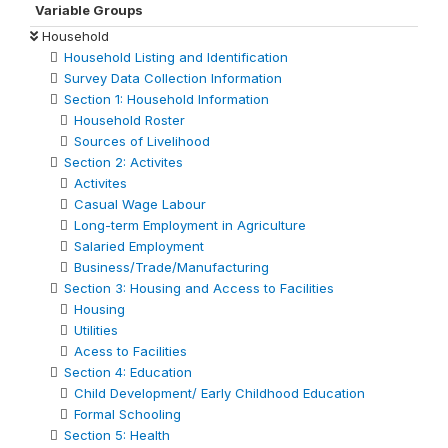
Variable Groups
Household
Household Listing and Identification
Survey Data Collection Information
Section 1: Household Information
Household Roster
Sources of Livelihood
Section 2: Activites
Activites
Casual Wage Labour
Long-term Employment in Agriculture
Salaried Employment
Business/Trade/Manufacturing
Section 3: Housing and Access to Facilities
Housing
Utilities
Acess to Facilities
Section 4: Education
Child Development/ Early Childhood Education
Formal Schooling
Section 5: Health