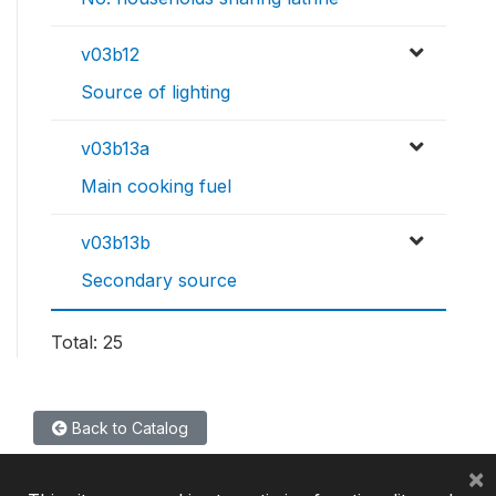
v03b12
Source of lighting
v03b13a
Main cooking fuel
v03b13b
Secondary source
Total: 25
Back to Catalog
×