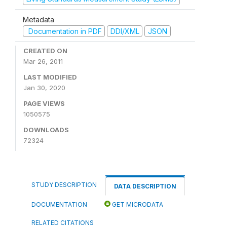
Metadata
Documentation in PDF
DDI/XML
JSON
CREATED ON
Mar 26, 2011
LAST MODIFIED
Jan 30, 2020
PAGE VIEWS
1050575
DOWNLOADS
72324
STUDY DESCRIPTION
DATA DESCRIPTION
DOCUMENTATION
GET MICRODATA
RELATED CITATIONS