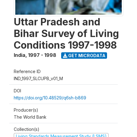
Uttar Pradesh and
Bihar Survey of Living
Conditions 1997-1998
India
,
1997 - 1998
GET MICRODATA
Reference ID
IND_1997_SLCUPB_v01_M
DOI
https://doi.org/10.48529/q6sh-b869
Producer(s)
The World Bank
Collection(s)
Living Standards Measurement Study (LSMS)