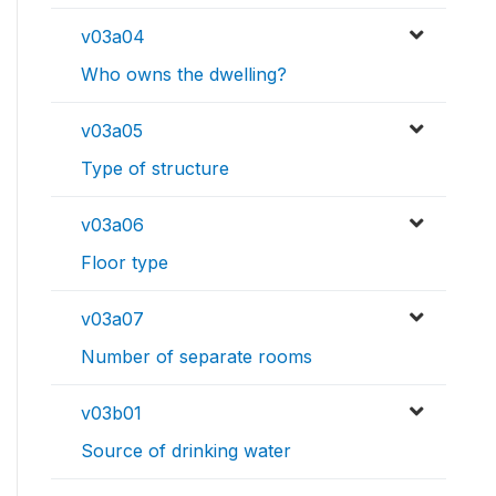
v03a04
Who owns the dwelling?
v03a05
Type of structure
v03a06
Floor type
v03a07
Number of separate rooms
v03b01
Source of drinking water