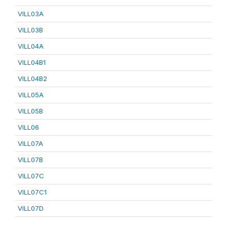
VILL03A
VILL03B
VILL04A
VILL04B1
VILL04B2
VILL05A
VILL05B
VILL06
VILL07A
VILL07B
VILL07C
VILL07C1
VILL07D