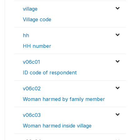
village
Village code
hh
HH number
v06c01
ID code of respondent
v06c02
Woman harmed by family member
v06c03
Woman harmed inside village