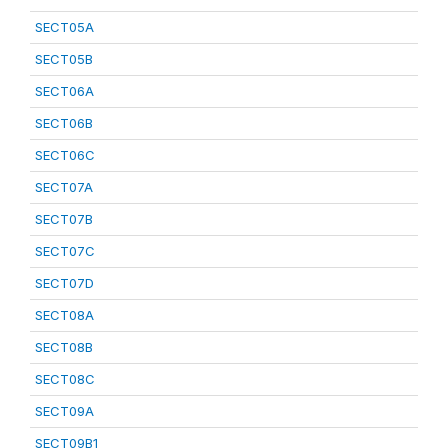
SECT05A
SECT05B
SECT06A
SECT06B
SECT06C
SECT07A
SECT07B
SECT07C
SECT07D
SECT08A
SECT08B
SECT08C
SECT09A
SECT09B1