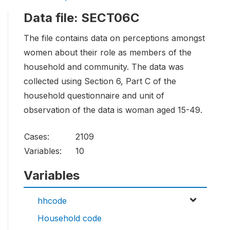
Data file: SECT06C
The file contains data on perceptions amongst
women about their role as members of the
household and community. The data was
collected using Section 6, Part C of the
household questionnaire and unit of
observation of the data is woman aged 15-49.
Cases:
2109
Variables:
10
Variables
hhcode
Household code