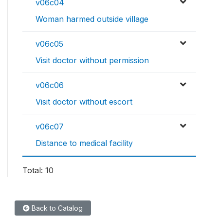
v06c04
Woman harmed outside village
v06c05
Visit doctor without permission
v06c06
Visit doctor without escort
v06c07
Distance to medical facility
Total: 10
Back to Catalog