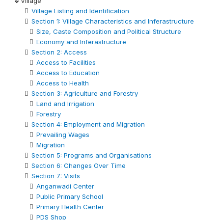
Village
Village Listing and Identification
Section 1: Village Characteristics and Inferastructure
Size, Caste Composition and Political Structure
Economy and Inferastructure
Section 2: Access
Access to Facilities
Access to Education
Access to Health
Section 3: Agriculture and Forestry
Land and Irrigation
Forestry
Section 4: Employment and Migration
Prevailing Wages
Migration
Section 5: Programs and Organisations
Section 6: Changes Over Time
Section 7: Visits
Anganwadi Center
Public Primary School
Primary Health Center
PDS Shop