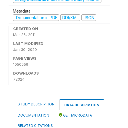
Metadata
Documentation in PDF
DDI/XML
JSON
CREATED ON
Mar 26, 2011
LAST MODIFIED
Jan 30, 2020
PAGE VIEWS
1050559
DOWNLOADS
72324
STUDY DESCRIPTION
DATA DESCRIPTION
DOCUMENTATION
GET MICRODATA
RELATED CITATIONS