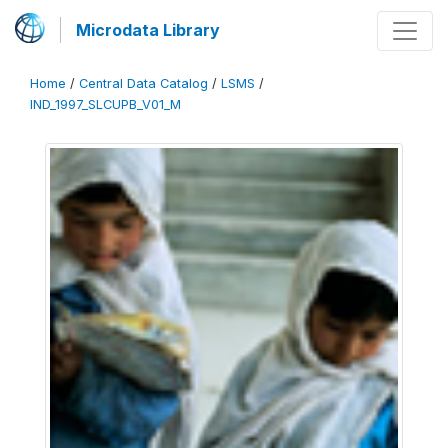
Microdata Library
Home
/
Central Data Catalog
/
LSMS
/
IND_1997_SLCUPB_V01_M