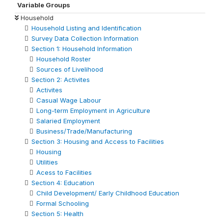
Variable Groups
Household
Household Listing and Identification
Survey Data Collection Information
Section 1: Household Information
Household Roster
Sources of Livelihood
Section 2: Activites
Activites
Casual Wage Labour
Long-term Employment in Agriculture
Salaried Employment
Business/Trade/Manufacturing
Section 3: Housing and Access to Facilities
Housing
Utilities
Acess to Facilities
Section 4: Education
Child Development/ Early Childhood Education
Formal Schooling
Section 5: Health