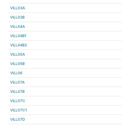
VILL03A
VILL03B
VILL04A
VILL04B1
VILL04B2
VILL05A
VILL05B
VILL06
VILL07A
VILL07B
VILL07C
VILL07C1
VILL07D