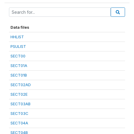
Data files
HHLIST
PSULIST
SECT00
SECT01A
SECT01B
SECT02AD
SECT02E
SECT03AB
SECT03C
SECT04A
SECT04B