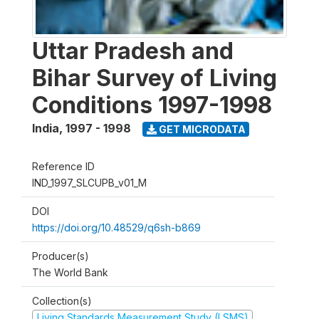
Uttar Pradesh and
Bihar Survey of Living
Conditions 1997-1998
India
,
1997 - 1998
GET MICRODATA
Reference ID
IND_1997_SLCUPB_v01_M
DOI
https://doi.org/10.48529/q6sh-b869
Producer(s)
The World Bank
Collection(s)
Living Standards Measurement Study (LSMS)