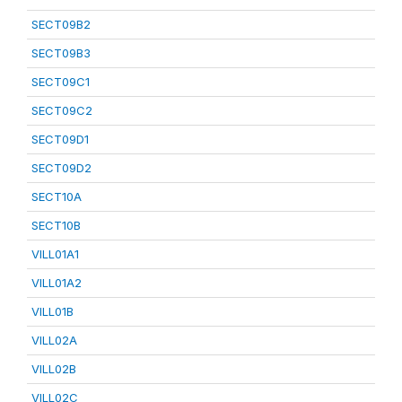
SECT09B2
SECT09B3
SECT09C1
SECT09C2
SECT09D1
SECT09D2
SECT10A
SECT10B
VILL01A1
VILL01A2
VILL01B
VILL02A
VILL02B
VILL02C