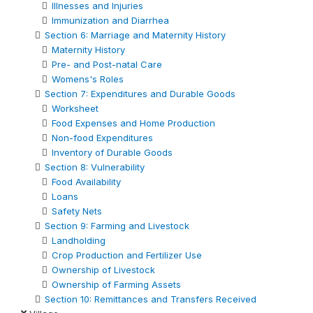
Illnesses and Injuries
Immunization and Diarrhea
Section 6: Marriage and Maternity History
Maternity History
Pre- and Post-natal Care
Womens's Roles
Section 7: Expenditures and Durable Goods
Worksheet
Food Expenses and Home Production
Non-food Expenditures
Inventory of Durable Goods
Section 8: Vulnerability
Food Availability
Loans
Safety Nets
Section 9: Farming and Livestock
Landholding
Crop Production and Fertilizer Use
Ownership of Livestock
Ownership of Farming Assets
Section 10: Remittances and Transfers Received