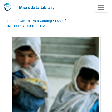
Microdata Library
Home
/
Central Data Catalog
/
LSMS
/
IND_1997_SLCUPB_V01_M