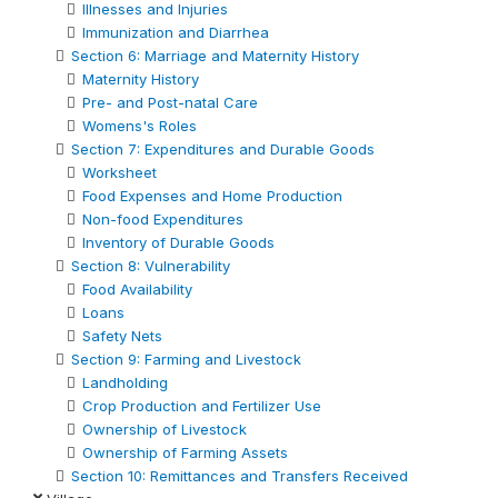
Illnesses and Injuries
Immunization and Diarrhea
Section 6: Marriage and Maternity History
Maternity History
Pre- and Post-natal Care
Womens's Roles
Section 7: Expenditures and Durable Goods
Worksheet
Food Expenses and Home Production
Non-food Expenditures
Inventory of Durable Goods
Section 8: Vulnerability
Food Availability
Loans
Safety Nets
Section 9: Farming and Livestock
Landholding
Crop Production and Fertilizer Use
Ownership of Livestock
Ownership of Farming Assets
Section 10: Remittances and Transfers Received