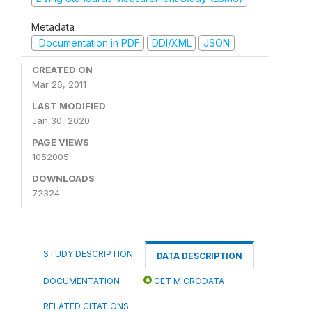
Metadata
Documentation in PDF
DDI/XML
JSON
CREATED ON
Mar 26, 2011
LAST MODIFIED
Jan 30, 2020
PAGE VIEWS
1052005
DOWNLOADS
72324
STUDY DESCRIPTION
DATA DESCRIPTION
DOCUMENTATION
GET MICRODATA
RELATED CITATIONS