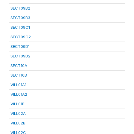
SECT09B2
SECT09B3
SECT09C1
SECT09C2
SECT09D1
SECT09D2
SECT10A
SECT10B
VILL01A1
VILL01A2
VILL01B
VILL02A
VILL02B
VILL02C