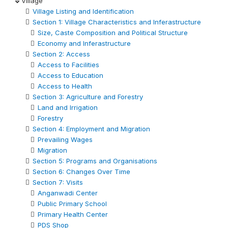
Village
Village Listing and Identification
Section 1: Village Characteristics and Inferastructure
Size, Caste Composition and Political Structure
Economy and Inferastructure
Section 2: Access
Access to Facilities
Access to Education
Access to Health
Section 3: Agriculture and Forestry
Land and Irrigation
Forestry
Section 4: Employment and Migration
Prevailing Wages
Migration
Section 5: Programs and Organisations
Section 6: Changes Over Time
Section 7: Visits
Anganwadi Center
Public Primary School
Primary Health Center
PDS Shop