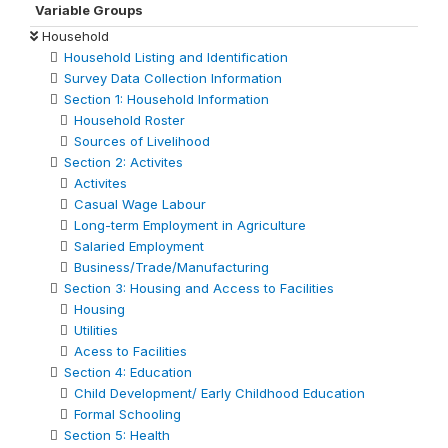
Variable Groups
Household
Household Listing and Identification
Survey Data Collection Information
Section 1: Household Information
Household Roster
Sources of Livelihood
Section 2: Activites
Activites
Casual Wage Labour
Long-term Employment in Agriculture
Salaried Employment
Business/Trade/Manufacturing
Section 3: Housing and Access to Facilities
Housing
Utilities
Acess to Facilities
Section 4: Education
Child Development/ Early Childhood Education
Formal Schooling
Section 5: Health