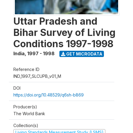
Uttar Pradesh and
Bihar Survey of Living
Conditions 1997-1998
India
,
1997 - 1998
GET MICRODATA
Reference ID
IND_1997_SLCUPB_v01_M
DOI
https://doi.org/10.48529/q6sh-b869
Producer(s)
The World Bank
Collection(s)
Living Standards Measurement Study (LSMS)