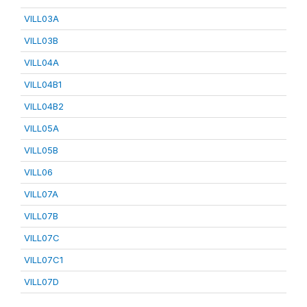
VILL03A
VILL03B
VILL04A
VILL04B1
VILL04B2
VILL05A
VILL05B
VILL06
VILL07A
VILL07B
VILL07C
VILL07C1
VILL07D