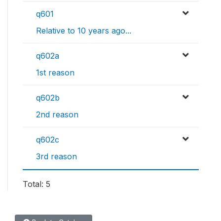
q601
Relative to 10 years ago...
q602a
1st reason
q602b
2nd reason
q602c
3rd reason
Total: 5