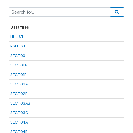
Data files
HHLIST
PSULIST
SECT00
SECT01A
SECT01B
SECT02AD
SECT02E
SECT03AB
SECT03C
SECT04A
SECT04B