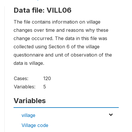
Data file: VILL06
The file contains information on village
changes over time and reasons why these
change occurred. The data in this file was
collected using Section 6 of the village
questionnaire and unit of observation of the
data is village.
Cases:
120
Variables:
5
Variables
village
Village code