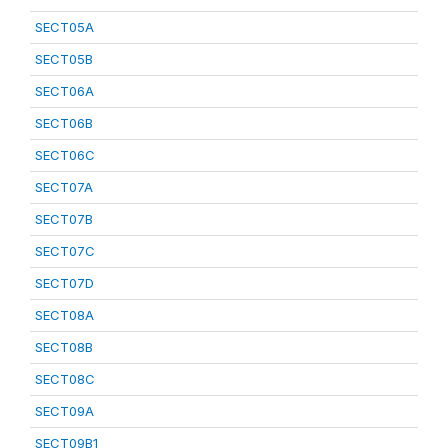
SECT05A
SECT05B
SECT06A
SECT06B
SECT06C
SECT07A
SECT07B
SECT07C
SECT07D
SECT08A
SECT08B
SECT08C
SECT09A
SECT09B1