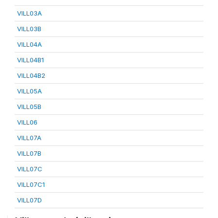
VILL03A
VILL03B
VILL04A
VILL04B1
VILL04B2
VILL05A
VILL05B
VILL06
VILL07A
VILL07B
VILL07C
VILL07C1
VILL07D