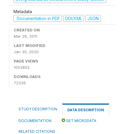
Metadata
Documentation in PDF
DDI/XML
JSON
CREATED ON
Mar 26, 2011
LAST MODIFIED
Jan 30, 2020
PAGE VIEWS
1053802
DOWNLOADS
72326
STUDY DESCRIPTION
DATA DESCRIPTION
DOCUMENTATION
GET MICRODATA
RELATED CITATIONS