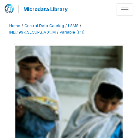
Microdata Library
Home
/
Central Data Catalog
/
LSMS
/
IND_1997_SLCUPB_V01_M
/
variable [F11]