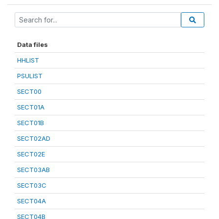
Data files
HHLIST
PSULIST
SECT00
SECT01A
SECT01B
SECT02AD
SECT02E
SECT03AB
SECT03C
SECT04A
SECT04B