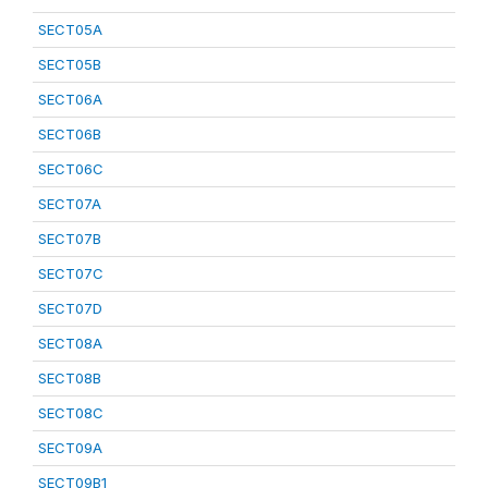
SECT05A
SECT05B
SECT06A
SECT06B
SECT06C
SECT07A
SECT07B
SECT07C
SECT07D
SECT08A
SECT08B
SECT08C
SECT09A
SECT09B1