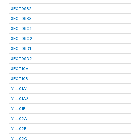
SECT09B2
SECT09B3
SECT09C1
SECT09C2
SECT09D1
SECT09D2
SECT10A
SECT10B
VILL01A1
VILL01A2
VILL01B
VILL02A
VILL02B
VILL02C