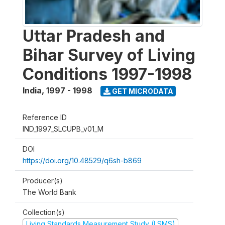
Uttar Pradesh and
Bihar Survey of Living
Conditions 1997-1998
India
,
1997 - 1998
GET MICRODATA
Reference ID
IND_1997_SLCUPB_v01_M
DOI
https://doi.org/10.48529/q6sh-b869
Producer(s)
The World Bank
Collection(s)
Living Standards Measurement Study (LSMS)