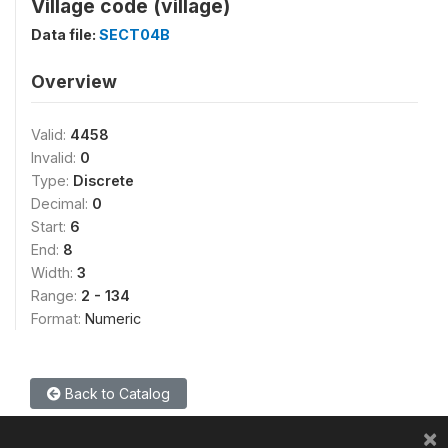
Village code (village)
Data file:
SECT04B
Overview
Valid:
4458
Invalid:
0
Type:
Discrete
Decimal:
0
Start:
6
End:
8
Width:
3
Range:
2 - 134
Format:
Numeric
Back to Catalog
×