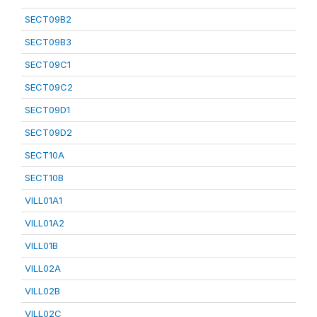
SECT09B2
SECT09B3
SECT09C1
SECT09C2
SECT09D1
SECT09D2
SECT10A
SECT10B
VILL01A1
VILL01A2
VILL01B
VILL02A
VILL02B
VILL02C