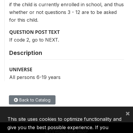
if the child is currently enrolled in school, and thus
whether or not questions 3 - 12 are to be asked
for this child.
QUESTION POST TEXT
If code 2, go to NEXT.
Description
UNIVERSE
All persons 6-19 years
Back to Catalog
×
This site uses cookies to optimize functionality and
give you the best possible experience. If you