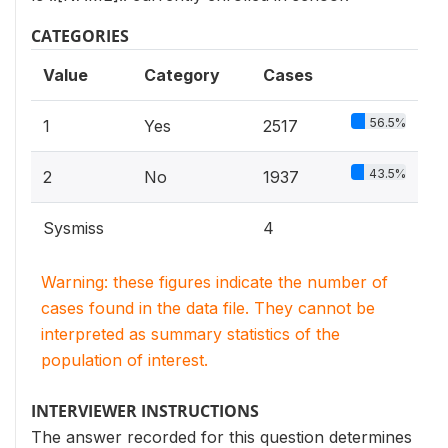
CATEGORIES
Value
Category
Cases
56.5%
1
Yes
2517
43.5%
2
No
1937
Sysmiss
4
Warning: these figures indicate the number of
cases found in the data file. They cannot be
interpreted as summary statistics of the
population of interest.
INTERVIEWER INSTRUCTIONS
The answer recorded for this question determines