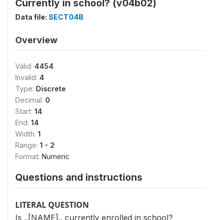
Currently in school? (v04b02)
Data file:
SECT04B
Overview
Valid:
4454
Invalid:
4
Type:
Discrete
Decimal:
0
Start:
14
End:
14
Width:
1
Range:
1 - 2
Format:
Numeric
Questions and instructions
LITERAL QUESTION
Is ..[NAME].. currently enrolled in school?