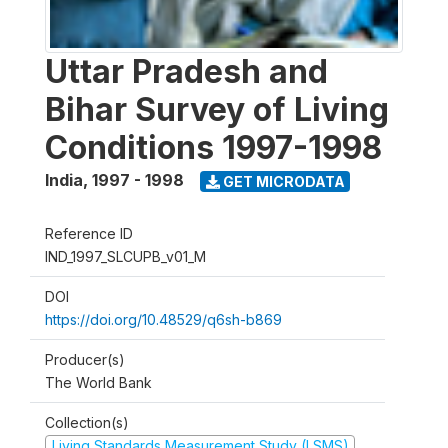
Uttar Pradesh and
Bihar Survey of Living
Conditions 1997-1998
India
,
1997 - 1998
GET MICRODATA
Reference ID
IND_1997_SLCUPB_v01_M
DOI
https://doi.org/10.48529/q6sh-b869
Producer(s)
The World Bank
Collection(s)
Living Standards Measurement Study (LSMS)