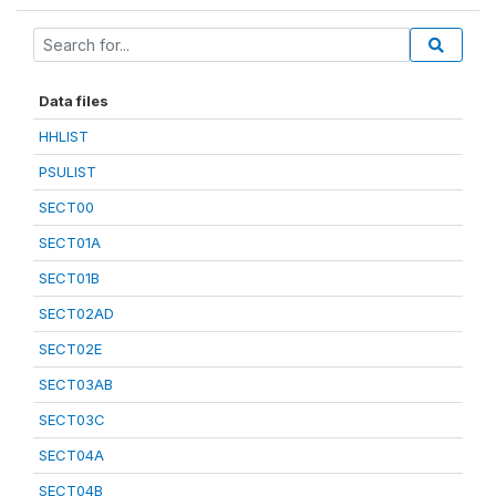
Data files
HHLIST
PSULIST
SECT00
SECT01A
SECT01B
SECT02AD
SECT02E
SECT03AB
SECT03C
SECT04A
SECT04B