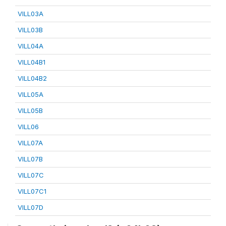
VILL03A
VILL03B
VILL04A
VILL04B1
VILL04B2
VILL05A
VILL05B
VILL06
VILL07A
VILL07B
VILL07C
VILL07C1
VILL07D