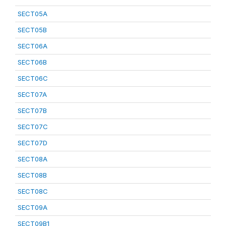
SECT05A
SECT05B
SECT06A
SECT06B
SECT06C
SECT07A
SECT07B
SECT07C
SECT07D
SECT08A
SECT08B
SECT08C
SECT09A
SECT09B1