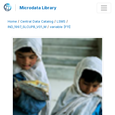
Microdata Library
Home
/
Central Data Catalog
/
LSMS
/
IND_1997_SLCUPB_V01_M
/
variable [F11]