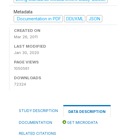
Metadata
Documentation in PDF
DDI/XML
JSON
CREATED ON
Mar 26, 2011
LAST MODIFIED
Jan 30, 2020
PAGE VIEWS
1050561
DOWNLOADS
72324
STUDY DESCRIPTION
DATA DESCRIPTION
DOCUMENTATION
GET MICRODATA
RELATED CITATIONS