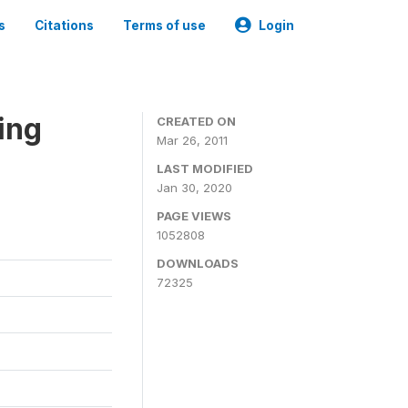
s
Citations
Terms of use
Login
ing
CREATED ON
Mar 26, 2011
LAST MODIFIED
Jan 30, 2020
PAGE VIEWS
1052808
DOWNLOADS
72325