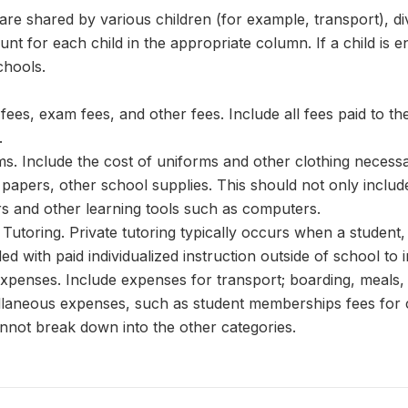
re shared by various children (for example, transport), div
nt for each child in the appropriate column. If a child is 
chools.
fees, exam fees, and other fees. Include all fees paid to t
.
. Include the cost of uniforms and other clothing necessary
papers, other school supplies. This should not only includ
rs and other learning tools such as computers.
Tutoring. Private tutoring typically occurs when a studen
ded with paid individualized instruction outside of school 
penses. Include expenses for transport; boarding, meals, 
laneous expenses, such as student memberships fees for c
nnot break down into the other categories.