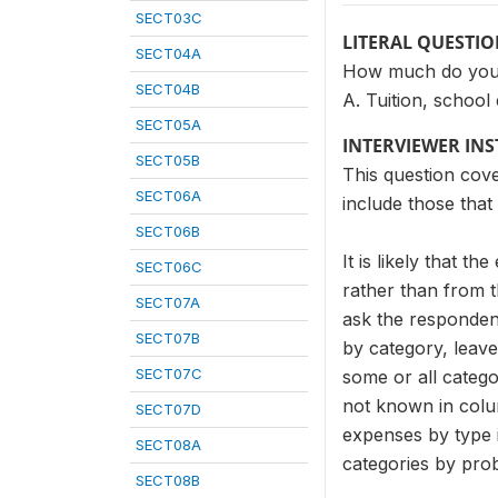
SECT03C
LITERAL QUESTI
SECT04A
How much do you e
SECT04B
A. Tuition, school
SECT05A
INTERVIEWER IN
SECT05B
This question cov
SECT06A
include those that
SECT06B
It is likely that 
SECT06C
rather than from t
SECT07A
ask the respondent
SECT07B
by category, leave
SECT07C
some or all catego
not known in colu
SECT07D
expenses by type i
SECT08A
categories by prob
SECT08B