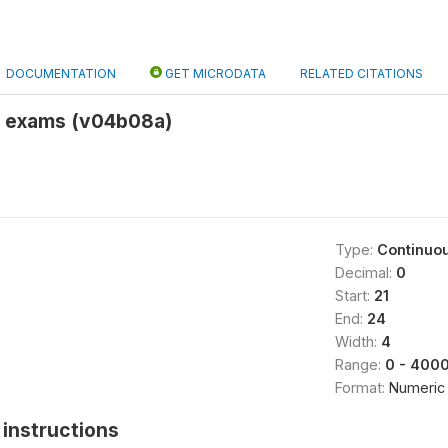
DOCUMENTATION
GET MICRODATA
RELATED CITATIONS
ol exams (v04b08a)
Type:
Continuo
Decimal:
0
Start:
21
End:
24
Width:
4
Range:
0 - 400
Format:
Numeric
instructions