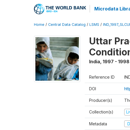
Microdata Libr
Home
/
Central Data Catalog
/
LSMS
/
IND_1997_SLC
Uttar Pr
Conditio
India
,
1997 - 1998
Reference ID
IN
DOI
ht
Producer(s)
Th
Collection(s)
L
Metadata
D