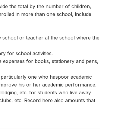
ide the total by the number of children,
enrolled in more than one school, include
he school or teacher at the school where the
 for school activities.
e expenses for books, stationery and pens,
t, particularly one who haspoor academic
to improve his or her academic performance.
lodging, etc. for students who live away
lubs, etc. Record here also amounts that