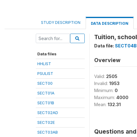
STUDY DESCRIPTION
DATA DESCRIPTION
Tuition, scho
Data file:
SECT04B
Data files
Overview
HHLIST
PSULIST
Valid:
2505
SECT00
Invalid:
1953
Minimum:
0
SECT01A
Maximum:
4000
SECT01B
Mean:
132.31
SECT02AD
SECT02E
Questions and 
SECT03AB