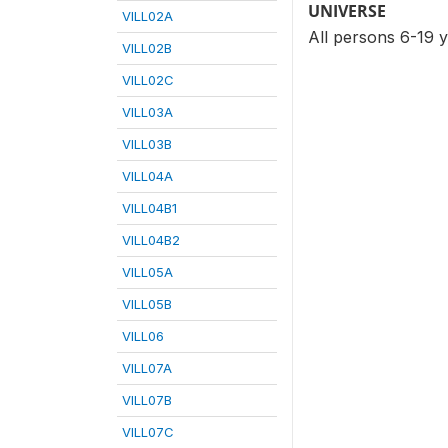
UNIVERSE
VILL02A
All persons 6-19 
VILL02B
VILL02C
VILL03A
VILL03B
VILL04A
VILL04B1
VILL04B2
VILL05A
VILL05B
VILL06
VILL07A
VILL07B
VILL07C