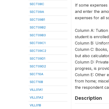
SECT08C
If some expenses a
and enter the amou
SECT09A
expenses for all s
SECT09B1
SECT09B2
Column A: Tuition 
SECT09B3
student is enrolled
Column B: Uniforms
SECT09C1
Column C: Books, 
SECT09C2
but also calculato
SECT09D1
Column D: Private 
SECT09D2
progress, is provi
SECT10A
Column E: Other ex
from home; miscel
SECT10B
the respondent ca
VILL01A1
Description
VILL01A2
VILL01B