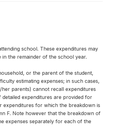
 attending school. These expenditures may
 in the remainder of the school year.
 household, or the parent of the student,
iculty estimating expenses; in such cases,
s/her parents) cannot recall expenditures
f detailed expenditures are provided for
er expenditures for which the breakdown is
umn F. Note however that the breakdown of
the expenses separately for each of the