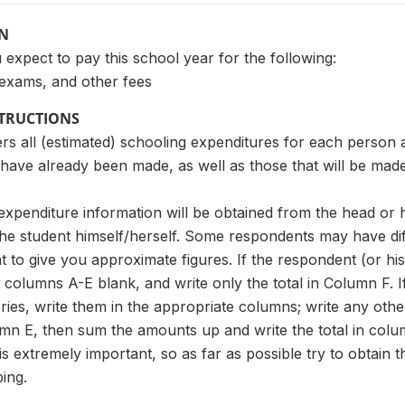
ON
xpect to pay this school year for the following:
 exams, and other fees
STRUCTIONS
ers all (estimated) schooling expenditures for each person
 have already been made, as well as those that will be made
the expenditure information will be obtained from the head or
he student himself/herself. Some respondents may have diff
 to give you approximate figures. If the respondent (or hi
 columns A-E blank, and write only the total in Column F. I
ries, write them in the appropriate columns; write any oth
mn E, then sum the amounts up and write the total in col
s extremely important, so as far as possible try to obtain 
ing.