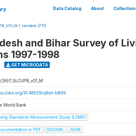
ary
Data Catalog
About
Collection
UPB_V01_M
/
variable [F11]
adesh and Bihar Survey of Liv
ns 1997-1998
GET MICRODATA
D_1997_SLCUPB_v01_M
tps://doi.org/10.48529/q6sh-b869
e World Bank
iving Standards Measurement Study (LSMS)
ocumentation in PDF
DDI/XML
JSON