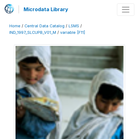
Microdata Library
Home
/
Central Data Catalog
/
LSMS
/
IND_1997_SLCUPB_V01_M
/
variable [F11]