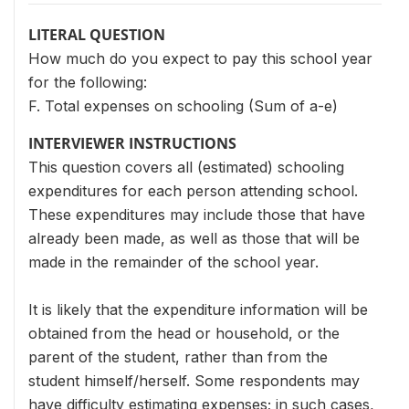
LITERAL QUESTION
How much do you expect to pay this school year
for the following:
F. Total expenses on schooling (Sum of a-e)
INTERVIEWER INSTRUCTIONS
This question covers all (estimated) schooling
expenditures for each person attending school.
These expenditures may include those that have
already been made, as well as those that will be
made in the remainder of the school year.
It is likely that the expenditure information will be
obtained from the head or household, or the
parent of the student, rather than from the
student himself/herself. Some respondents may
have difficulty estimating expenses; in such cases,