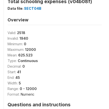
Total schooling expenses (v04b08f)
Data file:
SECT04B
Overview
Valid:
2518
Invalid:
1940
Minimum:
0
Maximum:
12000
Mean:
625.523
Type:
Continuous
Decimal:
0
Start:
41
End:
45
Width:
5
Range:
0 - 12000
Format:
Numeric
Questions and instructions