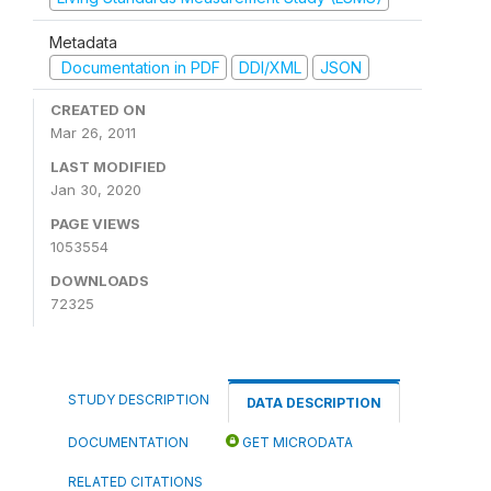
Metadata
Documentation in PDF
DDI/XML
JSON
CREATED ON
Mar 26, 2011
LAST MODIFIED
Jan 30, 2020
PAGE VIEWS
1053554
DOWNLOADS
72325
STUDY DESCRIPTION
DATA DESCRIPTION
DOCUMENTATION
GET MICRODATA
RELATED CITATIONS