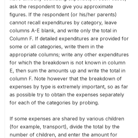
ask the respondent to give you approximate
figures. If the respondent (or his/her parents)
cannot recall expenditures by category, leave
columns A-E blank, and write only the total in
Column F. If detailed expenditures are provided for
some or all categories, write them in the
appropriate columns; write any other expenditures
for which the breakdown is not known in column
E, then sum the amounts up and write the total in
column F. Note however that the breakdown of
expenses by type is extremely important, so as far
as possible try to obtain the expenses separately
for each of the categories by probing.
If some expenses are shared by various children
(for example, transport), divide the total by the
number of children, and enter the amount for