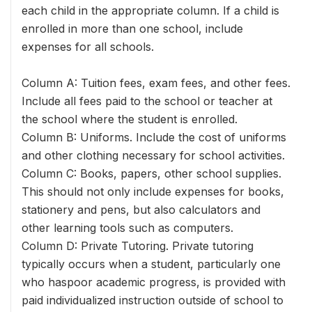
each child in the appropriate column. If a child is
enrolled in more than one school, include
expenses for all schools.
Column A: Tuition fees, exam fees, and other fees.
Include all fees paid to the school or teacher at
the school where the student is enrolled.
Column B: Uniforms. Include the cost of uniforms
and other clothing necessary for school activities.
Column C: Books, papers, other school supplies.
This should not only include expenses for books,
stationery and pens, but also calculators and
other learning tools such as computers.
Column D: Private Tutoring. Private tutoring
typically occurs when a student, particularly one
who haspoor academic progress, is provided with
paid individualized instruction outside of school to