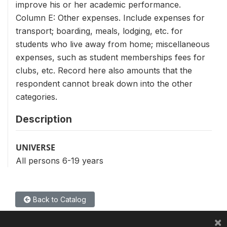
improve his or her academic performance.
Column E: Other expenses. Include expenses for
transport; boarding, meals, lodging, etc. for
students who live away from home; miscellaneous
expenses, such as student memberships fees for
clubs, etc. Record here also amounts that the
respondent cannot break down into the other
categories.
Description
UNIVERSE
All persons 6-19 years
Back to Catalog
×