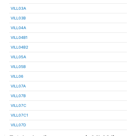
VILL03A
VILL03B
VILL04A
VILL04B1
VILL04B2
VILL05A
VILL05B
VILL06
VILL07A
VILL07B
VILL07C
VILL07C1
VILL07D