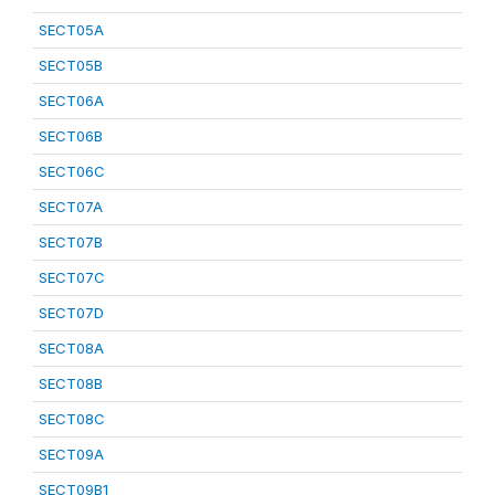
SECT05A
SECT05B
SECT06A
SECT06B
SECT06C
SECT07A
SECT07B
SECT07C
SECT07D
SECT08A
SECT08B
SECT08C
SECT09A
SECT09B1