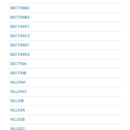
SECT09B2
SECT09B3
SECT09C1
SECT09C2
SECT09D1
SECT09D2
SECT10A
SECT10B
VILL01A1
VILL01A2
VILL01B
VILL02A
VILL02B
VILL02C