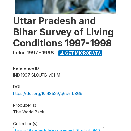
Uttar Pradesh and
Bihar Survey of Living
Conditions 1997-1998
India
,
1997 - 1998
GET MICRODATA
Reference ID
IND_1997_SLCUPB_v01_M
DOI
https://doi.org/10.48529/q6sh-b869
Producer(s)
The World Bank
Collection(s)
Living Standards Measurement Study (LSMS)