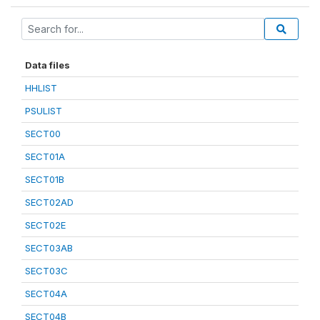
Data files
HHLIST
PSULIST
SECT00
SECT01A
SECT01B
SECT02AD
SECT02E
SECT03AB
SECT03C
SECT04A
SECT04B