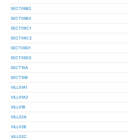
SECT09B2
SECT09B3
SECT09C1
SECT09C2
SECT09D1
SECT09D2
SECT10A
SECT10B
VILL01A1
VILL01A2
VILL01B
VILL02A
VILL02B
VILL02C