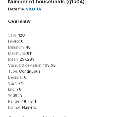
Number of households (q1a04)
Data file:
VILL01A1
Overview
Valid:
120
Invalid:
0
Minimum:
48
Maximum:
811
Mean:
257.283
Standard deviation:
163.68
Type:
Continuous
Decimal:
0
Start:
74
End:
76
Width:
3
Range:
48 - 811
Format:
Numeric