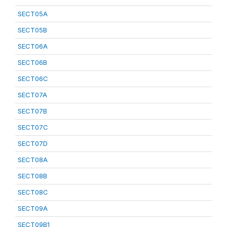
SECT05A
SECT05B
SECT06A
SECT06B
SECT06C
SECT07A
SECT07B
SECT07C
SECT07D
SECT08A
SECT08B
SECT08C
SECT09A
SECT09B1