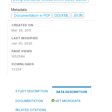
Metadata
Documentation in PDF
DDI/XML
JSON
CREATED ON
Mar 26, 2011
LAST MODIFIED
Jan 30, 2020
PAGE VIEWS
1052584
DOWNLOADS
72324
STUDY DESCRIPTION
DATA DESCRIPTION
DOCUMENTATION
GET MICRODATA
RELATED CITATIONS