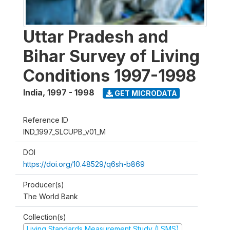
Uttar Pradesh and
Bihar Survey of Living
Conditions 1997-1998
India
,
1997 - 1998
GET MICRODATA
Reference ID
IND_1997_SLCUPB_v01_M
DOI
https://doi.org/10.48529/q6sh-b869
Producer(s)
The World Bank
Collection(s)
Living Standards Measurement Study (LSMS)