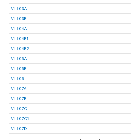
VILL03A
VILL03B
VILL04A
VILL04B1
VILL04B2
VILL05A
VILL05B
VILL06
VILL07A
VILL07B
VILL07C
VILL07C1
VILL07D