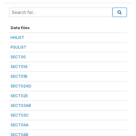
Data files
HHLIST
PSULIST
SECT00
SECT01A
SECT01B
SECT02AD
SECT02E
SECT03AB
SECT03C
SECT04A
SECT04B