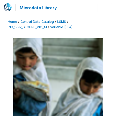
Microdata Library
Home
/
Central Data Catalog
/
LSMS
/
IND_1997_SLCUPB_V01_M
/
variable [F34]