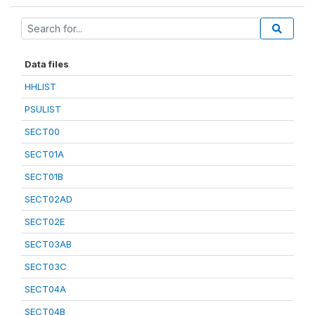
Data files
HHLIST
PSULIST
SECT00
SECT01A
SECT01B
SECT02AD
SECT02E
SECT03AB
SECT03C
SECT04A
SECT04B