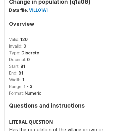
Change in population (q1a06)
Data file:
VILL01A1
Overview
Valid:
120
Invalid:
0
Type:
Discrete
Decimal:
0
Start:
81
End:
81
Width:
1
Range:
1 - 3
Format:
Numeric
Questions and instructions
LITERAL QUESTION
Has the population of the village grown or