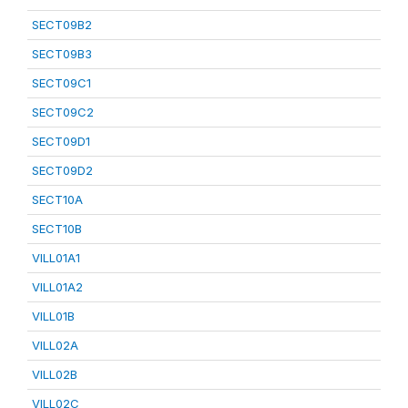
SECT09B2
SECT09B3
SECT09C1
SECT09C2
SECT09D1
SECT09D2
SECT10A
SECT10B
VILL01A1
VILL01A2
VILL01B
VILL02A
VILL02B
VILL02C