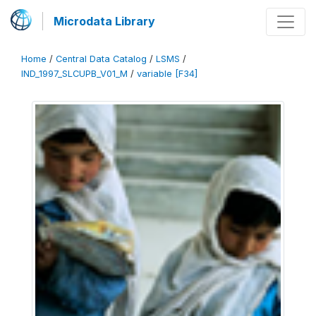
Microdata Library
Home
/
Central Data Catalog
/
LSMS
/
IND_1997_SLCUPB_V01_M
/
variable [F34]