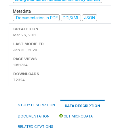
Metadata
Documentation in PDF
DDI/XML
JSON
CREATED ON
Mar 26, 2011
LAST MODIFIED
Jan 30, 2020
PAGE VIEWS
1051734
DOWNLOADS
72324
STUDY DESCRIPTION
DATA DESCRIPTION
DOCUMENTATION
GET MICRODATA
RELATED CITATIONS