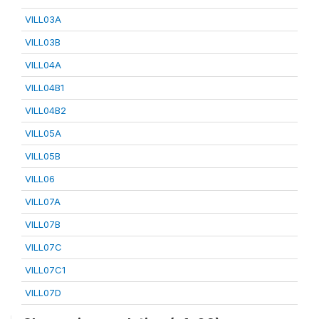
VILL03A
VILL03B
VILL04A
VILL04B1
VILL04B2
VILL05A
VILL05B
VILL06
VILL07A
VILL07B
VILL07C
VILL07C1
VILL07D