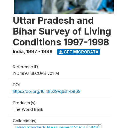
Uttar Pradesh and
Bihar Survey of Living
Conditions 1997-1998
India
,
1997 - 1998
GET MICRODATA
Reference ID
IND_1997_SLCUPB_v01_M
DOI
https://doi.org/10.48529/q6sh-b869
Producer(s)
The World Bank
Collection(s)
Living Standards Measurement Study (LSMS)