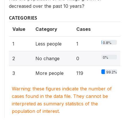
decreased over the past 10 years?
CATEGORIES
Value
Category
Cases
0.8%
1
Less people
1
0%
2
No change
0
99.2%
3
More people
119
Warning: these figures indicate the number of
cases found in the data file. They cannot be
interpreted as summary statistics of the
population of interest.