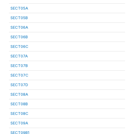
SECT05A
SECT05B
SECT06A
SECT06B
SECT06C
SECT07A
SECT07B
SECT07C
SECT07D
SECT08A
SECT08B
SECT08C
SECT09A
SECT09B1