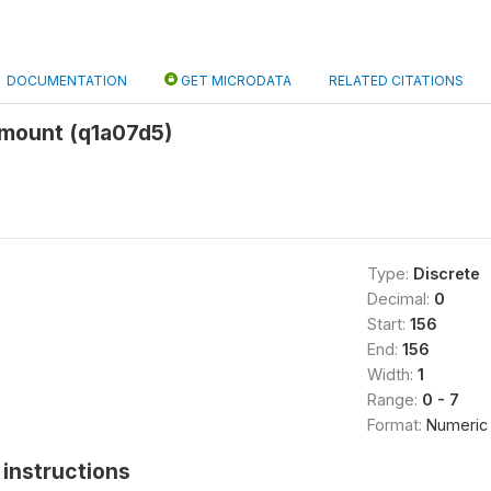
DOCUMENTATION
GET MICRODATA
RELATED CITATIONS
amount (q1a07d5)
Type:
Discrete
Decimal:
0
Start:
156
End:
156
Width:
1
Range:
0 - 7
Format:
Numeric
instructions