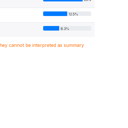
12.5%
8.3%
. They cannot be interpreted as summary