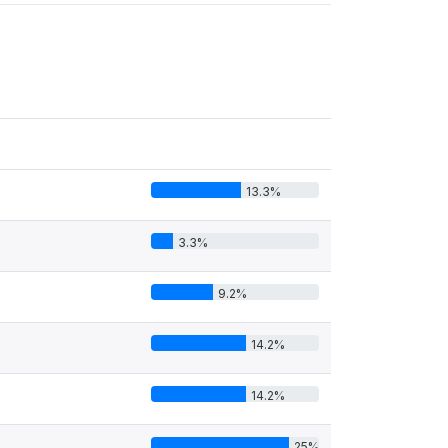
13.3%
3.3%
9.2%
14.2%
14.2%
25%