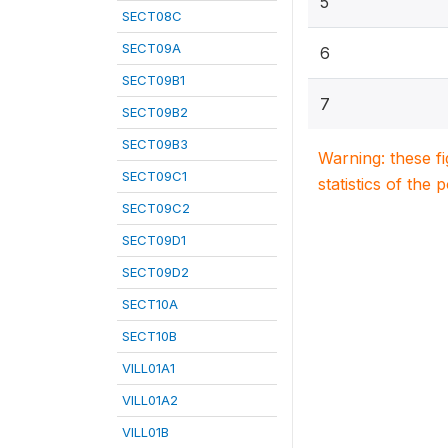
5
SECT08C
SECT09A
6
SECT09B1
7
SECT09B2
SECT09B3
Warning: these f
SECT09C1
statistics of the 
SECT09C2
SECT09D1
SECT09D2
SECT10A
SECT10B
VILL01A1
VILL01A2
VILL01B