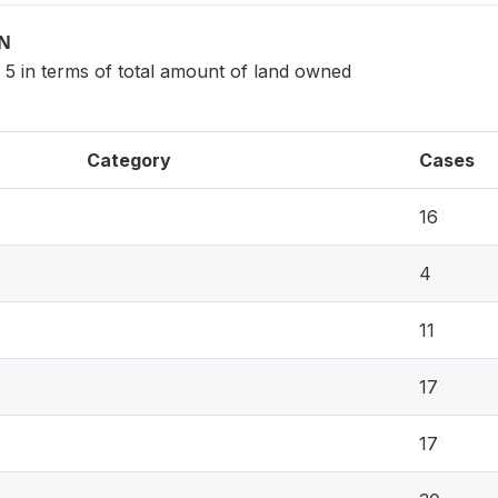
ON
 5 in terms of total amount of land owned
Category
Cases
16
4
11
17
17