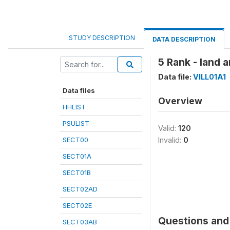
STUDY DESCRIPTION
DATA DESCRIPTION
5 Rank - land 
Data file:
VILL01A1
Data files
Overview
HHLIST
PSULIST
Valid:
120
SECT00
Invalid:
0
SECT01A
SECT01B
SECT02AD
SECT02E
Questions and 
SECT03AB