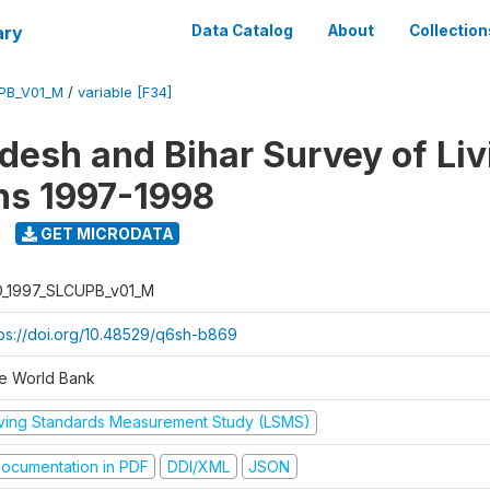
ary
Data Catalog
About
Collection
UPB_V01_M
/
variable [F34]
adesh and Bihar Survey of Liv
ns 1997-1998
GET MICRODATA
D_1997_SLCUPB_v01_M
tps://doi.org/10.48529/q6sh-b869
e World Bank
iving Standards Measurement Study (LSMS)
ocumentation in PDF
DDI/XML
JSON