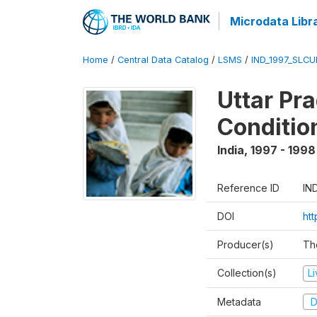
Microdata Libr
Home
/
Central Data Catalog
/
LSMS
/
IND_1997_SLC
Uttar Pr
Conditio
India
,
1997 - 1998
Reference ID
IN
DOI
ht
Producer(s)
Th
Collection(s)
L
Metadata
D