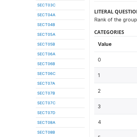
SECT03C
LITERAL QUESTI
SECT04A
Rank of the group
SECT04B
CATEGORIES
SECT05A
Value
SECT05B
SECT06A
0
SECT06B
SECT06C
1
SECT07A
2
SECT07B
SECT07C
3
SECT07D
4
SECT08A
SECT08B