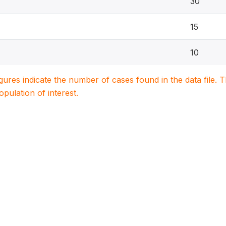
30
15
10
igures indicate the number of cases found in the data file
population of interest.