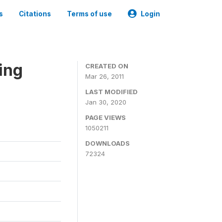
s
Citations
Terms of use
Login
ing
CREATED ON
Mar 26, 2011
LAST MODIFIED
Jan 30, 2020
PAGE VIEWS
1050211
DOWNLOADS
72324