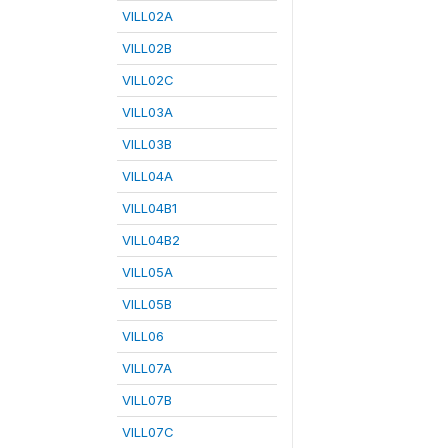
VILL02A
VILL02B
VILL02C
VILL03A
VILL03B
VILL04A
VILL04B1
VILL04B2
VILL05A
VILL05B
VILL06
VILL07A
VILL07B
VILL07C