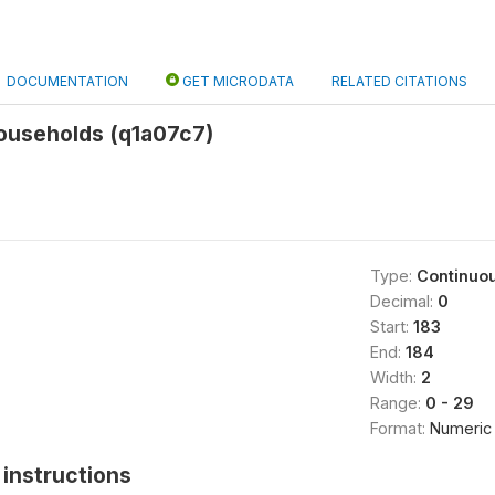
DOCUMENTATION
GET MICRODATA
RELATED CITATIONS
ouseholds (q1a07c7)
Type:
Continuo
Decimal:
0
Start:
183
End:
184
Width:
2
Range:
0 - 29
Format:
Numeric
instructions