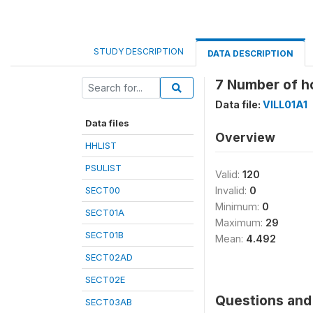
STUDY DESCRIPTION
DATA DESCRIPTION
7 Number of h
Data file:
VILL01A1
Data files
Overview
HHLIST
PSULIST
Valid:
120
SECT00
Invalid:
0
Minimum:
0
SECT01A
Maximum:
29
SECT01B
Mean:
4.492
SECT02AD
SECT02E
Questions and 
SECT03AB