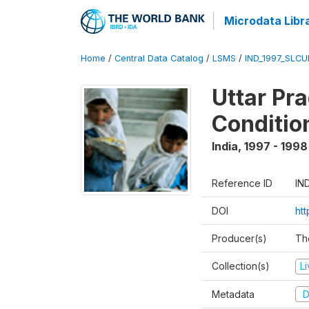
Microdata Libr
Home
/
Central Data Catalog
/
LSMS
/
IND_1997_SLC
Uttar Pr
Conditio
India
,
1997 - 1998
Reference ID
IN
DOI
ht
Producer(s)
Th
Collection(s)
L
Metadata
D