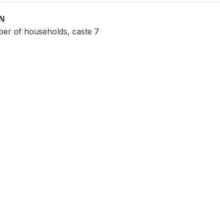
ON
er of households, caste 7