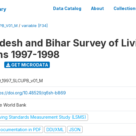
ary
Data Catalog
About
Collection
UPB_V01_M
/
variable [F34]
adesh and Bihar Survey of Liv
ns 1997-1998
GET MICRODATA
D_1997_SLCUPB_v01_M
tps://doi.org/10.48529/q6sh-b869
e World Bank
iving Standards Measurement Study (LSMS)
ocumentation in PDF
DDI/XML
JSON