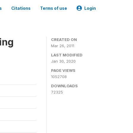
s
Citations
Terms of use
Login
ing
CREATED ON
Mar 26, 2011
LAST MODIFIED
Jan 30, 2020
PAGE VIEWS
1052708
DOWNLOADS
72325