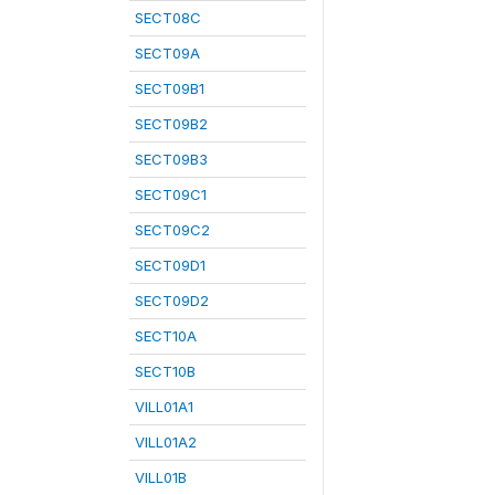
SECT08C
SECT09A
SECT09B1
SECT09B2
SECT09B3
SECT09C1
SECT09C2
SECT09D1
SECT09D2
SECT10A
SECT10B
VILL01A1
VILL01A2
VILL01B