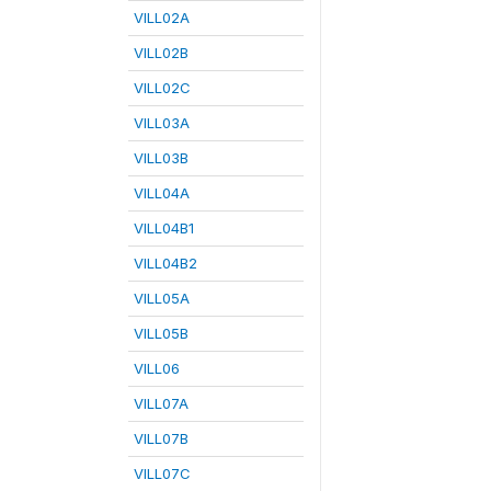
VILL02A
VILL02B
VILL02C
VILL03A
VILL03B
VILL04A
VILL04B1
VILL04B2
VILL05A
VILL05B
VILL06
VILL07A
VILL07B
VILL07C