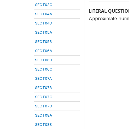
SECT03C
LITERAL QUESTI
SECT04A
Approximate numb
SECT04B
SECT05A
SECT05B
SECT06A
SECT06B
SECT06C
SECT07A
SECT07B
SECT07C
SECT07D
SECT08A
SECT08B