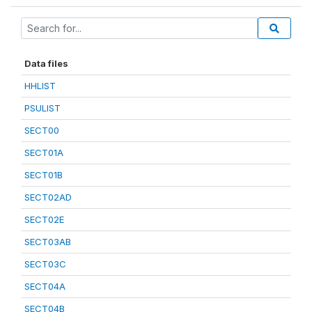
Data files
HHLIST
PSULIST
SECT00
SECT01A
SECT01B
SECT02AD
SECT02E
SECT03AB
SECT03C
SECT04A
SECT04B