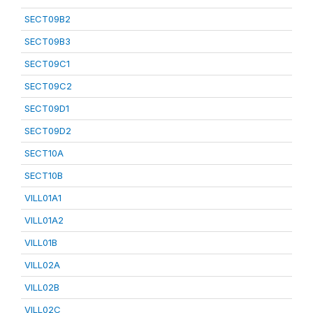
SECT09B2
SECT09B3
SECT09C1
SECT09C2
SECT09D1
SECT09D2
SECT10A
SECT10B
VILL01A1
VILL01A2
VILL01B
VILL02A
VILL02B
VILL02C