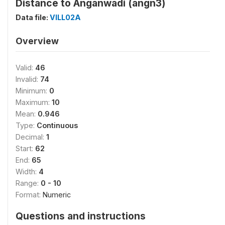
Distance to Anganwadi (angn3)
Data file:
VILL02A
Overview
Valid:
46
Invalid:
74
Minimum:
0
Maximum:
10
Mean:
0.946
Type:
Continuous
Decimal:
1
Start:
62
End:
65
Width:
4
Range:
0 - 10
Format:
Numeric
Questions and instructions