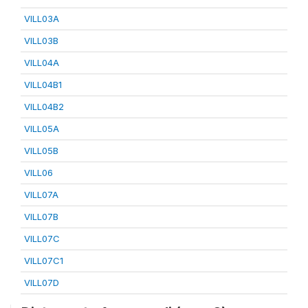
VILL03A
VILL03B
VILL04A
VILL04B1
VILL04B2
VILL05A
VILL05B
VILL06
VILL07A
VILL07B
VILL07C
VILL07C1
VILL07D