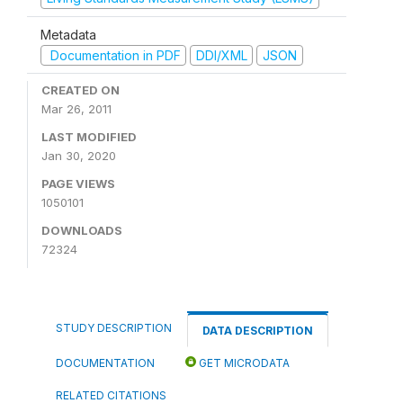
Metadata
Documentation in PDF
DDI/XML
JSON
CREATED ON
Mar 26, 2011
LAST MODIFIED
Jan 30, 2020
PAGE VIEWS
1050101
DOWNLOADS
72324
STUDY DESCRIPTION
DATA DESCRIPTION
DOCUMENTATION
GET MICRODATA
RELATED CITATIONS