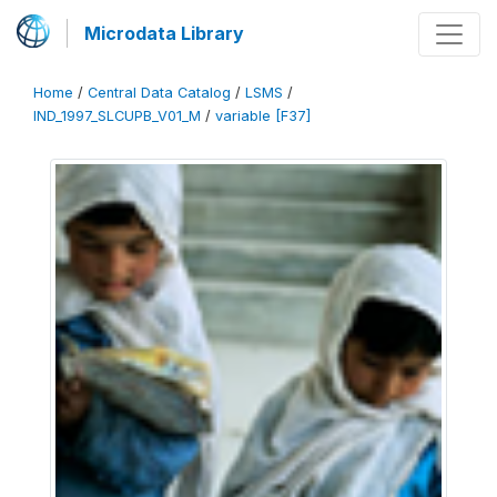
Microdata Library
Home
/
Central Data Catalog
/
LSMS
/
IND_1997_SLCUPB_V01_M
/
variable [F37]