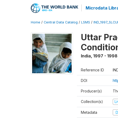
Microdata Libr
Home
/
Central Data Catalog
/
LSMS
/
IND_1997_SLC
Uttar Pr
Conditio
India
,
1997 - 1998
Reference ID
IN
DOI
ht
Producer(s)
Th
Collection(s)
L
Metadata
D