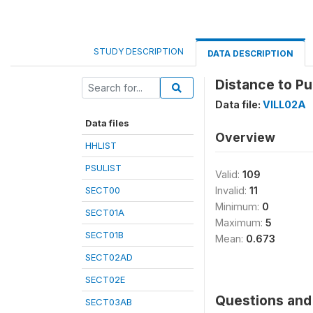
STUDY DESCRIPTION
DATA DESCRIPTION
Distance to Pu
Data file:
VILL02A
Data files
Overview
HHLIST
PSULIST
Valid:
109
SECT00
Invalid:
11
Minimum:
0
SECT01A
Maximum:
5
SECT01B
Mean:
0.673
SECT02AD
SECT02E
Questions and 
SECT03AB