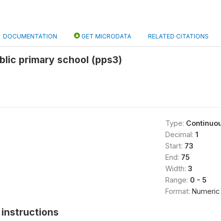
DOCUMENTATION
GET MICRODATA
RELATED CITATIONS
blic primary school (pps3)
Type:
Continuo
Decimal:
1
Start:
73
End:
75
Width:
3
Range:
0 - 5
Format:
Numeric
instructions