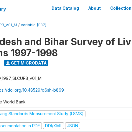
ary
Data Catalog
About
Collection
UPB_V01_M
/
variable [F37]
adesh and Bihar Survey of Liv
ns 1997-1998
GET MICRODATA
D_1997_SLCUPB_v01_M
tps://doi.org/10.48529/q6sh-b869
e World Bank
iving Standards Measurement Study (LSMS)
ocumentation in PDF
DDI/XML
JSON