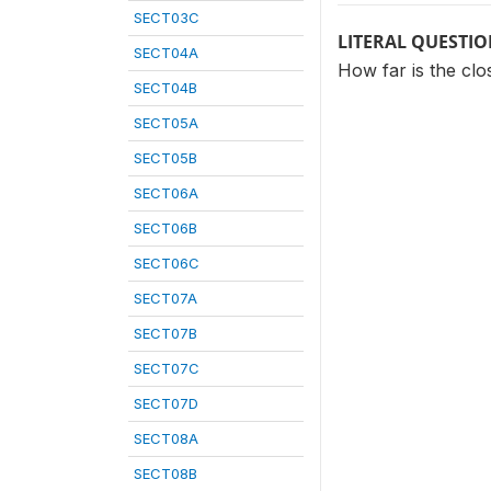
SECT03C
LITERAL QUESTI
SECT04A
How far is the clo
SECT04B
SECT05A
SECT05B
SECT06A
SECT06B
SECT06C
SECT07A
SECT07B
SECT07C
SECT07D
SECT08A
SECT08B