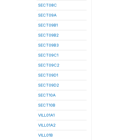
SECT08C
SECT09A
SECT09B1
SECT09B2
SECT09B3
SECT09C1
SECT09C2
SECT09D1
SECT09D2
SECT10A
SECT10B
VILL01A1
VILL01A2
VILL01B