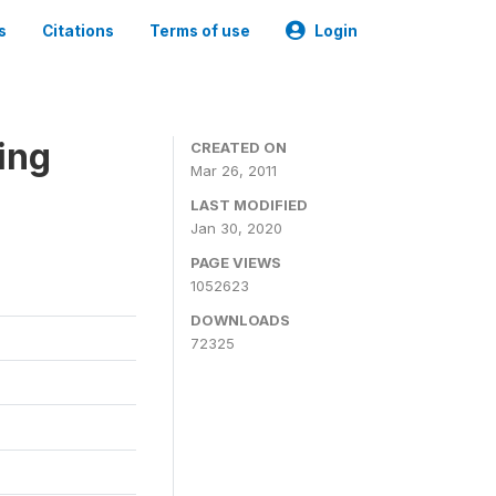
s
Citations
Terms of use
Login
ing
CREATED ON
Mar 26, 2011
LAST MODIFIED
Jan 30, 2020
PAGE VIEWS
1052623
DOWNLOADS
72325