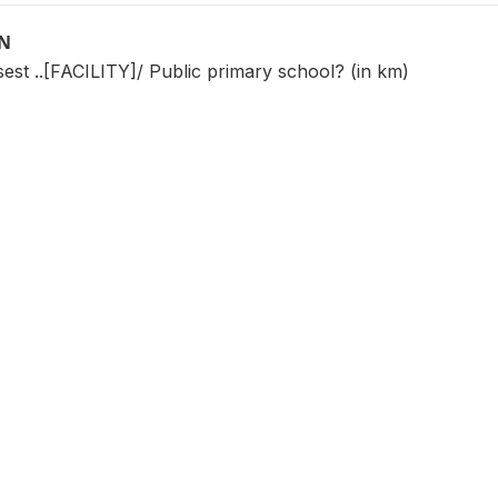
ON
sest ..[FACILITY]/ Public primary school? (in km)