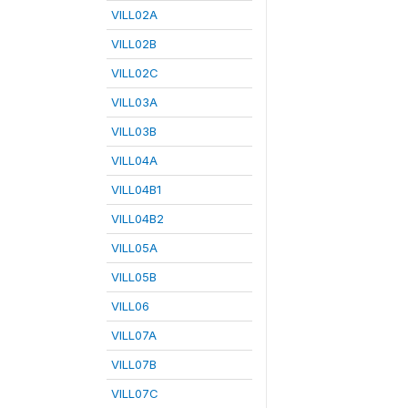
VILL02A
VILL02B
VILL02C
VILL03A
VILL03B
VILL04A
VILL04B1
VILL04B2
VILL05A
VILL05B
VILL06
VILL07A
VILL07B
VILL07C