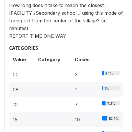
How long does it take to reach the closest ..
[FACILITY]/Secondary school .. using this mode of
transport from the center of the village? (in
minutes)
REPORT TIME ONE WAY
CATEGORIES
Value
Category
Cases
3.1%
00
3
1%
08
1
7.3%
10
7
10.4%
15
10