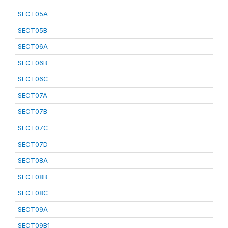
SECT05A
SECT05B
SECT06A
SECT06B
SECT06C
SECT07A
SECT07B
SECT07C
SECT07D
SECT08A
SECT08B
SECT08C
SECT09A
SECT09B1