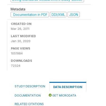
Metadata
Documentation in PDF
DDI/XML
JSON
CREATED ON
Mar 26, 2011
LAST MODIFIED
Jan 30, 2020
PAGE VIEWS
1051984
DOWNLOADS
72324
STUDY DESCRIPTION
DATA DESCRIPTION
DOCUMENTATION
GET MICRODATA
RELATED CITATIONS