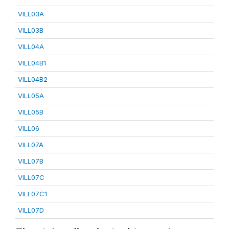
VILL03A
VILL03B
VILL04A
VILL04B1
VILL04B2
VILL05A
VILL05B
VILL06
VILL07A
VILL07B
VILL07C
VILL07C1
VILL07D