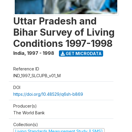
Uttar Pradesh and
Bihar Survey of Living
Conditions 1997-1998
India
,
1997 - 1998
GET MICRODATA
Reference ID
IND_1997_SLCUPB_v01_M
DOI
https://doi.org/10.48529/q6sh-b869
Producer(s)
The World Bank
Collection(s)
Living Standards Measurement Study (LSMS)