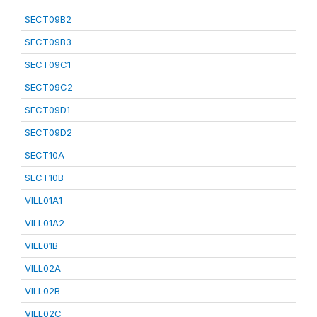
SECT09B2
SECT09B3
SECT09C1
SECT09C2
SECT09D1
SECT09D2
SECT10A
SECT10B
VILL01A1
VILL01A2
VILL01B
VILL02A
VILL02B
VILL02C