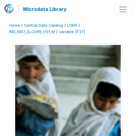
Microdata Library
Home
/
Central Data Catalog
/
LSMS
/
IND_1997_SLCUPB_V01_M
/
variable [F37]