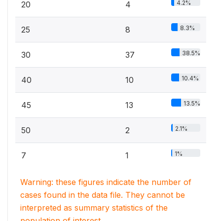
4.2%
20
4
8.3%
25
8
38.5%
30
37
10.4%
40
10
13.5%
45
13
2.1%
50
2
1%
7
1
Warning: these figures indicate the number of
cases found in the data file. They cannot be
interpreted as summary statistics of the
population of interest.