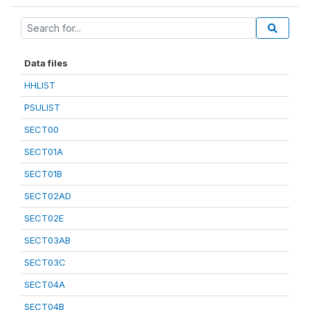
Data files
HHLIST
PSULIST
SECT00
SECT01A
SECT01B
SECT02AD
SECT02E
SECT03AB
SECT03C
SECT04A
SECT04B