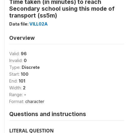
Time taken (in minutes) to reach
Secondary school using this mode of
transport (ss5m)
Data file:
VILL02A
Overview
Valid:
96
Invalid:
0
Type:
Discrete
Start:
100
End:
101
Width:
2
Range:
-
Format:
character
Questions and instructions
LITERAL QUESTION