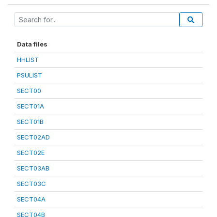
Data files
HHLIST
PSULIST
SECT00
SECT01A
SECT01B
SECT02AD
SECT02E
SECT03AB
SECT03C
SECT04A
SECT04B