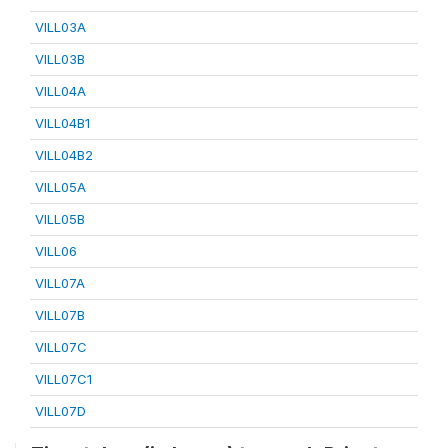
VILL03A
VILL03B
VILL04A
VILL04B1
VILL04B2
VILL05A
VILL05B
VILL06
VILL07A
VILL07B
VILL07C
VILL07C1
VILL07D