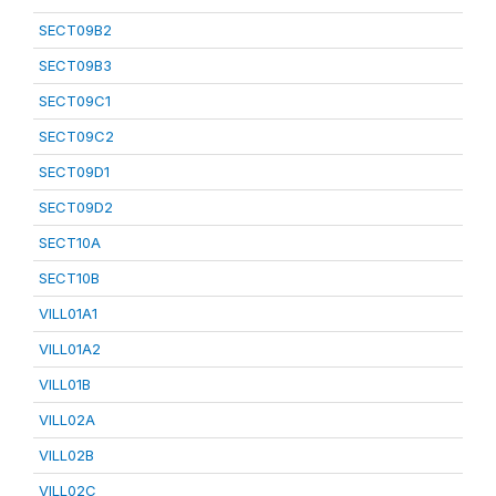
SECT09B2
SECT09B3
SECT09C1
SECT09C2
SECT09D1
SECT09D2
SECT10A
SECT10B
VILL01A1
VILL01A2
VILL01B
VILL02A
VILL02B
VILL02C