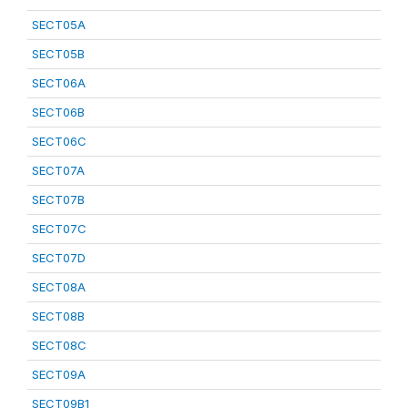
SECT05A
SECT05B
SECT06A
SECT06B
SECT06C
SECT07A
SECT07B
SECT07C
SECT07D
SECT08A
SECT08B
SECT08C
SECT09A
SECT09B1