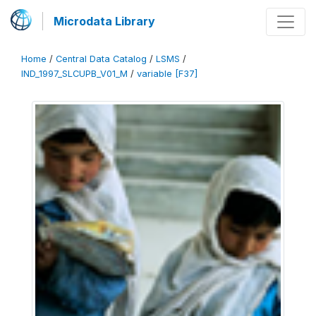
Microdata Library
Home
/
Central Data Catalog
/
LSMS
/
IND_1997_SLCUPB_V01_M
/
variable [F37]