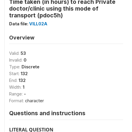
Time taken (in hours) to reach Private
doctor/clinic using this mode of
transport (pdoc5h)
Data file:
VILL02A
Overview
Valid:
53
Invalid:
0
Type:
Discrete
Start:
132
End:
132
Width:
1
Range:
-
Format:
character
Questions and instructions
LITERAL QUESTION