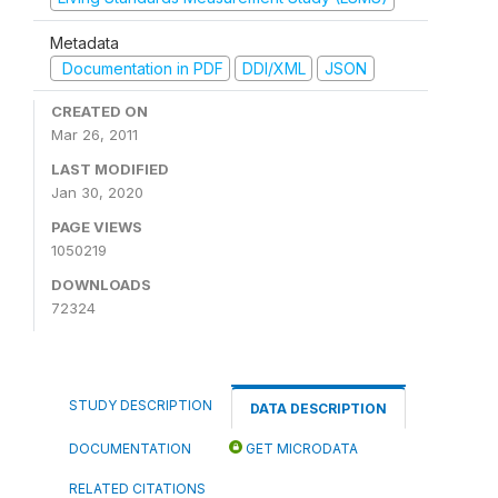
Metadata
Documentation in PDF
DDI/XML
JSON
CREATED ON
Mar 26, 2011
LAST MODIFIED
Jan 30, 2020
PAGE VIEWS
1050219
DOWNLOADS
72324
STUDY DESCRIPTION
DATA DESCRIPTION
DOCUMENTATION
GET MICRODATA
RELATED CITATIONS