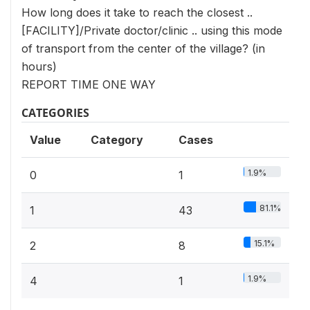
How long does it take to reach the closest ..
[FACILITY]/Private doctor/clinic .. using this mode
of transport from the center of the village? (in
hours)
REPORT TIME ONE WAY
CATEGORIES
Value
Category
Cases
1.9%
0
1
81.1%
1
43
15.1%
2
8
1.9%
4
1