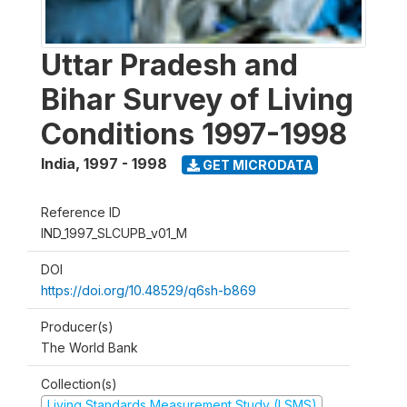
Uttar Pradesh and
Bihar Survey of Living
Conditions 1997-1998
India
,
1997 - 1998
GET MICRODATA
Reference ID
IND_1997_SLCUPB_v01_M
DOI
https://doi.org/10.48529/q6sh-b869
Producer(s)
The World Bank
Collection(s)
Living Standards Measurement Study (LSMS)