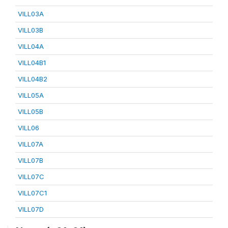
VILL03A
VILL03B
VILL04A
VILL04B1
VILL04B2
VILL05A
VILL05B
VILL06
VILL07A
VILL07B
VILL07C
VILL07C1
VILL07D