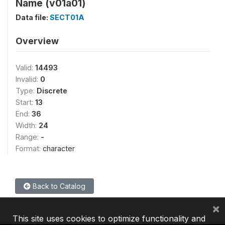
Name (v01a01)
Data file:
SECT01A
Overview
Valid:
14493
Invalid:
0
Type:
Discrete
Start:
13
End:
36
Width:
24
Range:
-
Format:
character
Back to Catalog
×
This site uses cookies to optimize functionality and