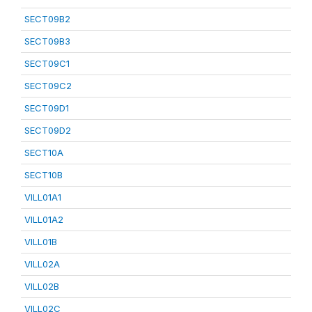
SECT09B2
SECT09B3
SECT09C1
SECT09C2
SECT09D1
SECT09D2
SECT10A
SECT10B
VILL01A1
VILL01A2
VILL01B
VILL02A
VILL02B
VILL02C