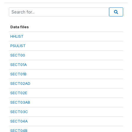
Data files
HHLIST
PSULIST
SECT00
SECT01A
SECT01B
SECT02AD
SECT02E
SECT03AB
SECT03C
SECT04A
SECT04B