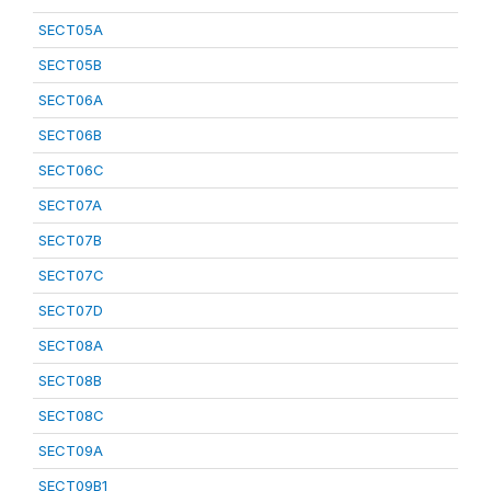
SECT05A
SECT05B
SECT06A
SECT06B
SECT06C
SECT07A
SECT07B
SECT07C
SECT07D
SECT08A
SECT08B
SECT08C
SECT09A
SECT09B1