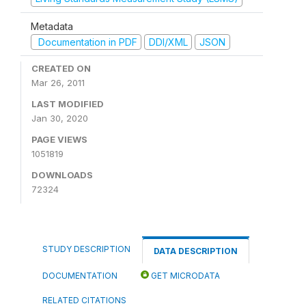
Metadata
Documentation in PDF
DDI/XML
JSON
CREATED ON
Mar 26, 2011
LAST MODIFIED
Jan 30, 2020
PAGE VIEWS
1051819
DOWNLOADS
72324
STUDY DESCRIPTION
DATA DESCRIPTION
DOCUMENTATION
GET MICRODATA
RELATED CITATIONS