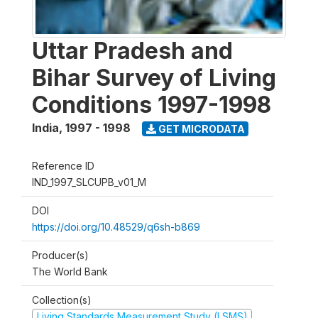
Uttar Pradesh and
Bihar Survey of Living
Conditions 1997-1998
India
,
1997 - 1998
GET MICRODATA
Reference ID
IND_1997_SLCUPB_v01_M
DOI
https://doi.org/10.48529/q6sh-b869
Producer(s)
The World Bank
Collection(s)
Living Standards Measurement Study (LSMS)