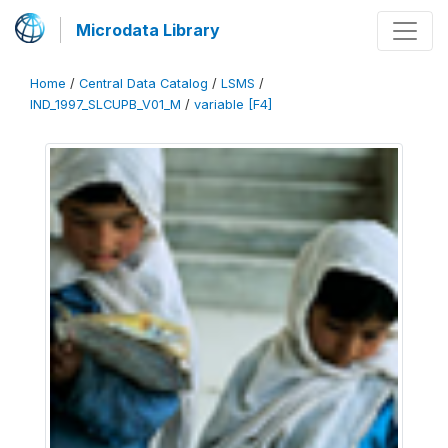
Microdata Library
Home
/
Central Data Catalog
/
LSMS
/
IND_1997_SLCUPB_V01_M
/
variable [F4]