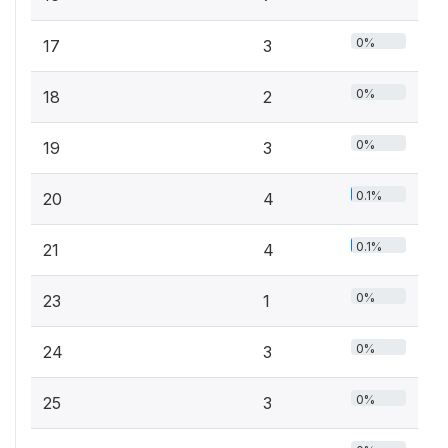
0%
17
3
0%
18
2
0%
19
3
0.1%
20
4
0.1%
21
4
0%
23
1
0%
24
3
0%
25
3