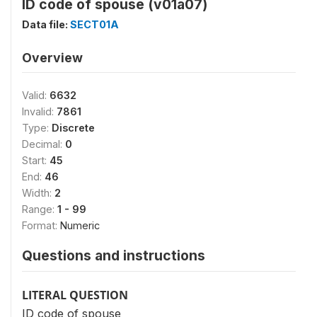
ID code of spouse (v01a07)
Data file:
SECT01A
Overview
Valid:
6632
Invalid:
7861
Type:
Discrete
Decimal:
0
Start:
45
End:
46
Width:
2
Range:
1 - 99
Format:
Numeric
Questions and instructions
LITERAL QUESTION
ID code of spouse