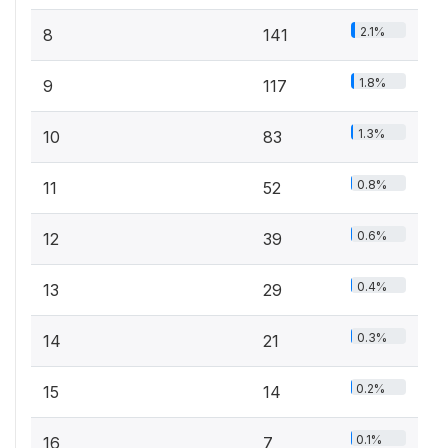
2.1%
8
141
1.8%
9
117
1.3%
10
83
0.8%
11
52
0.6%
12
39
0.4%
13
29
0.3%
14
21
0.2%
15
14
0.1%
16
7