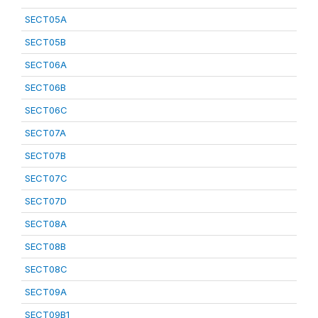
SECT05A
SECT05B
SECT06A
SECT06B
SECT06C
SECT07A
SECT07B
SECT07C
SECT07D
SECT08A
SECT08B
SECT08C
SECT09A
SECT09B1