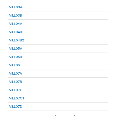
VILL03A
VILL03B
VILL04A
VILL04B1
VILL04B2
VILL05A
VILL05B
VILL06
VILL07A
VILL07B
VILL07C
VILL07C1
VILL07D