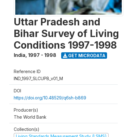
Uttar Pradesh and
Bihar Survey of Living
Conditions 1997-1998
India
,
1997 - 1998
GET MICRODATA
Reference ID
IND_1997_SLCUPB_v01_M
DOI
https://doi.org/10.48529/q6sh-b869
Producer(s)
The World Bank
Collection(s)
Living Standards Measurement Study (LSMS)