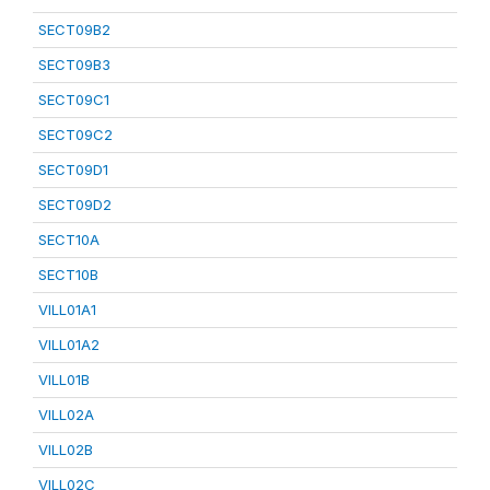
SECT09B2
SECT09B3
SECT09C1
SECT09C2
SECT09D1
SECT09D2
SECT10A
SECT10B
VILL01A1
VILL01A2
VILL01B
VILL02A
VILL02B
VILL02C