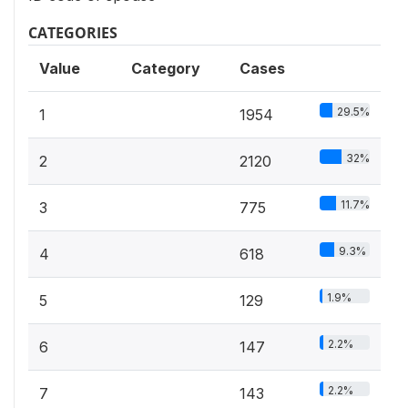
CATEGORIES
Value
Category
Cases
29.5%
1
1954
32%
2
2120
11.7%
3
775
9.3%
4
618
1.9%
5
129
2.2%
6
147
2.2%
7
143