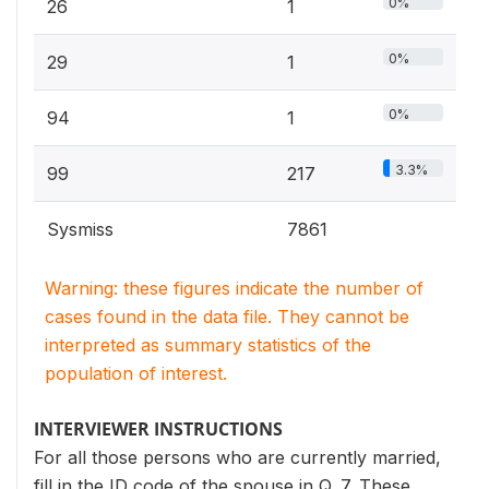
0%
26
1
0%
29
1
0%
94
1
3.3%
99
217
Sysmiss
7861
Warning: these figures indicate the number of
cases found in the data file. They cannot be
interpreted as summary statistics of the
population of interest.
INTERVIEWER INSTRUCTIONS
For all those persons who are currently married,
fill in the ID code of the spouse in Q. 7. These