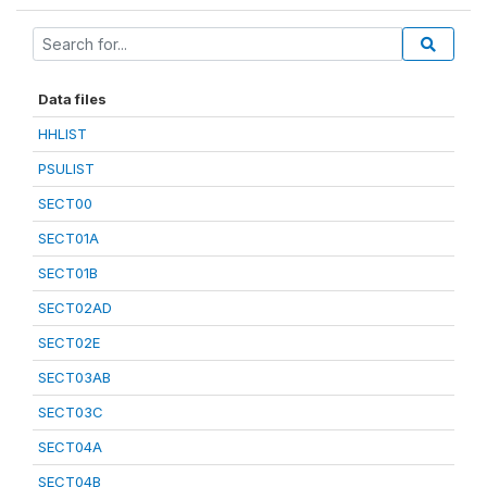
Data files
HHLIST
PSULIST
SECT00
SECT01A
SECT01B
SECT02AD
SECT02E
SECT03AB
SECT03C
SECT04A
SECT04B