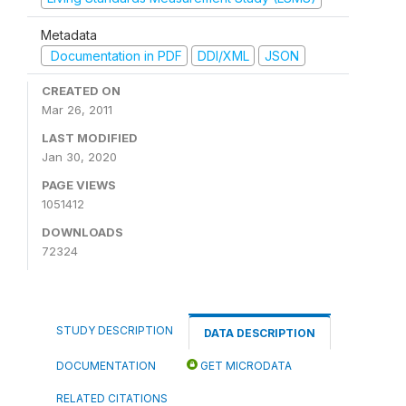
Metadata
Documentation in PDF
DDI/XML
JSON
CREATED ON
Mar 26, 2011
LAST MODIFIED
Jan 30, 2020
PAGE VIEWS
1051412
DOWNLOADS
72324
STUDY DESCRIPTION
DATA DESCRIPTION
DOCUMENTATION
GET MICRODATA
RELATED CITATIONS