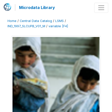
Microdata Library
Home
/
Central Data Catalog
/
LSMS
/
IND_1997_SLCUPB_V01_M
/
variable [F4]