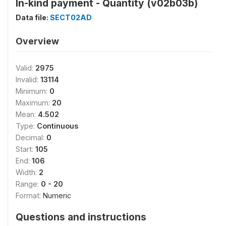
In-kind payment - Quantity (v02b03b)
Data file:
SECT02AD
Overview
Valid:
2975
Invalid:
13114
Minimum:
0
Maximum:
20
Mean:
4.502
Type:
Continuous
Decimal:
0
Start:
105
End:
106
Width:
2
Range:
0 - 20
Format:
Numeric
Questions and instructions