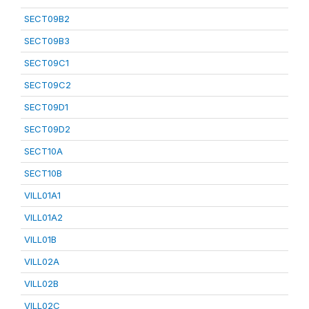
SECT09B2
SECT09B3
SECT09C1
SECT09C2
SECT09D1
SECT09D2
SECT10A
SECT10B
VILL01A1
VILL01A2
VILL01B
VILL02A
VILL02B
VILL02C