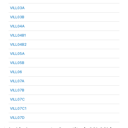
VILL03A
VILL03B
VILL04A
VILL04B1
VILL04B2
VILL05A
VILL05B
VILL06
VILL07A
VILL07B
VILL07C
VILL07C1
VILL07D