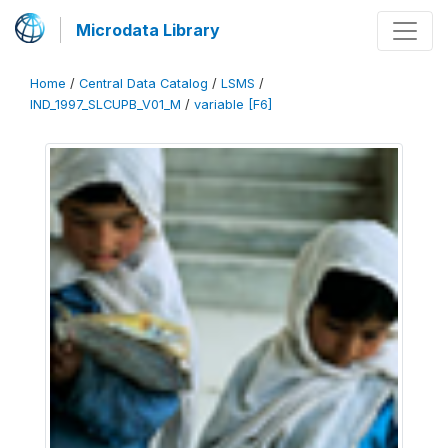
Microdata Library
Home
/
Central Data Catalog
/
LSMS
/
IND_1997_SLCUPB_V01_M
/
variable [F6]