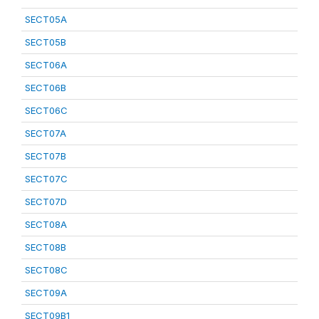
SECT05A
SECT05B
SECT06A
SECT06B
SECT06C
SECT07A
SECT07B
SECT07C
SECT07D
SECT08A
SECT08B
SECT08C
SECT09A
SECT09B1