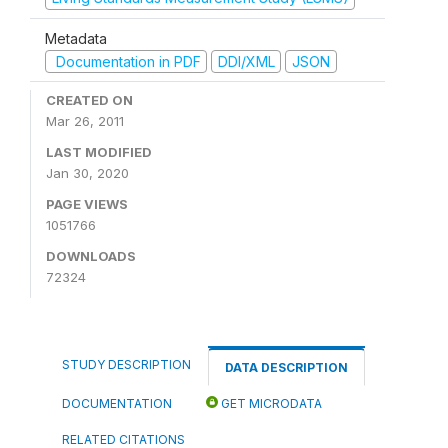
Metadata
Documentation in PDF
DDI/XML
JSON
CREATED ON
Mar 26, 2011
LAST MODIFIED
Jan 30, 2020
PAGE VIEWS
1051766
DOWNLOADS
72324
STUDY DESCRIPTION
DATA DESCRIPTION
DOCUMENTATION
GET MICRODATA
RELATED CITATIONS