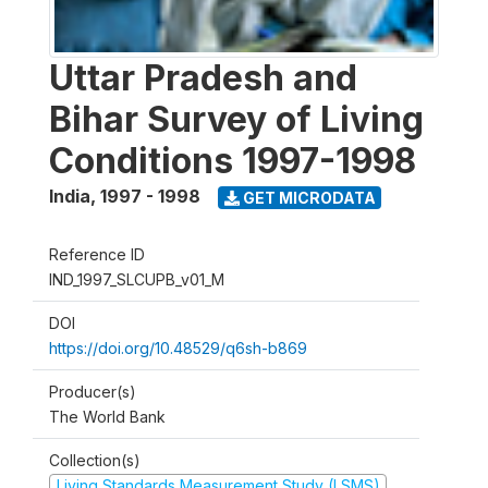
Uttar Pradesh and
Bihar Survey of Living
Conditions 1997-1998
India
,
1997 - 1998
GET MICRODATA
Reference ID
IND_1997_SLCUPB_v01_M
DOI
https://doi.org/10.48529/q6sh-b869
Producer(s)
The World Bank
Collection(s)
Living Standards Measurement Study (LSMS)