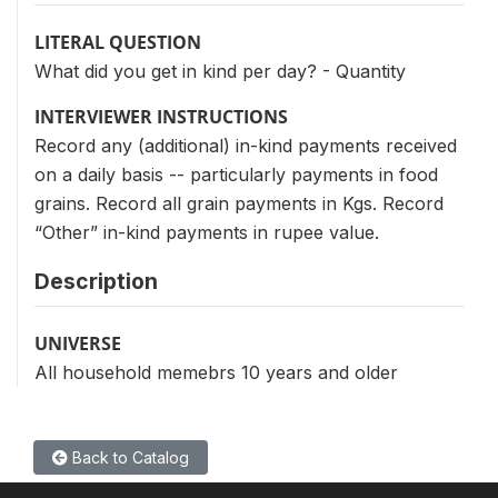
LITERAL QUESTION
What did you get in kind per day? - Quantity
INTERVIEWER INSTRUCTIONS
Record any (additional) in-kind payments received
on a daily basis -- particularly payments in food
grains. Record all grain payments in Kgs. Record
“Other” in-kind payments in rupee value.
Description
UNIVERSE
All household memebrs 10 years and older
Back to Catalog