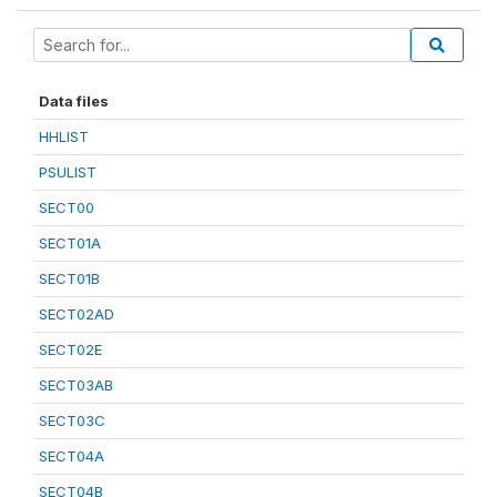
Data files
HHLIST
PSULIST
SECT00
SECT01A
SECT01B
SECT02AD
SECT02E
SECT03AB
SECT03C
SECT04A
SECT04B