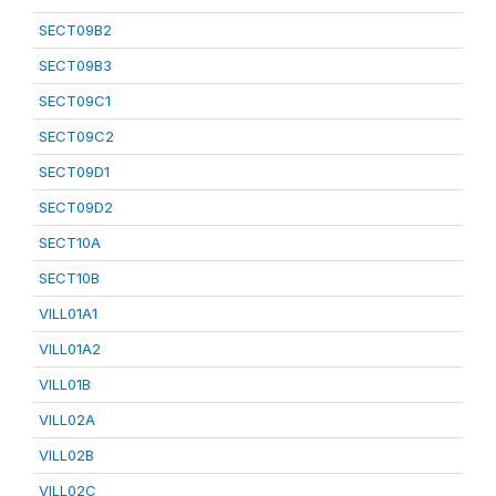
SECT09B2
SECT09B3
SECT09C1
SECT09C2
SECT09D1
SECT09D2
SECT10A
SECT10B
VILL01A1
VILL01A2
VILL01B
VILL02A
VILL02B
VILL02C