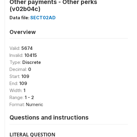
Other payments - Other perks
(v02b04c)
Data file:
SECT02AD
Overview
Valid:
5674
Invalid:
10415
Type:
Discrete
Decimal:
0
Start:
109
End:
109
Width:
1
Range:
1 - 2
Format:
Numeric
Questions and instructions
LITERAL QUESTION