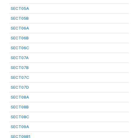
SECT05A
SECT05B
SECT06A
SECT06B
SECT06C
SECT07A
SECT07B
SECT07C
SECT07D
SECT08A
SECT08B
SECT08C
SECT09A
SECT09B1