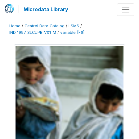
Microdata Library
Home
/
Central Data Catalog
/
LSMS
/
IND_1997_SLCUPB_V01_M
/
variable [F6]