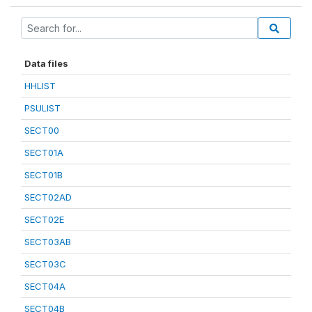
Data files
HHLIST
PSULIST
SECT00
SECT01A
SECT01B
SECT02AD
SECT02E
SECT03AB
SECT03C
SECT04A
SECT04B