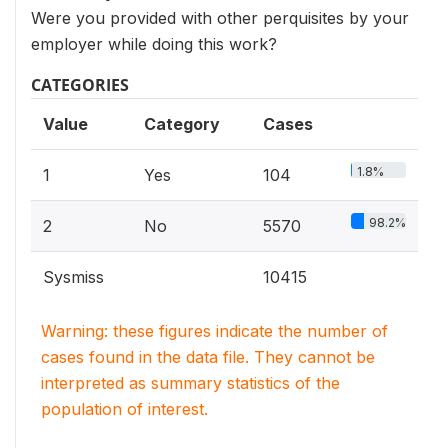
Were you provided with other perquisites by your
employer while doing this work?
CATEGORIES
Value
Category
Cases
1.8%
1
Yes
104
98.2%
2
No
5570
Sysmiss
10415
Warning: these figures indicate the number of
cases found in the data file. They cannot be
interpreted as summary statistics of the
population of interest.