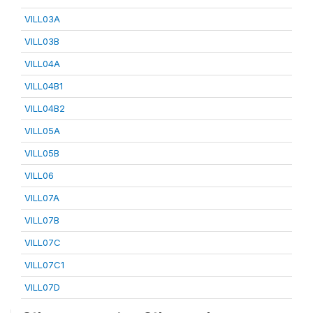
VILL03A
VILL03B
VILL04A
VILL04B1
VILL04B2
VILL05A
VILL05B
VILL06
VILL07A
VILL07B
VILL07C
VILL07C1
VILL07D