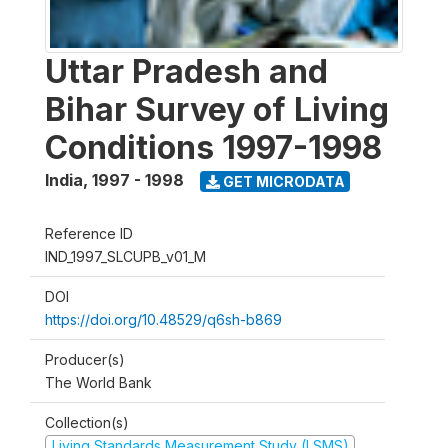
Uttar Pradesh and
Bihar Survey of Living
Conditions 1997-1998
India
,
1997 - 1998
GET MICRODATA
Reference ID
IND_1997_SLCUPB_v01_M
DOI
https://doi.org/10.48529/q6sh-b869
Producer(s)
The World Bank
Collection(s)
Living Standards Measurement Study (LSMS)