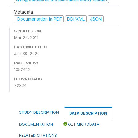
Metadata
Documentation in PDF
DDI/XML
JSON
CREATED ON
Mar 26, 2011
LAST MODIFIED
Jan 30, 2020
PAGE VIEWS
1052442
DOWNLOADS
72324
STUDY DESCRIPTION
DATA DESCRIPTION
DOCUMENTATION
GET MICRODATA
RELATED CITATIONS