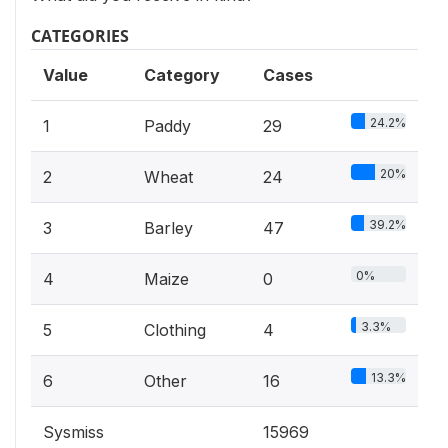
CATEGORIES
Value
Category
Cases
24.2%
1
Paddy
29
20%
2
Wheat
24
39.2%
3
Barley
47
0%
4
Maize
0
3.3%
5
Clothing
4
13.3%
6
Other
16
Sysmiss
15969