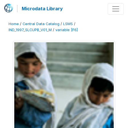
Microdata Library
Home
/
Central Data Catalog
/
LSMS
/
IND_1997_SLCUPB_V01_M
/
variable [F6]