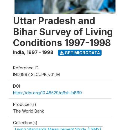
Uttar Pradesh and
Bihar Survey of Living
Conditions 1997-1998
India
,
1997 - 1998
GET MICRODATA
Reference ID
IND_1997_SLCUPB_v01_M
DOI
https://doi.org/10.48529/q6sh-b869
Producer(s)
The World Bank
Collection(s)
Living Standards Measurement Study (LSMS)