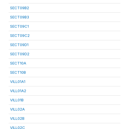
SECT09B2
SECT09B3
SECT09C1
SECT09C2
SECT09D1
SECT09D2
SECT10A
SECT10B
VILL01A1
VILL01A2
VILL01B
VILL02A
VILL02B
VILL02C