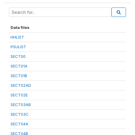
Data files
HHLIST
PSULIST
SECT00
SECT01A
SECT01B
SECT02AD
SECT02E
SECT03AB
SECT03C
SECT04A
SECT04B