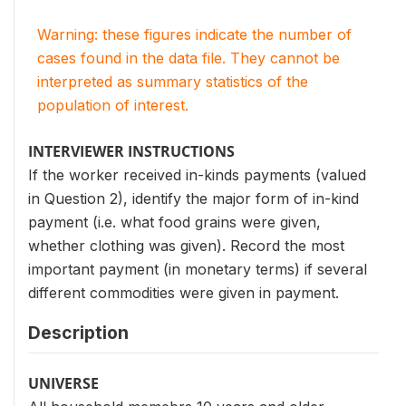
Warning: these figures indicate the number of
cases found in the data file. They cannot be
interpreted as summary statistics of the
population of interest.
INTERVIEWER INSTRUCTIONS
If the worker received in-kinds payments (valued
in Question 2), identify the major form of in-kind
payment (i.e. what food grains were given,
whether clothing was given). Record the most
important payment (in monetary terms) if several
different commodities were given in payment.
Description
UNIVERSE