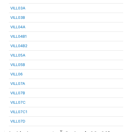
VILL03A
VILL03B
VILL04A
VILL04B1
VILL04B2
VILL05A
VILL05B
VILL06
VILL07A
VILL07B
VILL07C
VILL07C1
VILL07D