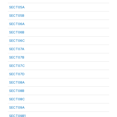
SECT05A
SECT05B
SECT06A
SECT06B
SECT06C
SECT07A
SECT07B
SECT07C
SECT07D
SECT08A
SECT08B
SECT08C
SECT09A
SECT09B1