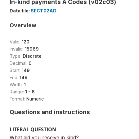
In-kind payments Ä Codes (v02c03)
Data file:
SECT02AD
Overview
Valid:
120
Invalid:
15969
Type:
Discrete
Decimal:
0
Start:
149
End:
149
Width:
1
Range:
1 - 6
Format:
Numeric
Questions and instructions
LITERAL QUESTION
What did you receive in kind?