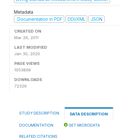
Metadata
Documentation in PDF
DDI/XML
JSON
CREATED ON
Mar 26, 2011
LAST MODIFIED
Jan 30, 2020
PAGE VIEWS
1053808
DOWNLOADS
72326
STUDY DESCRIPTION
DATA DESCRIPTION
DOCUMENTATION
GET MICRODATA
RELATED CITATIONS