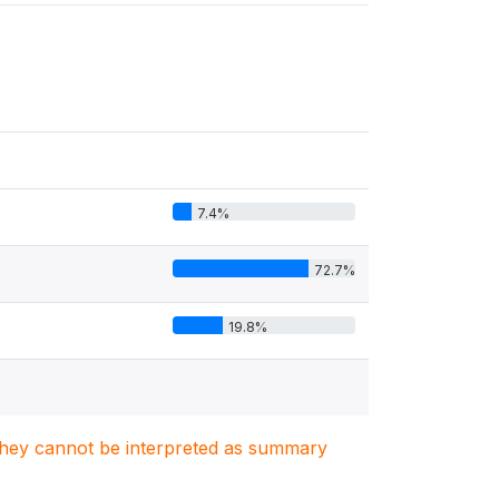
7.4%
72.7%
19.8%
. They cannot be interpreted as summary