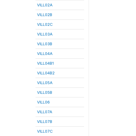
VILL02A
VILL02B
VILL02C
VILL03A
VILL03B
VILL04A
VILL04B1
VILL04B2
VILL05A
VILL05B
VILL06
VILL07A
VILL07B
VILL07C