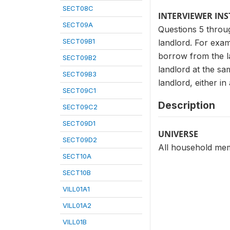
SECT08C
INTERVIEWER IN
SECT09A
Questions 5 throug
SECT09B1
landlord. For exam
borrow from the l
SECT09B2
landlord at the sa
SECT09B3
landlord, either in 
SECT09C1
Description
SECT09C2
SECT09D1
UNIVERSE
SECT09D2
All household mem
SECT10A
SECT10B
VILL01A1
VILL01A2
VILL01B