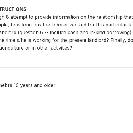
STRUCTIONS
h 8 attempt to provide information on the relationship tha
ple, how long has the laborer worked for this particular l
andlord (question 6 -- include cash and in-kind borrowing)
me time s/he is working for the present landlord? Finally, 
agriculture or in other activities?
ebrs 10 years and older