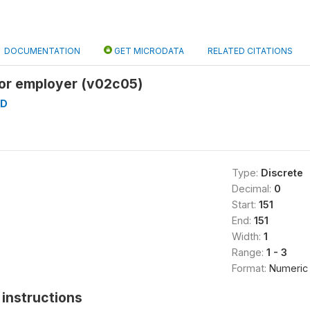
DOCUMENTATION
GET MICRODATA
RELATED CITATIONS
or employer (v02c05)
AD
Type:
Discrete
Decimal:
0
Start:
151
End:
151
Width:
1
Range:
1 - 3
Format:
Numeric
instructions