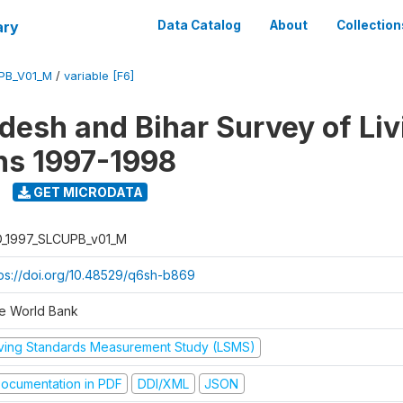
ary
Data Catalog
About
Collection
UPB_V01_M
/
variable [F6]
adesh and Bihar Survey of Liv
ns 1997-1998
GET MICRODATA
D_1997_SLCUPB_v01_M
tps://doi.org/10.48529/q6sh-b869
e World Bank
iving Standards Measurement Study (LSMS)
ocumentation in PDF
DDI/XML
JSON