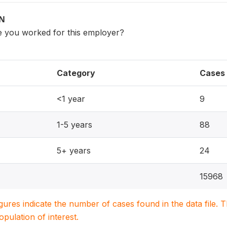
ON
 you worked for this employer?
Category
Cases
<1 year
9
1-5 years
88
5+ years
24
15968
igures indicate the number of cases found in the data file
population of interest.