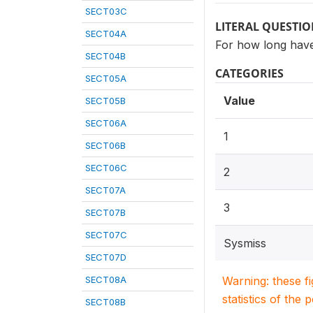
SECT03C
LITERAL QUESTI
SECT04A
For how long have
SECT04B
CATEGORIES
SECT05A
Value
SECT05B
SECT06A
1
SECT06B
SECT06C
2
SECT07A
3
SECT07B
SECT07C
Sysmiss
SECT07D
SECT08A
Warning: these f
statistics of the 
SECT08B