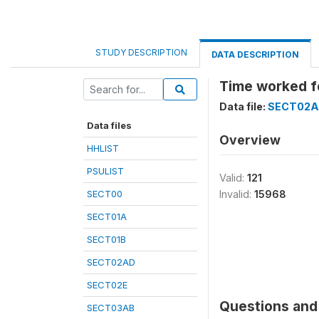
STUDY DESCRIPTION
DATA DESCRIPTION
Time worked f
Data file:
SECT02
Data files
Overview
HHLIST
PSULIST
Valid:
121
SECT00
Invalid:
15968
SECT01A
SECT01B
SECT02AD
SECT02E
Questions and 
SECT03AB