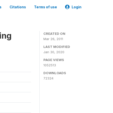
s
Citations
Terms of use
Login
ing
CREATED ON
Mar 26, 2011
LAST MODIFIED
Jan 30, 2020
PAGE VIEWS
1052513
DOWNLOADS
72324