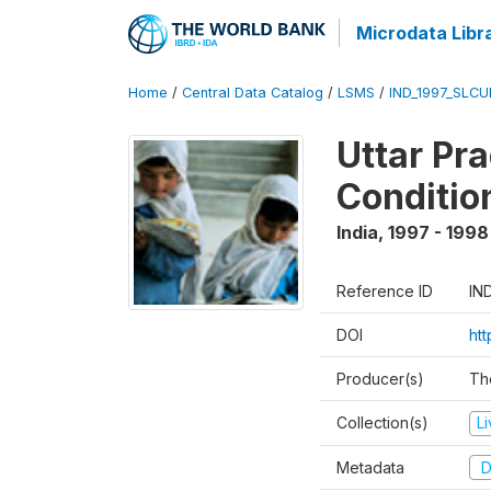
Microdata Libr
Home
/
Central Data Catalog
/
LSMS
/
IND_1997_SLC
Uttar Pr
Conditio
India
,
1997 - 1998
Reference ID
IN
DOI
ht
Producer(s)
Th
Collection(s)
L
Metadata
D