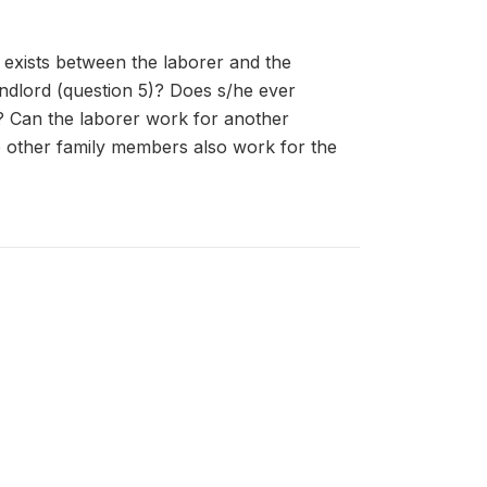
t exists between the laborer and the
andlord (question 5)? Does s/he ever
? Can the laborer work for another
do other family members also work for the