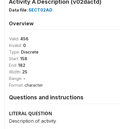
Activity Ä Description (v02dactd)
Data file:
SECT02AD
Overview
Valid:
456
Invalid:
0
Type:
Discrete
Start:
158
End:
182
Width:
25
Range:
-
Format:
character
Questions and instructions
LITERAL QUESTION
Description of activity