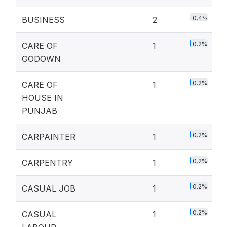
0.4%
BUSINESS
2
0.2%
CARE OF
1
GODOWN
0.2%
CARE OF
1
HOUSE IN
PUNJAB
0.2%
CARPAINTER
1
0.2%
CARPENTRY
1
0.2%
CASUAL JOB
1
0.2%
CASUAL
1