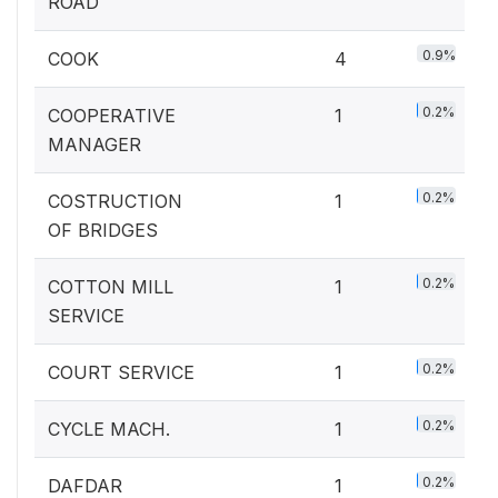
ROAD
0.9%
COOK
4
0.2%
COOPERATIVE
1
MANAGER
0.2%
COSTRUCTION
1
OF BRIDGES
0.2%
COTTON MILL
1
SERVICE
0.2%
COURT SERVICE
1
0.2%
CYCLE MACH.
1
0.2%
DAFDAR
1