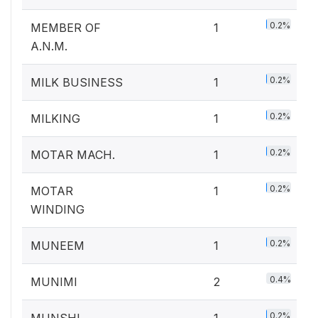
0.2%
MEMBER OF
1
A.N.M.
0.2%
MILK BUSINESS
1
0.2%
MILKING
1
0.2%
MOTAR MACH.
1
0.2%
MOTAR
1
WINDING
0.2%
MUNEEM
1
0.4%
MUNIMI
2
0.2%