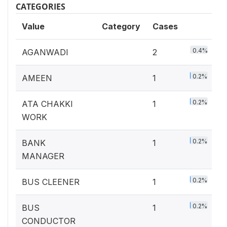
CATEGORIES
Value
Category
Cases
0.4%
AGANWADI
2
0.2%
AMEEN
1
0.2%
ATA CHAKKI
1
WORK
0.2%
BANK
1
MANAGER
0.2%
BUS CLEENER
1
0.2%
BUS
1
CONDUCTOR