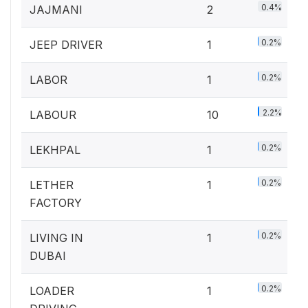
0.4%
JAJMANI
2
0.2%
JEEP DRIVER
1
0.2%
LABOR
1
2.2%
LABOUR
10
0.2%
LEKHPAL
1
0.2%
LETHER
1
FACTORY
0.2%
LIVING IN
1
DUBAI
0.2%
LOADER
1