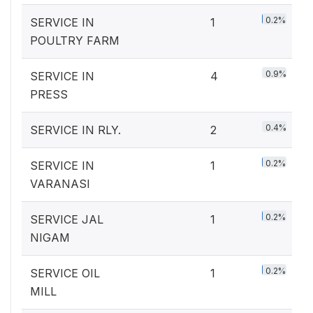
0.2%
SERVICE IN
1
POULTRY FARM
0.9%
SERVICE IN
4
PRESS
0.4%
SERVICE IN RLY.
2
0.2%
SERVICE IN
1
VARANASI
0.2%
SERVICE JAL
1
NIGAM
0.2%
SERVICE OIL
1
MILL