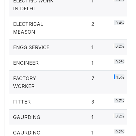
ELECTRIC WORK
1
IN DELHI
0.4%
ELECTRICAL
2
MEASON
0.2%
ENGG.SERVICE
1
0.2%
ENGINEER
1
1.5%
FACTORY
7
WORKER
0.7%
FITTER
3
0.2%
GAURDING
1
0.2%
GAURDING
1