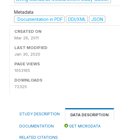
Metadata
Documentation in PDF
DDI/XML
JSON
CREATED ON
Mar 26, 2011
LAST MODIFIED
Jan 30, 2020
PAGE VIEWS
1053165
DOWNLOADS
72325
STUDY DESCRIPTION
DATA DESCRIPTION
DOCUMENTATION
GET MICRODATA
RELATED CITATIONS