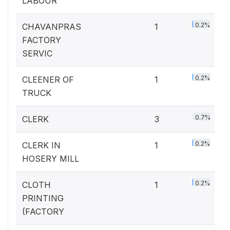
LABOUR
0.2%
CHAVANPRAS
1
FACTORY
SERVIC
0.2%
CLEENER OF
1
TRUCK
0.7%
CLERK
3
0.2%
CLERK IN
1
HOSERY MILL
0.2%
CLOTH
1
PRINTING
(FACTORY