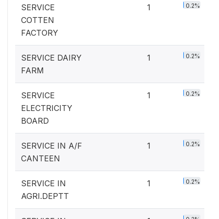
0.2%
SERVICE
1
COTTEN
FACTORY
0.2%
SERVICE DAIRY
1
FARM
0.2%
SERVICE
1
ELECTRICITY
BOARD
0.2%
SERVICE IN A/F
1
CANTEEN
0.2%
SERVICE IN
1
AGRI.DEPTT