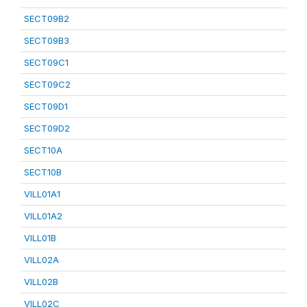
SECT09B2
SECT09B3
SECT09C1
SECT09C2
SECT09D1
SECT09D2
SECT10A
SECT10B
VILL01A1
VILL01A2
VILL01B
VILL02A
VILL02B
VILL02C