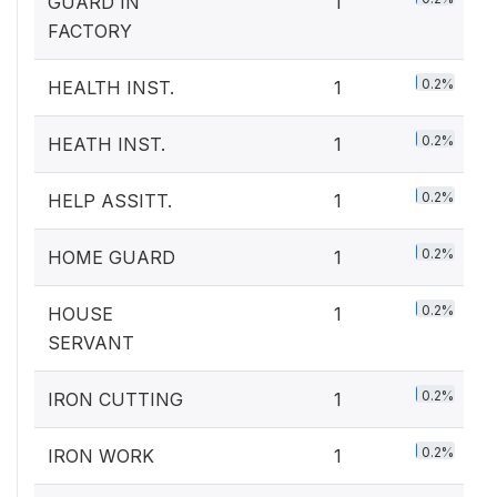
GUARD IN
1
FACTORY
0.2%
HEALTH INST.
1
0.2%
HEATH INST.
1
0.2%
HELP ASSITT.
1
0.2%
HOME GUARD
1
0.2%
HOUSE
1
SERVANT
0.2%
IRON CUTTING
1
0.2%
IRON WORK
1