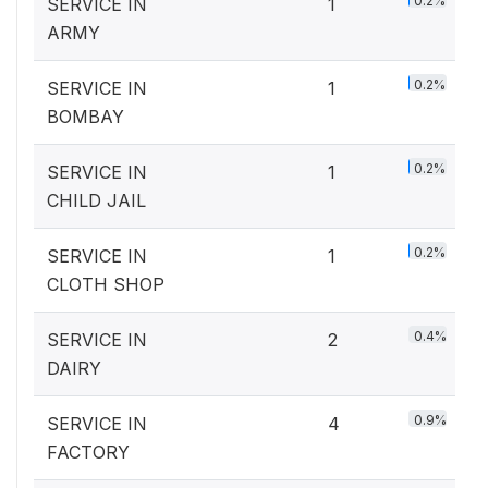
0.2%
SERVICE IN
1
ARMY
0.2%
SERVICE IN
1
BOMBAY
0.2%
SERVICE IN
1
CHILD JAIL
0.2%
SERVICE IN
1
CLOTH SHOP
0.4%
SERVICE IN
2
DAIRY
0.9%
SERVICE IN
4
FACTORY