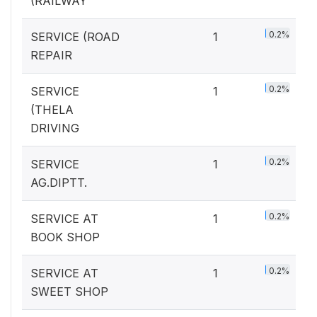
(RAILWAY
0.2%
SERVICE (ROAD
1
REPAIR
0.2%
SERVICE
1
(THELA
DRIVING
0.2%
SERVICE
1
AG.DIPTT.
0.2%
SERVICE AT
1
BOOK SHOP
0.2%
SERVICE AT
1
SWEET SHOP