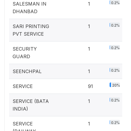
0.2%
SALESMAN IN
1
DHANBAD
0.2%
SARI PRINTING
1
PVT SERVICE
0.2%
SECURITY
1
GUARD
0.2%
SEENCHPAL
1
20%
SERVICE
91
0.2%
SERVICE (BATA
1
INDIA)
0.2%
SERVICE
1