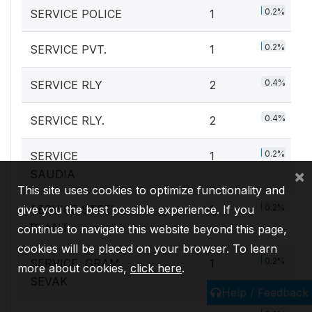
0.2%
SERVICE POLICE
1
0.2%
SERVICE PVT.
1
0.4%
SERVICE RLY
2
0.4%
SERVICE RLY.
2
0.2%
SERVICE
1
×
SAUDIA
This site uses cookies to optimize functionality and
0.2%
give you the best possible experience. If you
SERVICE STEEL
1
PLANT
continue to navigate this website beyond this page,
cookies will be placed on your browser. To learn
0.2%
SERVICE, GRAM
1
more about cookies,
click here
.
SEVAK
Help / Feedback