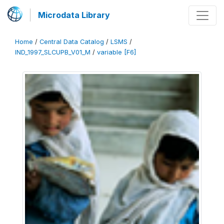
Microdata Library
Home
/
Central Data Catalog
/
LSMS
/
IND_1997_SLCUPB_V01_M
/
variable [F6]