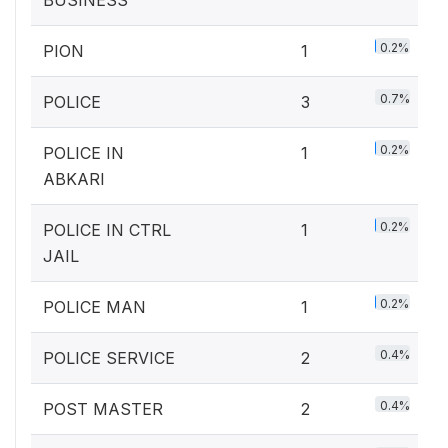
BUSINESS
0.2%
PION
1
0.7%
POLICE
3
0.2%
POLICE IN
1
ABKARI
0.2%
POLICE IN CTRL
1
JAIL
0.2%
POLICE MAN
1
0.4%
POLICE SERVICE
2
0.4%
POST MASTER
2