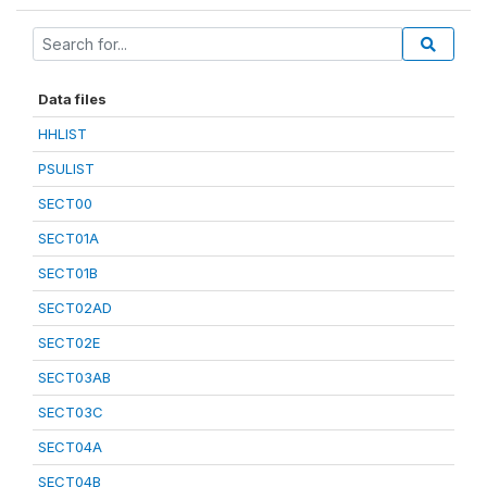
Data files
HHLIST
PSULIST
SECT00
SECT01A
SECT01B
SECT02AD
SECT02E
SECT03AB
SECT03C
SECT04A
SECT04B