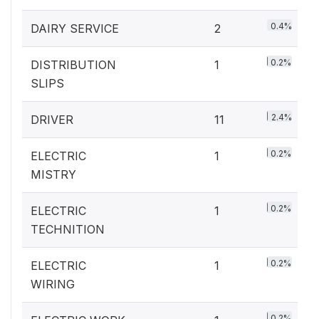
0.4%
DAIRY SERVICE
2
0.2%
DISTRIBUTION
1
SLIPS
2.4%
DRIVER
11
0.2%
ELECTRIC
1
MISTRY
0.2%
ELECTRIC
1
TECHNITION
0.2%
ELECTRIC
1
WIRING
0.2%