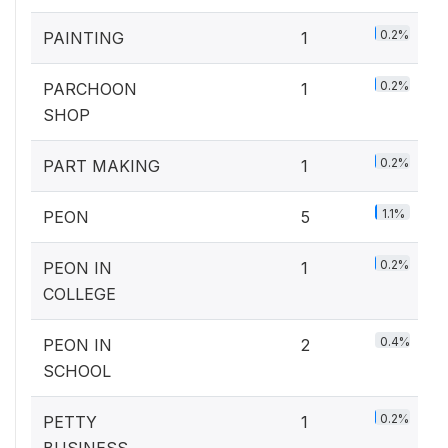
0.2%
PAINTING
1
0.2%
PARCHOON
1
SHOP
0.2%
PART MAKING
1
1.1%
PEON
5
0.2%
PEON IN
1
COLLEGE
0.4%
PEON IN
2
SCHOOL
0.2%
PETTY
1