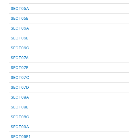
SECT05A
SECT05B
SECT06A
SECT06B
SECT06C
SECT07A
SECT07B
SECT07C
SECT07D
SECT08A
SECT08B
SECT08C
SECT09A
SECT09B1