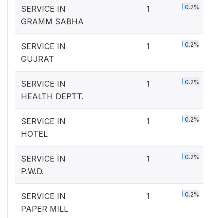
0.2%
SERVICE IN
1
GRAMM SABHA
0.2%
SERVICE IN
1
GUJRAT
0.2%
SERVICE IN
1
HEALTH DEPTT.
0.2%
SERVICE IN
1
HOTEL
0.2%
SERVICE IN
1
P.W.D.
0.2%
SERVICE IN
1
PAPER MILL