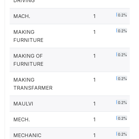
DRIVING
0.2%
MACH.
1
0.2%
MAKING
1
FURNITURE
0.2%
MAKING OF
1
FURNITURE
0.2%
MAKING
1
TRANSFARMER
0.2%
MAULVI
1
0.2%
MECH.
1
0.2%
MECHANIC
1