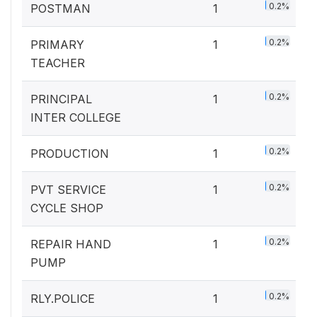
0.2%
POSTMAN
1
0.2%
PRIMARY
1
TEACHER
0.2%
PRINCIPAL
1
INTER COLLEGE
0.2%
PRODUCTION
1
0.2%
PVT SERVICE
1
CYCLE SHOP
0.2%
REPAIR HAND
1
PUMP
0.2%
RLY.POLICE
1