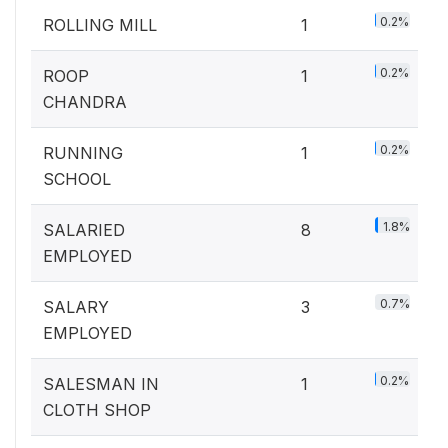
0.2%
ROLLING MILL
1
0.2%
ROOP
1
CHANDRA
0.2%
RUNNING
1
SCHOOL
1.8%
SALARIED
8
EMPLOYED
0.7%
SALARY
3
EMPLOYED
0.2%
SALESMAN IN
1
CLOTH SHOP