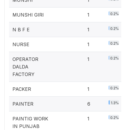
MUNSHI
1
0.2%
MUNSHI GIRI
1
0.2%
N B F E
1
0.2%
NURSE
1
0.2%
OPERATOR
1
DALDA
FACTORY
0.2%
PACKER
1
1.3%
PAINTER
6
0.2%
PAINTIG WORK
1
IN PUNJAB