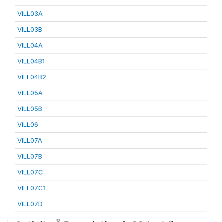
VILL03A
VILL03B
VILL04A
VILL04B1
VILL04B2
VILL05A
VILL05B
VILL06
VILL07A
VILL07B
VILL07C
VILL07C1
VILL07D