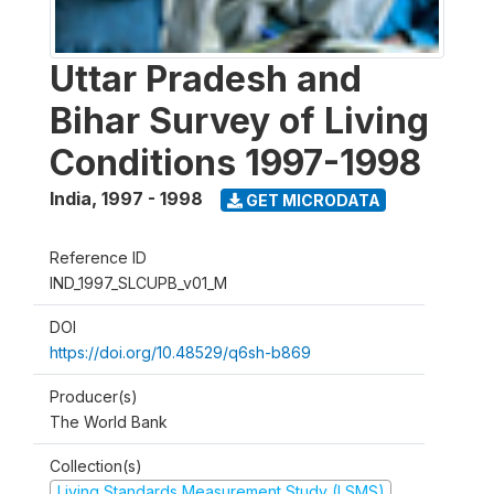
Uttar Pradesh and
Bihar Survey of Living
Conditions 1997-1998
India
,
1997 - 1998
GET MICRODATA
Reference ID
IND_1997_SLCUPB_v01_M
DOI
https://doi.org/10.48529/q6sh-b869
Producer(s)
The World Bank
Collection(s)
Living Standards Measurement Study (LSMS)