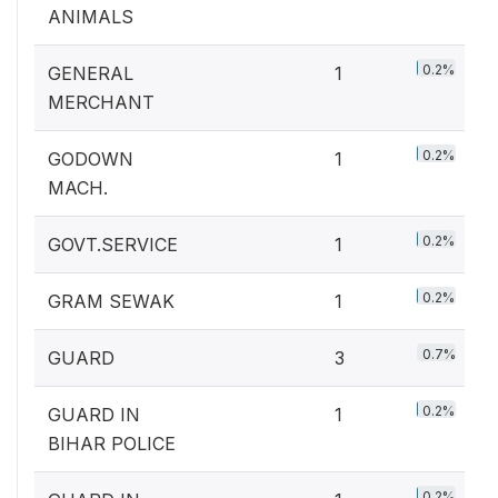
ANIMALS
0.2%
GENERAL
1
MERCHANT
0.2%
GODOWN
1
MACH.
0.2%
GOVT.SERVICE
1
0.2%
GRAM SEWAK
1
0.7%
GUARD
3
0.2%
GUARD IN
1
BIHAR POLICE
0.2%