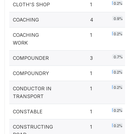
0.2%
CLOTH'S SHOP
1
0.9%
COACHING
4
0.2%
COACHING
1
WORK
0.7%
COMPOUNDER
3
0.2%
COMPOUNDRY
1
0.2%
CONDUCTOR IN
1
TRANSPORT
0.2%
CONSTABLE
1
0.2%
CONSTRUCTING
1