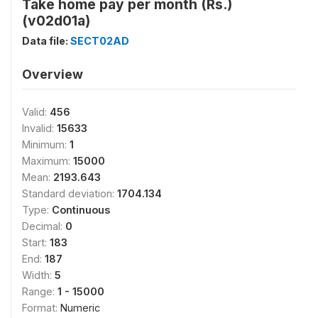
Take home pay per month (Rs.)
(v02d01a)
Data file:
SECT02AD
Overview
Valid:
456
Invalid:
15633
Minimum:
1
Maximum:
15000
Mean:
2193.643
Standard deviation:
1704.134
Type:
Continuous
Decimal:
0
Start:
183
End:
187
Width:
5
Range:
1 - 15000
Format:
Numeric