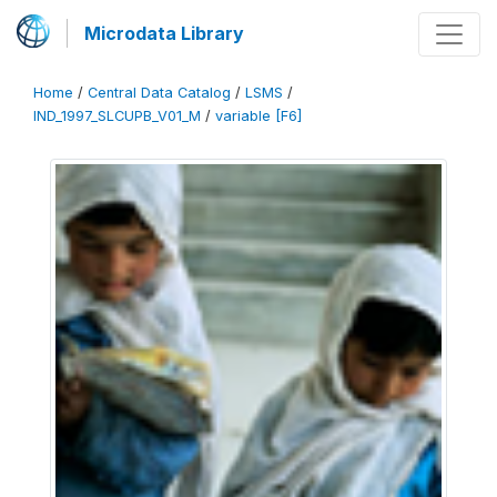
Microdata Library
Home
/
Central Data Catalog
/
LSMS
/
IND_1997_SLCUPB_V01_M
/
variable [F6]