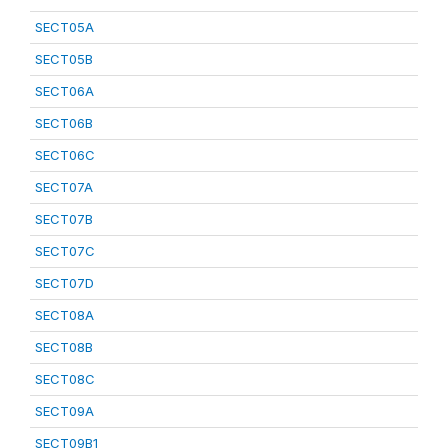
SECT05A
SECT05B
SECT06A
SECT06B
SECT06C
SECT07A
SECT07B
SECT07C
SECT07D
SECT08A
SECT08B
SECT08C
SECT09A
SECT09B1