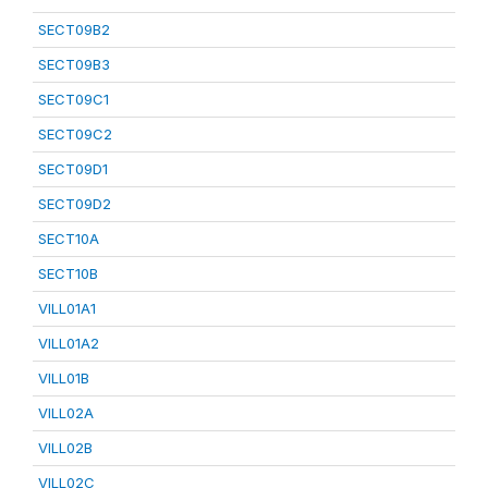
SECT09B2
SECT09B3
SECT09C1
SECT09C2
SECT09D1
SECT09D2
SECT10A
SECT10B
VILL01A1
VILL01A2
VILL01B
VILL02A
VILL02B
VILL02C