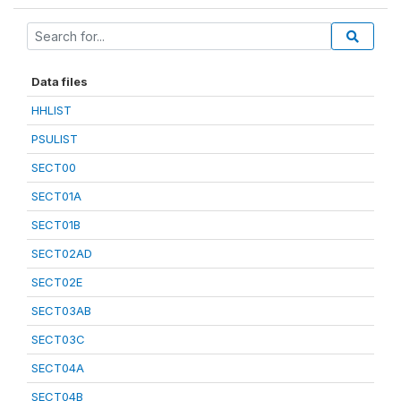
Data files
HHLIST
PSULIST
SECT00
SECT01A
SECT01B
SECT02AD
SECT02E
SECT03AB
SECT03C
SECT04A
SECT04B