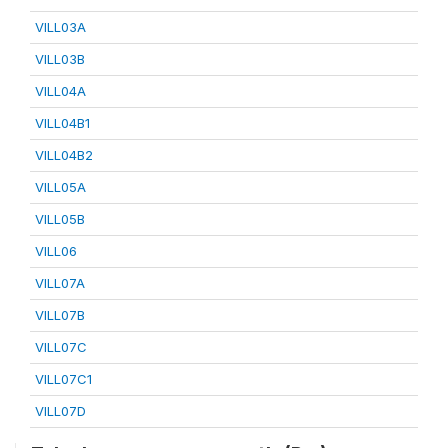
VILL03A
VILL03B
VILL04A
VILL04B1
VILL04B2
VILL05A
VILL05B
VILL06
VILL07A
VILL07B
VILL07C
VILL07C1
VILL07D