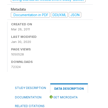
Metadata
Documentation in PDF
DDI/XML
JSON
CREATED ON
Mar 26, 2011
LAST MODIFIED
Jan 30, 2020
PAGE VIEWS
1050528
DOWNLOADS
72324
STUDY DESCRIPTION
DATA DESCRIPTION
DOCUMENTATION
GET MICRODATA
RELATED CITATIONS