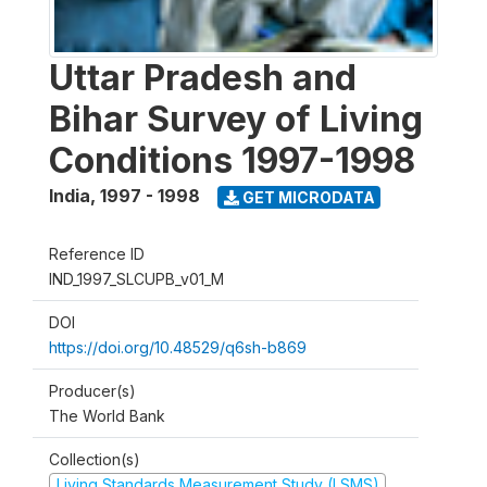
Uttar Pradesh and
Bihar Survey of Living
Conditions 1997-1998
India
,
1997 - 1998
GET MICRODATA
Reference ID
IND_1997_SLCUPB_v01_M
DOI
https://doi.org/10.48529/q6sh-b869
Producer(s)
The World Bank
Collection(s)
Living Standards Measurement Study (LSMS)