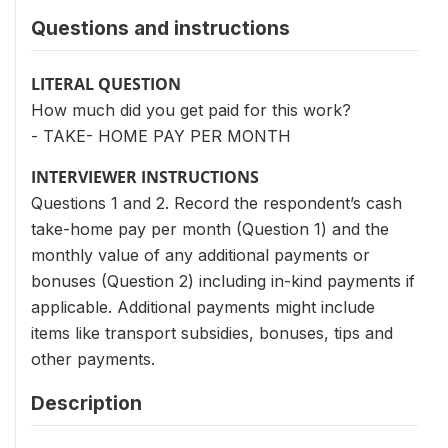
Questions and instructions
LITERAL QUESTION
How much did you get paid for this work?
- TAKE- HOME PAY PER MONTH
INTERVIEWER INSTRUCTIONS
Questions 1 and 2. Record the respondent’s cash
take-home pay per month (Question 1) and the
monthly value of any additional payments or
bonuses (Question 2) including in-kind payments if
applicable. Additional payments might include
items like transport subsidies, bonuses, tips and
other payments.
Description