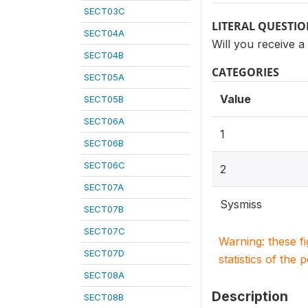
SECT03C
LITERAL QUESTI
SECT04A
Will you receive a
SECT04B
CATEGORIES
SECT05A
Value
SECT05B
SECT06A
1
SECT06B
SECT06C
2
SECT07A
Sysmiss
SECT07B
SECT07C
Warning: these f
SECT07D
statistics of the 
SECT08A
Description
SECT08B