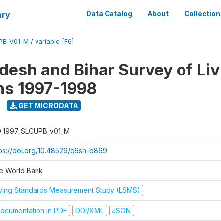
ary
Data Catalog
About
Collection
UPB_V01_M
/
variable [F6]
adesh and Bihar Survey of Liv
ns 1997-1998
GET MICRODATA
D_1997_SLCUPB_v01_M
tps://doi.org/10.48529/q6sh-b869
e World Bank
iving Standards Measurement Study (LSMS)
ocumentation in PDF
DDI/XML
JSON