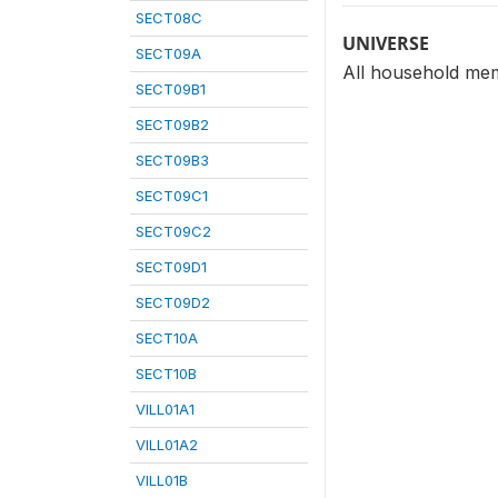
SECT08C
UNIVERSE
SECT09A
All household mem
SECT09B1
SECT09B2
SECT09B3
SECT09C1
SECT09C2
SECT09D1
SECT09D2
SECT10A
SECT10B
VILL01A1
VILL01A2
VILL01B