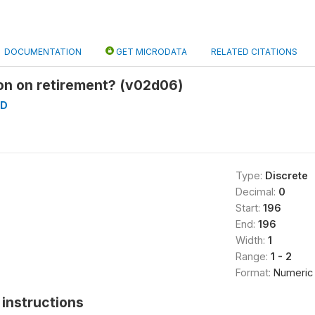
DOCUMENTATION
GET MICRODATA
RELATED CITATIONS
on on retirement? (v02d06)
AD
Type:
Discrete
Decimal:
0
Start:
196
End:
196
Width:
1
Range:
1 - 2
Format:
Numeric
instructions