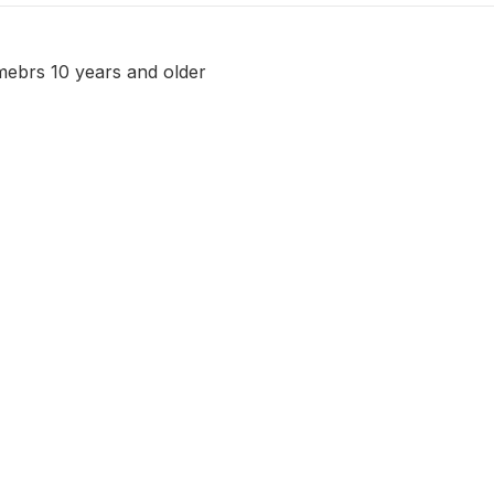
ebrs 10 years and older