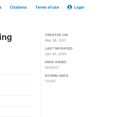
s
Citations
Terms of use
Login
ing
CREATED ON
Mar 26, 2011
LAST MODIFIED
Jan 30, 2020
PAGE VIEWS
1050570
DOWNLOADS
72324