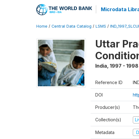
Microdata Libr
Home
/
Central Data Catalog
/
LSMS
/
IND_1997_SLC
Uttar Pr
Conditio
India
,
1997 - 1998
Reference ID
IN
DOI
ht
Producer(s)
Th
Collection(s)
L
Metadata
D