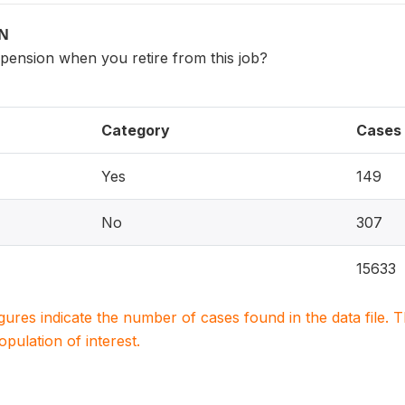
ON
 pension when you retire from this job?
Category
Cases
Yes
149
No
307
15633
igures indicate the number of cases found in the data file
population of interest.