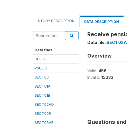
STUDY DESCRIPTION
DATA DESCRIPTION
Receive pensi
Data file:
SECT02
Data files
Overview
HHLIST
PSULIST
Valid:
456
SECT00
Invalid:
15633
SECT01A
SECT01B
SECT02AD
SECT02E
Questions and 
SECT03AB