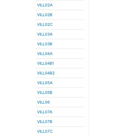
VILL02A
VILL02B
VILL02C
VILL03A
VILL03B
VILL04A
VILL04B1
VILL04B2
VILL05A
VILL05B
VILL06
VILL07A
VILL07B
VILL07C