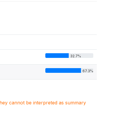
32.7%
67.3%
. They cannot be interpreted as summary