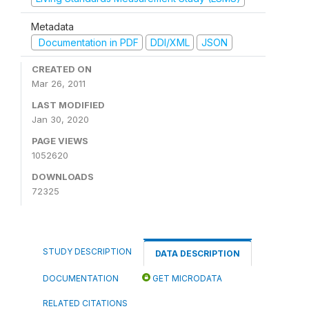
Metadata
Documentation in PDF
DDI/XML
JSON
CREATED ON
Mar 26, 2011
LAST MODIFIED
Jan 30, 2020
PAGE VIEWS
1052620
DOWNLOADS
72325
STUDY DESCRIPTION
DATA DESCRIPTION
DOCUMENTATION
GET MICRODATA
RELATED CITATIONS