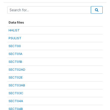
Data files
HHLIST
PSULIST
SECT00
SECT01A
SECT01B
SECT02AD
SECT02E
SECT03AB
SECT03C
SECT04A
SECT04B