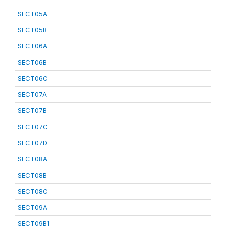
SECT05A
SECT05B
SECT06A
SECT06B
SECT06C
SECT07A
SECT07B
SECT07C
SECT07D
SECT08A
SECT08B
SECT08C
SECT09A
SECT09B1