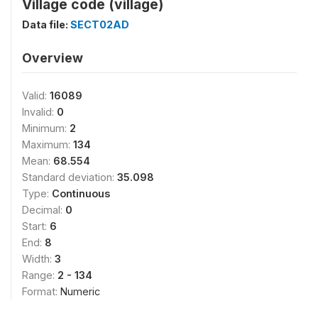
Village code (village)
Data file:
SECT02AD
Overview
Valid:
16089
Invalid:
0
Minimum:
2
Maximum:
134
Mean:
68.554
Standard deviation:
35.098
Type:
Continuous
Decimal:
0
Start:
6
End:
8
Width:
3
Range:
2 - 134
Format:
Numeric