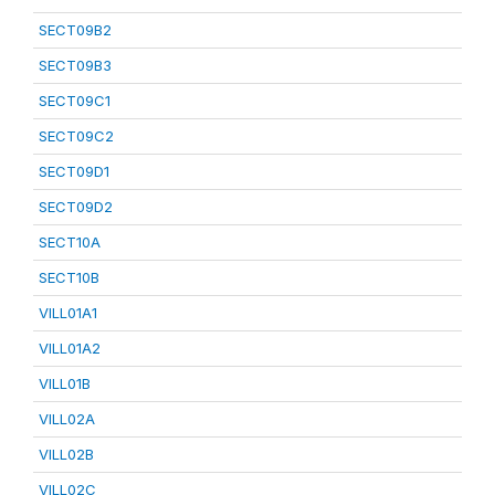
SECT09B2
SECT09B3
SECT09C1
SECT09C2
SECT09D1
SECT09D2
SECT10A
SECT10B
VILL01A1
VILL01A2
VILL01B
VILL02A
VILL02B
VILL02C