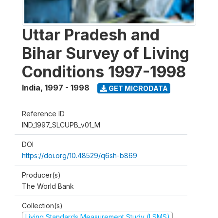
Uttar Pradesh and
Bihar Survey of Living
Conditions 1997-1998
India
,
1997 - 1998
GET MICRODATA
Reference ID
IND_1997_SLCUPB_v01_M
DOI
https://doi.org/10.48529/q6sh-b869
Producer(s)
The World Bank
Collection(s)
Living Standards Measurement Study (LSMS)