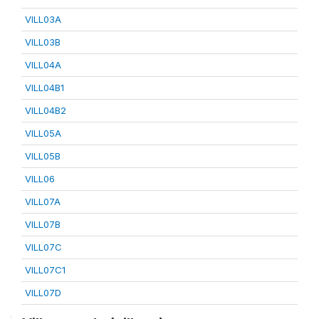
VILL03A
VILL03B
VILL04A
VILL04B1
VILL04B2
VILL05A
VILL05B
VILL06
VILL07A
VILL07B
VILL07C
VILL07C1
VILL07D