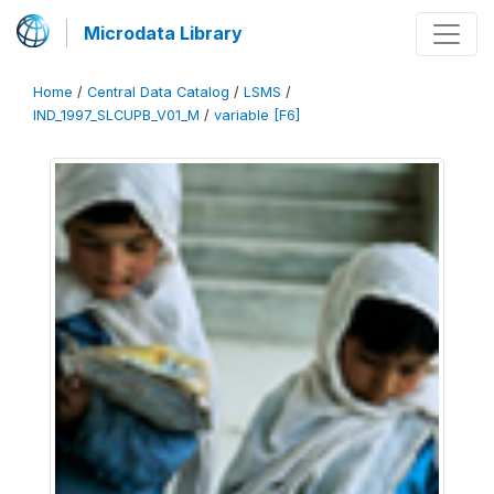
Microdata Library
Home
/
Central Data Catalog
/
LSMS
/
IND_1997_SLCUPB_V01_M
/
variable [F6]