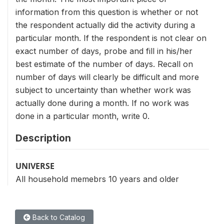
information from this question is whether or not
the respondent actually did the activity during a
particular month. If the respondent is not clear on
exact number of days, probe and fill in his/her
best estimate of the number of days. Recall on
number of days will clearly be difficult and more
subject to uncertainty than whether work was
actually done during a month. If no work was
done in a particular month, write 0.
Description
UNIVERSE
All household memebrs 10 years and older
Back to Catalog