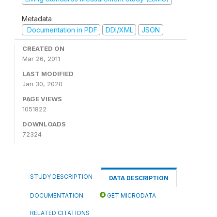
Metadata
Documentation in PDF
DDI/XML
JSON
CREATED ON
Mar 26, 2011
LAST MODIFIED
Jan 30, 2020
PAGE VIEWS
1051822
DOWNLOADS
72324
STUDY DESCRIPTION
DATA DESCRIPTION
DOCUMENTATION
GET MICRODATA
RELATED CITATIONS