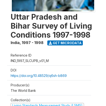
Uttar Pradesh and
Bihar Survey of Living
Conditions 1997-1998
India
,
1997 - 1998
GET MICRODATA
Reference ID
IND_1997_SLCUPB_v01_M
DOI
https://doi.org/10.48529/q6sh-b869
Producer(s)
The World Bank
Collection(s)
Living Standards Measurement Study (LSMS)