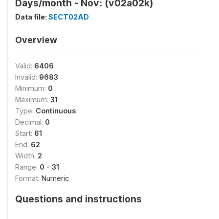
Days/month - Nov: (v02a02k)
Data file:
SECT02AD
Overview
Valid:
6406
Invalid:
9683
Minimum:
0
Maximum:
31
Type:
Continuous
Decimal:
0
Start:
61
End:
62
Width:
2
Range:
0 - 31
Format:
Numeric
Questions and instructions