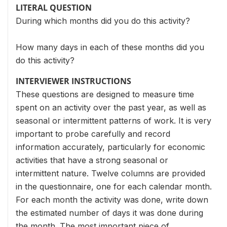
LITERAL QUESTION
During which months did you do this activity?
How many days in each of these months did you
do this activity?
INTERVIEWER INSTRUCTIONS
These questions are designed to measure time
spent on an activity over the past year, as well as
seasonal or intermittent patterns of work. It is very
important to probe carefully and record
information accurately, particularly for economic
activities that have a strong seasonal or
intermittent nature. Twelve columns are provided
in the questionnaire, one for each calendar month.
For each month the activity was done, write down
the estimated number of days it was done during
the month. The most important piece of