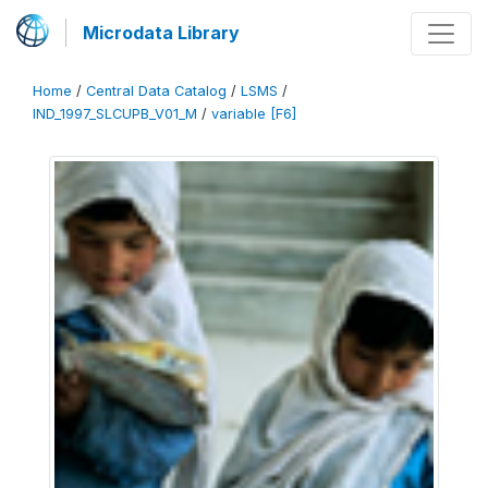
Microdata Library
Home
/
Central Data Catalog
/
LSMS
/
IND_1997_SLCUPB_V01_M
/
variable [F6]