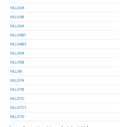
VILL03A
VILL03B
VILL04A
VILL04B1
VILL04B2
VILL05A
VILL05B
VILL06
VILL07A
VILL07B
VILL07C
VILL07C1
VILL07D