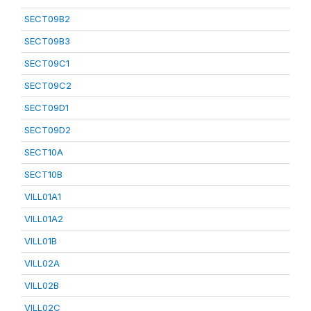
SECT09B2
SECT09B3
SECT09C1
SECT09C2
SECT09D1
SECT09D2
SECT10A
SECT10B
VILL01A1
VILL01A2
VILL01B
VILL02A
VILL02B
VILL02C