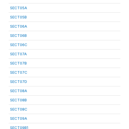
SECT05A
SECT05B
SECT06A
SECT06B
SECT06C
SECT07A
SECT07B
SECT07C
SECT07D
SECT08A
SECT08B
SECT08C
SECT09A
SECT09B1