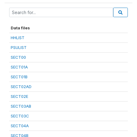
Data files
HHLIST
PSULIST
SECT00
SECT01A
SECT01B
SECT02AD
SECT02E
SECT03AB
SECT03C
SECT04A
SECT04B