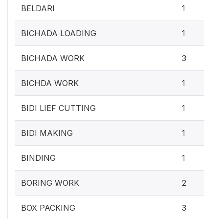
BELDARI
1
BICHADA LOADING
1
BICHADA WORK
3
BICHDA WORK
1
BIDI LIEF CUTTING
1
BIDI MAKING
1
BINDING
1
BORING WORK
2
BOX PACKING
3