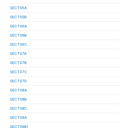
SECT05A
SECT05B
SECT06A
SECT06B
SECT06C
SECT07A
SECT07B
SECT07C
SECT07D
SECT08A
SECT08B
SECT08C
SECT09A
SECT09B1