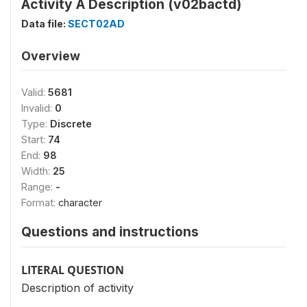
Activity Ä Description (v02bactd)
Data file:
SECT02AD
Overview
Valid:
5681
Invalid:
0
Type:
Discrete
Start:
74
End:
98
Width:
25
Range:
-
Format:
character
Questions and instructions
LITERAL QUESTION
Description of activity