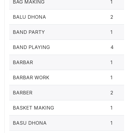
BAG MAKING
1
BALU DHONA
2
BAND PARTY
1
BAND PLAYING
4
BARBAR
1
BARBAR WORK
1
BARBER
2
BASKET MAKING
1
BASU DHONA
1