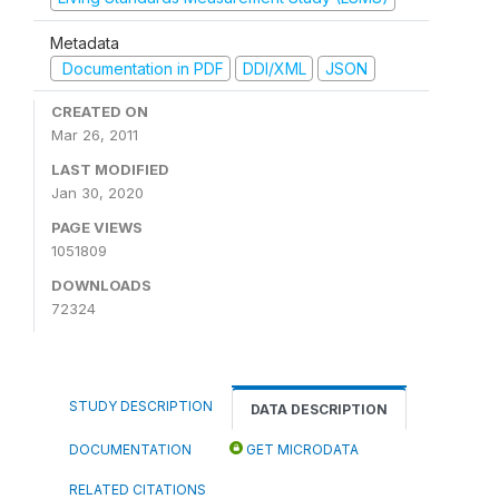
Metadata
Documentation in PDF
DDI/XML
JSON
CREATED ON
Mar 26, 2011
LAST MODIFIED
Jan 30, 2020
PAGE VIEWS
1051809
DOWNLOADS
72324
STUDY DESCRIPTION
DATA DESCRIPTION
DOCUMENTATION
GET MICRODATA
RELATED CITATIONS