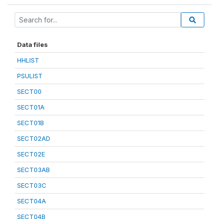
Data files
HHLIST
PSULIST
SECT00
SECT01A
SECT01B
SECT02AD
SECT02E
SECT03AB
SECT03C
SECT04A
SECT04B