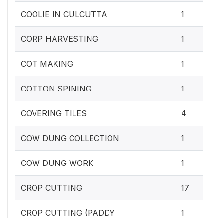
COOLIE IN CULCUTTA
1
CORP HARVESTING
1
COT MAKING
1
COTTON SPINING
1
COVERING TILES
4
COW DUNG COLLECTION
1
COW DUNG WORK
1
CROP CUTTING
17
CROP CUTTING (PADDY
1