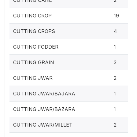
CUTTING CANE
2
CUTTING CROP
19
CUTTING CROPS
4
CUTTING FODDER
1
CUTTING GRAIN
3
CUTTING JWAR
2
CUTTING JWAR/BAJARA
1
CUTTING JWAR/BAZARA
1
CUTTING JWAR/MILLET
2