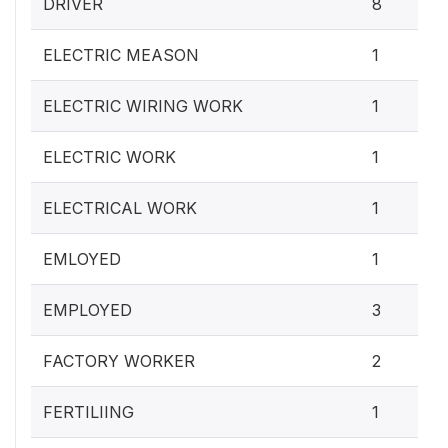
DRIVER
8
ELECTRIC MEASON
1
ELECTRIC WIRING WORK
1
ELECTRIC WORK
1
ELECTRICAL WORK
1
EMLOYED
1
EMPLOYED
3
FACTORY WORKER
2
FERTILIING
1