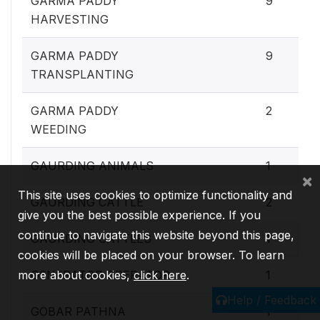
GARMA PADDY
9
HARVESTING
GARMA PADDY
9
TRANSPLANTING
GARMA PADDY
2
WEEDING
GAURDING ANIMALS
1
×
This site uses cookies to optimize functionality and
GAURDING CATTLE
2
give you the best possible experience. If you
continue to navigate this website beyond this page,
GAURDING CATTLES
1
cookies will be placed on your browser. To learn
more about cookies,
GENERATOR OPERATOR
click here
.
1
Help / Feedback
GOBAR PATHNA
1