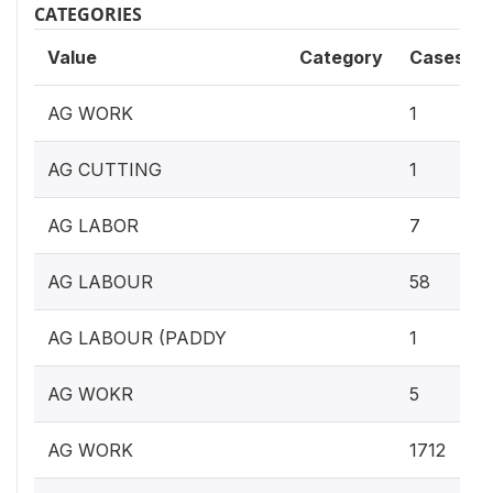
CATEGORIES
Value
Category
Cases
AG WORK
1
AG CUTTING
1
AG LABOR
7
AG LABOUR
58
AG LABOUR (PADDY
1
AG WOKR
5
AG WORK
1712