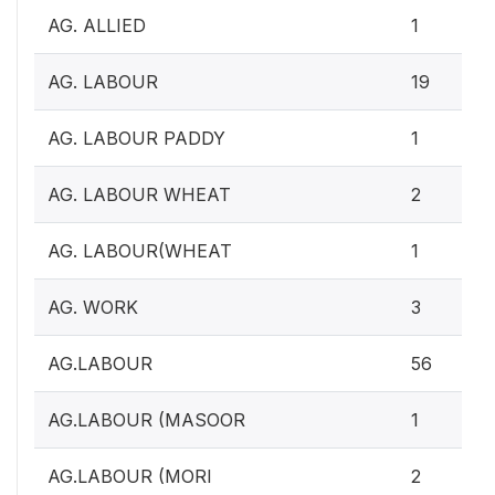
AG. ALLIED
1
AG. LABOUR
19
AG. LABOUR PADDY
1
AG. LABOUR WHEAT
2
AG. LABOUR(WHEAT
1
AG. WORK
3
AG.LABOUR
56
AG.LABOUR (MASOOR
1
AG.LABOUR (MORI
2