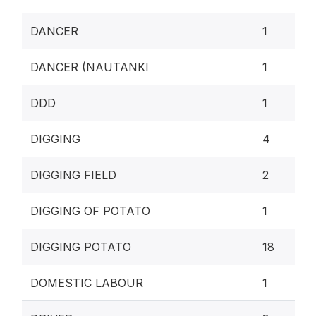
DANCER
1
DANCER (NAUTANKI
1
DDD
1
DIGGING
4
DIGGING FIELD
2
DIGGING OF POTATO
1
DIGGING POTATO
18
DOMESTIC LABOUR
1