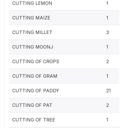
CUTTING LEMON
1
CUTTING MAIZE
1
CUTTING MILLET
3
CUTTING MOONJ
1
CUTTING OF CROPS
2
CUTTING OF GRAM
1
CUTTING OF PADDY
21
CUTTING OF PAT
2
CUTTING OF TREE
1