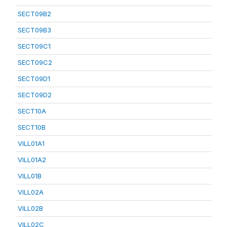
SECT09B2
SECT09B3
SECT09C1
SECT09C2
SECT09D1
SECT09D2
SECT10A
SECT10B
VILL01A1
VILL01A2
VILL01B
VILL02A
VILL02B
VILL02C