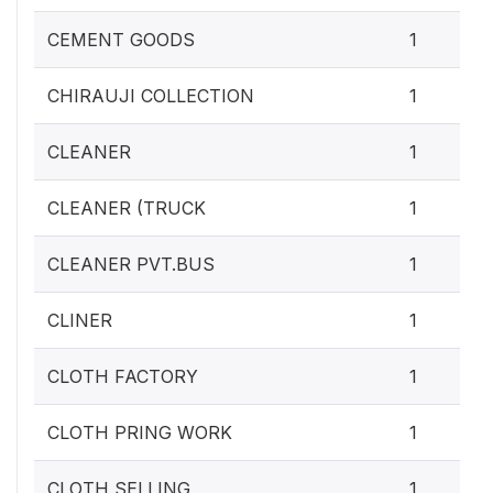
CEMENT GOODS
1
CHIRAUJI COLLECTION
1
CLEANER
1
CLEANER (TRUCK
1
CLEANER PVT.BUS
1
CLINER
1
CLOTH FACTORY
1
CLOTH PRING WORK
1
CLOTH SELLING
1