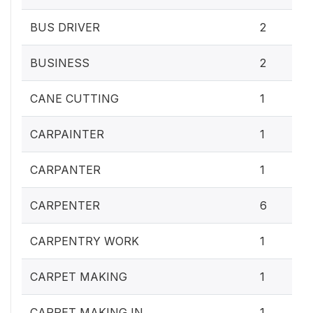
BUS DRIVER
2
BUSINESS
2
CANE CUTTING
1
CARPAINTER
1
CARPANTER
1
CARPENTER
6
CARPENTRY WORK
1
CARPET MAKING
1
CARPET MAKING IN
1