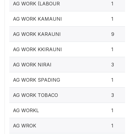
AG WORK (LABOUR
1
AG WORK KAMAUNI
1
AG WORK KARAUNI
9
AG WORK KKIRAUNI
1
AG WORK NIRAI
3
AG WORK SPADING
1
AG WORK TOBACO
3
AG WORKL
1
AG WROK
1