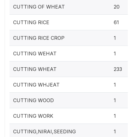
CUTTING OF WHEAT
20
CUTTING RICE
61
CUTTING RICE CROP
1
CUTTING WEHAT
1
CUTTING WHEAT
233
CUTTING WHJEAT
1
CUTTING WOOD
1
CUTTING WORK
1
CUTTING,NIRAI,SEEDING
1