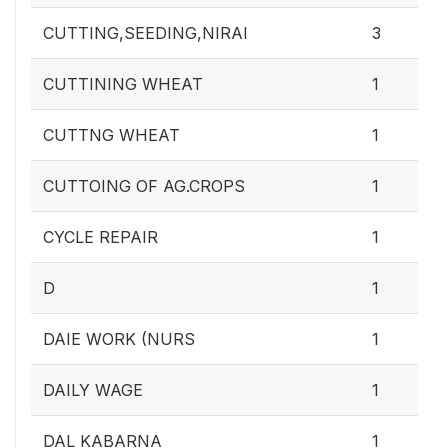
CUTTING,SEEDING,NIRAI
3
CUTTINING WHEAT
1
CUTTNG WHEAT
1
CUTTOING OF AG.CROPS
1
CYCLE REPAIR
1
D
1
DAIE WORK (NURS
1
DAILY WAGE
1
DAL KABARNA
1