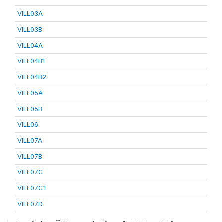
VILL03A
VILL03B
VILL04A
VILL04B1
VILL04B2
VILL05A
VILL05B
VILL06
VILL07A
VILL07B
VILL07C
VILL07C1
VILL07D