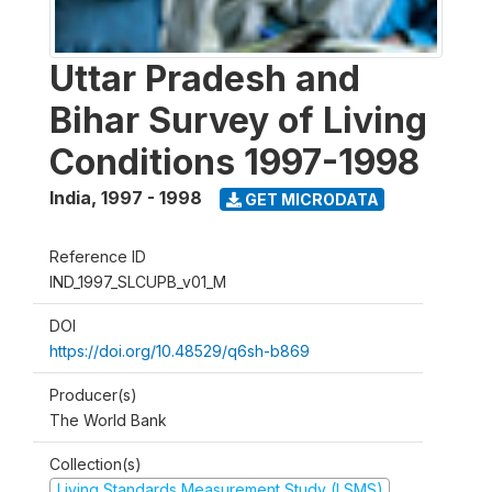
Uttar Pradesh and
Bihar Survey of Living
Conditions 1997-1998
India
,
1997 - 1998
GET MICRODATA
Reference ID
IND_1997_SLCUPB_v01_M
DOI
https://doi.org/10.48529/q6sh-b869
Producer(s)
The World Bank
Collection(s)
Living Standards Measurement Study (LSMS)