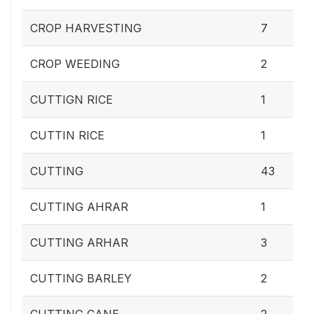
CROP HARVESTING
7
CROP WEEDING
2
CUTTIGN RICE
1
CUTTIN RICE
1
CUTTING
43
CUTTING AHRAR
1
CUTTING ARHAR
3
CUTTING BARLEY
2