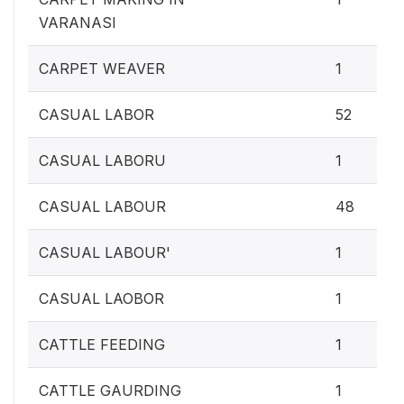
VARANASI
CARPET WEAVER
1
CASUAL LABOR
52
CASUAL LABORU
1
CASUAL LABOUR
48
CASUAL LABOUR'
1
CASUAL LAOBOR
1
CATTLE FEEDING
1
CATTLE GAURDING
1