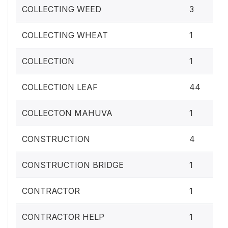
COLLECTING WEED
3
COLLECTING WHEAT
1
COLLECTION
1
COLLECTION LEAF
44
COLLECTON MAHUVA
1
CONSTRUCTION
4
CONSTRUCTION BRIDGE
1
CONTRACTOR
1
CONTRACTOR HELP
1