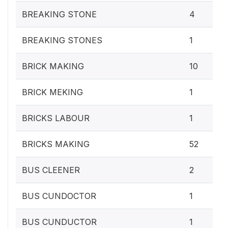
BREAKING STONE
4
BREAKING STONES
1
BRICK MAKING
10
BRICK MEKING
1
BRICKS LABOUR
1
BRICKS MAKING
52
BUS CLEENER
2
BUS CUNDOCTOR
1
BUS CUNDUCTOR
1