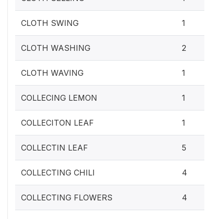
CLOTH SWING
1
CLOTH WASHING
2
CLOTH WAVING
1
COLLECING LEMON
1
COLLECITON LEAF
1
COLLECTIN LEAF
5
COLLECTING CHILI
4
COLLECTING FLOWERS
4