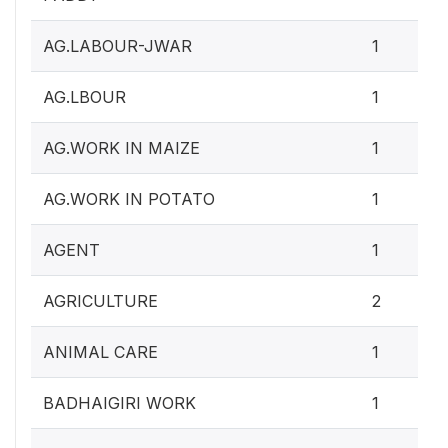
AG.LABOUR-JWAR
1
AG.LBOUR
1
AG.WORK IN MAIZE
1
AG.WORK IN POTATO
1
AGENT
1
AGRICULTURE
2
ANIMAL CARE
1
BADHAIGIRI WORK
1