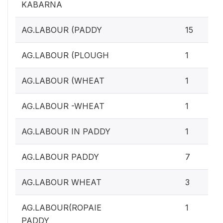
KABARNA
AG.LABOUR (PADDY
15
AG.LABOUR (PLOUGH
1
AG.LABOUR (WHEAT
1
AG.LABOUR -WHEAT
1
AG.LABOUR IN PADDY
1
AG.LABOUR PADDY
7
AG.LABOUR WHEAT
3
AG.LABOUR(ROPAIE
1
PADDY