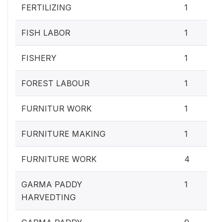
FERTILIZING
1
FISH LABOR
1
FISHERY
1
FOREST LABOUR
1
FURNITUR WORK
1
FURNITURE MAKING
1
FURNITURE WORK
4
GARMA PADDY
1
HARVEDTING