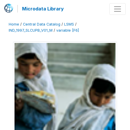
Microdata Library
Home
/
Central Data Catalog
/
LSMS
/
IND_1997_SLCUPB_V01_M
/
variable [F6]