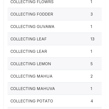
COLLECTING FLOWRS
1
COLLECTING FODDER
3
COLLECTING GUVAWA
1
COLLECTING LEAF
13
COLLECTING LEAR
1
COLLECTING LEMON
5
COLLECTING MAHUA
2
COLLECTING MAHUVA
1
COLLECTING POTATO
4