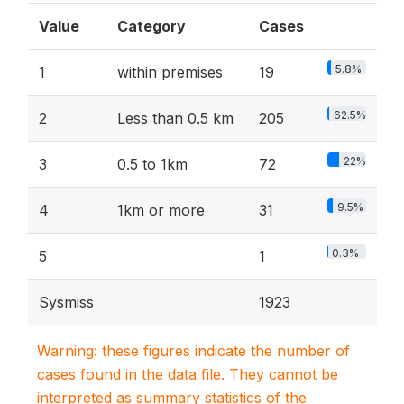
Value
Category
Cases
5.8%
1
within premises
19
62.5%
2
Less than 0.5 km
205
22%
3
0.5 to 1km
72
9.5%
4
1km or more
31
0.3%
5
1
Sysmiss
1923
Warning: these figures indicate the number of
cases found in the data file. They cannot be
interpreted as summary statistics of the