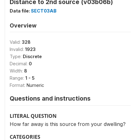
Distance to 2nd source (v03b06b)
Data file:
SECT03AB
Overview
Valid:
328
Invalid:
1923
Type:
Discrete
Decimal:
0
Width:
8
Range:
1 - 5
Format:
Numeric
Questions and instructions
LITERAL QUESTION
How far away is this source from your dwelling?
CATEGORIES