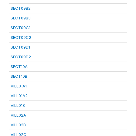
SECT09B2
SECT09B3
SECT09C1
SECT09C2
SECT09D1
SECT09D2
SECT10A
SECT10B
VILL01A1
VILL01A2
VILL01B
VILL02A
VILL02B
VILL02C