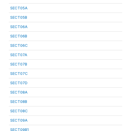
SECT05A
SECT05B
SECT06A
SECT06B
SECT06C
SECT07A
SECT07B
SECT07C
SECT07D
SECT08A
SECT08B
SECT08C
SECT09A
SECT09B1