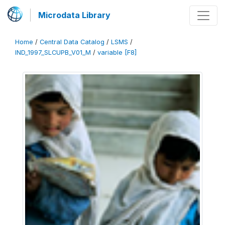
Microdata Library
Home
/
Central Data Catalog
/
LSMS
/
IND_1997_SLCUPB_V01_M
/
variable [F8]