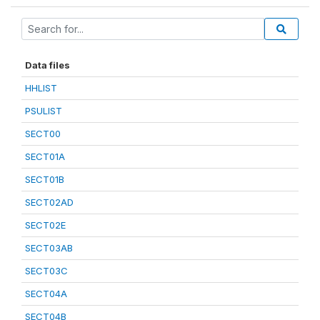
Data files
HHLIST
PSULIST
SECT00
SECT01A
SECT01B
SECT02AD
SECT02E
SECT03AB
SECT03C
SECT04A
SECT04B