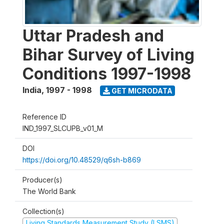
Uttar Pradesh and
Bihar Survey of Living
Conditions 1997-1998
India
,
1997 - 1998
GET MICRODATA
Reference ID
IND_1997_SLCUPB_v01_M
DOI
https://doi.org/10.48529/q6sh-b869
Producer(s)
The World Bank
Collection(s)
Living Standards Measurement Study (LSMS)