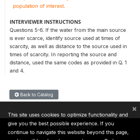
population of interest.
INTERVIEWER INSTRUCTIONS
Questions 5-6. If the water from the main source
is ever scarce, identify source used at times of
scarcity, as well as distance to the source used in
times of scarcity. In reporting the source and
distance, used the same codes as provided in Q. 1
and 4.
Back to Catalog
×
This site uses cookies to optimize functionality and
give you the best possible experience. If you
continue to navigate this website beyond this page,