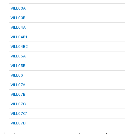
VILL03A
VILL03B
VILL04A
VILL04B1
VILL04B2
VILL05A
VILL05B
VILL06
VILL07A
VILL07B
VILL07C
VILL07C1
VILL07D