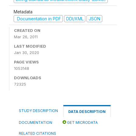
Metadata
Documentation in PDF
DDI/XML
JSON
CREATED ON
Mar 26, 2011
LAST MODIFIED
Jan 30, 2020
PAGE VIEWS
1053148
DOWNLOADS
72325
STUDY DESCRIPTION
DATA DESCRIPTION
DOCUMENTATION
GET MICRODATA
RELATED CITATIONS