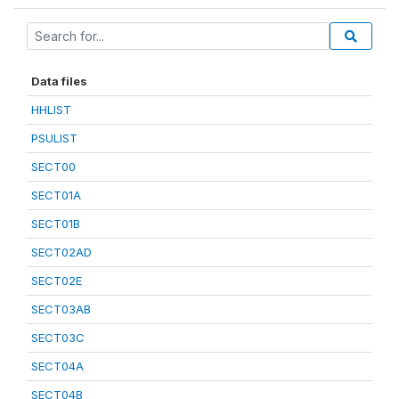
Data files
HHLIST
PSULIST
SECT00
SECT01A
SECT01B
SECT02AD
SECT02E
SECT03AB
SECT03C
SECT04A
SECT04B