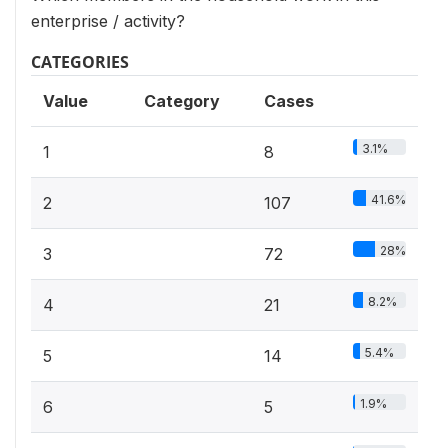
enterprise / activity?
CATEGORIES
Value
Category
Cases
3.1%
1
8
41.6%
2
107
28%
3
72
8.2%
4
21
5.4%
5
14
1.9%
6
5