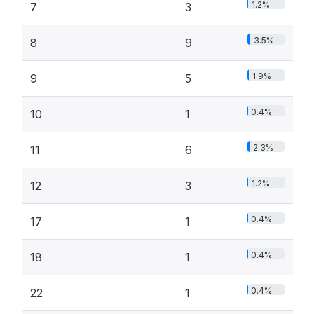
1.2%
7
3
3.5%
8
9
1.9%
9
5
0.4%
10
1
2.3%
11
6
1.2%
12
3
0.4%
17
1
0.4%
18
1
0.4%
22
1