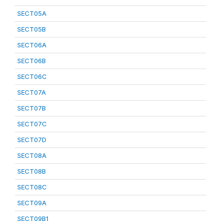
SECT05A
SECT05B
SECT06A
SECT06B
SECT06C
SECT07A
SECT07B
SECT07C
SECT07D
SECT08A
SECT08B
SECT08C
SECT09A
SECT09B1