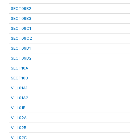
SECT09B2
SECT09B3
SECT09C1
SECT09C2
SECT09D1
SECT09D2
SECT10A
SECT10B
VILL01A1
VILL01A2
VILL01B
VILL02A
VILL02B
VILL02C