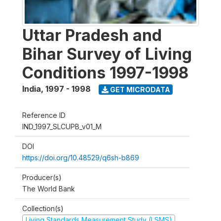
Uttar Pradesh and
Bihar Survey of Living
Conditions 1997-1998
India
,
1997 - 1998
GET MICRODATA
Reference ID
IND_1997_SLCUPB_v01_M
DOI
https://doi.org/10.48529/q6sh-b869
Producer(s)
The World Bank
Collection(s)
Living Standards Measurement Study (LSMS)