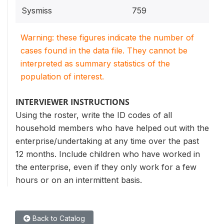
Sysmiss
759
Warning: these figures indicate the number of
cases found in the data file. They cannot be
interpreted as summary statistics of the
population of interest.
INTERVIEWER INSTRUCTIONS
Using the roster, write the ID codes of all
household members who have helped out with the
enterprise/undertaking at any time over the past
12 months. Include children who have worked in
the enterprise, even if they only work for a few
hours or on an intermittent basis.
Back to Catalog