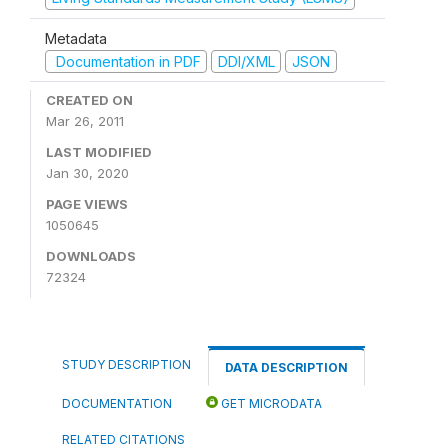
Metadata
Documentation in PDF
DDI/XML
JSON
CREATED ON
Mar 26, 2011
LAST MODIFIED
Jan 30, 2020
PAGE VIEWS
1050645
DOWNLOADS
72324
STUDY DESCRIPTION
DATA DESCRIPTION
DOCUMENTATION
GET MICRODATA
RELATED CITATIONS