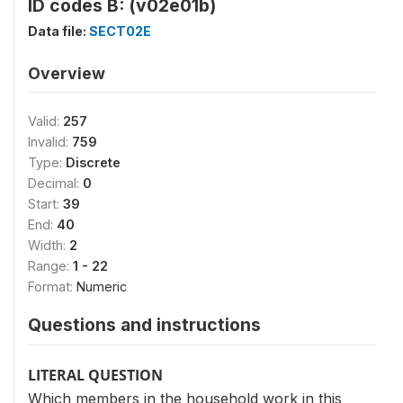
ID codes B: (v02e01b)
Data file:
SECT02E
Overview
Valid:
257
Invalid:
759
Type:
Discrete
Decimal:
0
Start:
39
End:
40
Width:
2
Range:
1 - 22
Format:
Numeric
Questions and instructions
LITERAL QUESTION
Which members in the household work in this