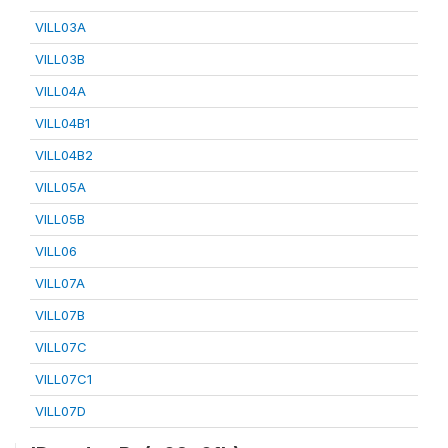
VILL03A
VILL03B
VILL04A
VILL04B1
VILL04B2
VILL05A
VILL05B
VILL06
VILL07A
VILL07B
VILL07C
VILL07C1
VILL07D