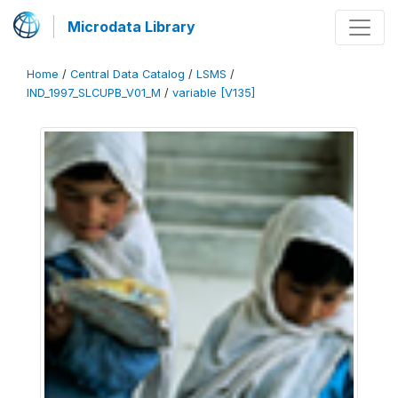
Microdata Library
Home
/
Central Data Catalog
/
LSMS
/
IND_1997_SLCUPB_V01_M
/
variable [V135]