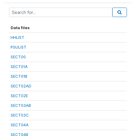
Data files
HHLIST
PSULIST
SECT00
SECT01A
SECT01B
SECT02AD
SECT02E
SECT03AB
SECT03C
SECT04A
SECT04B