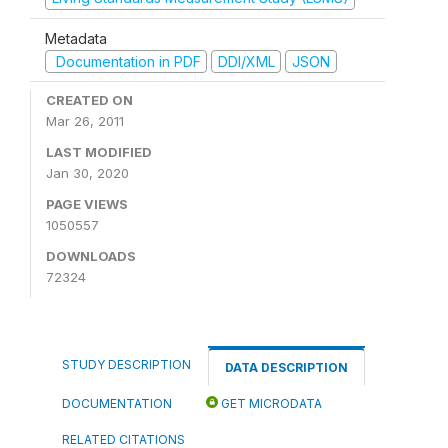
Metadata
Documentation in PDF
DDI/XML
JSON
CREATED ON
Mar 26, 2011
LAST MODIFIED
Jan 30, 2020
PAGE VIEWS
1050557
DOWNLOADS
72324
STUDY DESCRIPTION
DATA DESCRIPTION
DOCUMENTATION
GET MICRODATA
RELATED CITATIONS