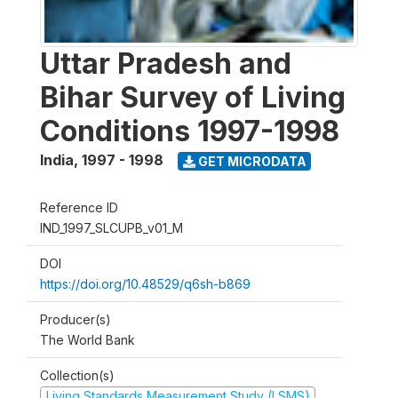
Uttar Pradesh and
Bihar Survey of Living
Conditions 1997-1998
India
,
1997 - 1998
GET MICRODATA
Reference ID
IND_1997_SLCUPB_v01_M
DOI
https://doi.org/10.48529/q6sh-b869
Producer(s)
The World Bank
Collection(s)
Living Standards Measurement Study (LSMS)