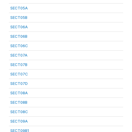
SECT05A
SECT05B
SECT06A
SECT06B
SECT06C
SECT07A
SECT07B
SECT07C
SECT07D
SECT08A
SECT08B
SECT08C
SECT09A
SECT09B1