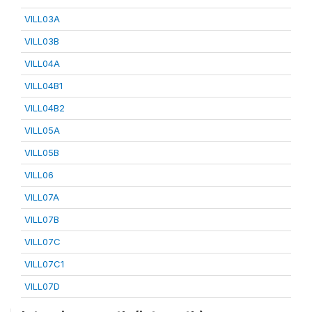
VILL03A
VILL03B
VILL04A
VILL04B1
VILL04B2
VILL05A
VILL05B
VILL06
VILL07A
VILL07B
VILL07C
VILL07C1
VILL07D