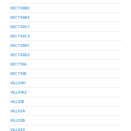
SECT09B2
SECT09B3
SECT09C1
SECT09C2
SECT09D1
SECT09D2
SECT10A
SECT10B
VILL01A1
VILL01A2
VILL01B
VILL02A
VILL02B
VILL02C