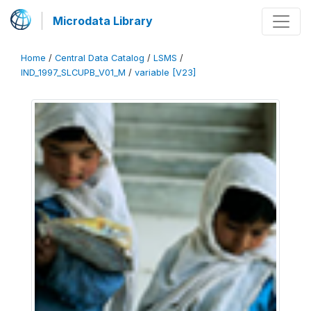
Microdata Library
Home
/
Central Data Catalog
/
LSMS
/
IND_1997_SLCUPB_V01_M
/
variable [V23]