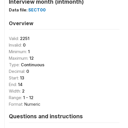
Interview month (intmonth)
Data file:
SECT00
Overview
Valid:
2251
Invalid:
0
Minimum:
1
Maximum:
12
Type:
Continuous
Decimal:
0
Start:
13
End:
14
Width:
2
Range:
1 - 12
Format:
Numeric
Questions and instructions